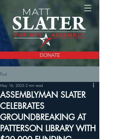
DONATE
Post
May 16, 2025
2 min read
ASSEMBLYMAN SLATER
CELEBRATES
GROUNDBREAKING AT
PATTERSON LIBRARY WITH