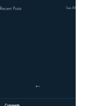
Recent Posts
See All
Comments