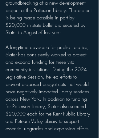
groundbreaking of a new development 
project at the Patterson Library. The project 
is being made possible in part by 
$20,000 in state bullet aid secured by 
Slater in August of last year.
A long-time advocate for public libraries, 
Slater has consistently worked to protect 
and expand funding for these vital 
community institutions. During the 2024 
Legislative Session, he led efforts to 
prevent proposed budget cuts that would 
have negatively impacted library services 
across New York. In addition to funding 
for Patterson Library, Slater also secured 
$20,000 each for the Kent Public Library 
and Putnam Valley Library to support 
essential upgrades and expansion efforts.