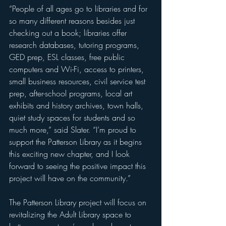
“People of all ages go to libraries and for 
so many different reasons besides just 
checking out a book; libraries offer 
research databases, tutoring programs, 
GED prep, ESL classes, free public 
computers and Wi-Fi, access to printers, 
small business resources, civil service test 
prep, after-school programs, local art 
exhibits and history archives, town halls, 
quiet study spaces for students and so 
much more,” said Slater. “I’m proud to 
support the Patterson Library as it begins 
this exciting new chapter, and I look 
forward to seeing the positive impact this 
project will have on the community.”
The Patterson Library project will focus on 
revitalizing the Adult Library space to 