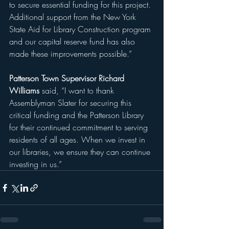
to secure essential funding for this project. 
Additional support from the New York 
State Aid for Library Construction program 
and our capital reserve fund has also 
made these improvements possible.”
Patterson Town Supervisor Richard 
Williams
 said, “I want to thank 
Assemblyman Slater for securing this 
critical funding and the Patterson Library 
for their continued commitment to serving 
residents of all ages. When we invest in 
our libraries, we ensure they can continue 
investing in us.”