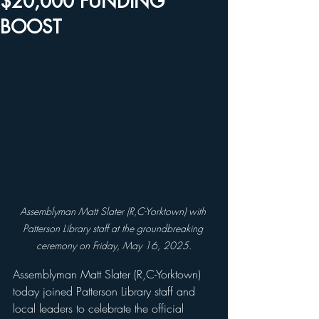
$20,000 FUNDING
BOOST
Assemblyman Matt Slater (R,C-Yorktown) with 
Patterson Library staff at the groundbreaking 
ceremony on Friday, May 16, 2025.
Assemblyman Matt Slater (R,C-Yorktown) 
today joined Patterson Library staff and 
local leaders to celebrate the official 