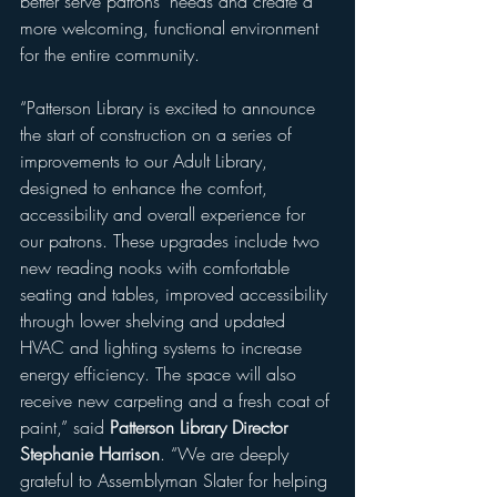
better serve patrons’ needs and create a 
more welcoming, functional environment 
for the entire community.
“Patterson Library is excited to announce 
the start of construction on a series of 
improvements to our Adult Library, 
designed to enhance the comfort, 
accessibility and overall experience for 
our patrons. These upgrades include two 
new reading nooks with comfortable 
seating and tables, improved accessibility 
through lower shelving and updated 
HVAC and lighting systems to increase 
energy efficiency. The space will also 
receive new carpeting and a fresh coat of 
paint,” said 
Patterson Library Director 
Stephanie Harrison
. “We are deeply 
grateful to Assemblyman Slater for helping 