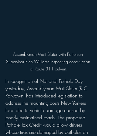
Assemblyman Matt Slater with Patterson 
Supervisor Rich Williams inspecting construction 
at Route 311 culvert.
In recognition of National Pothole Day 
yesterday, Assemblyman Matt Slater (R,C-
Yorktown) has introduced legislation to 
address the mounting costs New Yorkers 
face due to vehicle damage caused by 
poorly maintained roads. The proposed 
Pothole Tax Credit would allow drivers 
whose tires are damaged by potholes on 