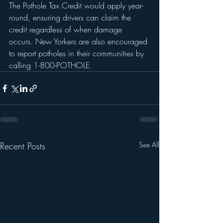
The Pothole Tax Credit would apply year-
round, ensuring drivers can claim the 
credit regardless of when damage 
occurs. New Yorkers are also encouraged 
to report potholes in their communities by 
calling 1-800-POTHOLE.
Recent Posts
See All