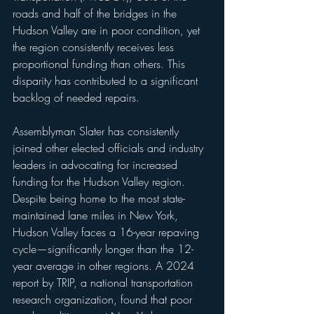
roads and half of the bridges in the 
Hudson Valley are in poor condition, yet 
the region consistently receives less 
proportional funding than others. This 
disparity has contributed to a significant 
backlog of needed repairs.
Assemblyman Slater has consistently 
joined other elected officials and industry 
leaders in advocating for increased 
funding for the Hudson Valley region. 
Despite being home to the most state-
maintained lane miles in New York, 
Hudson Valley faces a 16-year repaving 
cycle—significantly longer than the 12-
year average in other regions. A 2024 
report by TRIP, a national transportation 
research organization, found that poor 