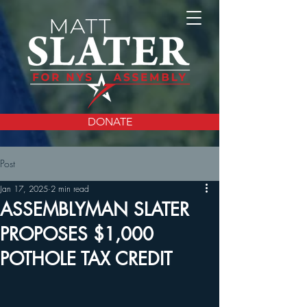
DONATE
Post
Jan 17, 2025
2 min read
ASSEMBLYMAN SLATER
PROPOSES $1,000
POTHOLE TAX CREDIT