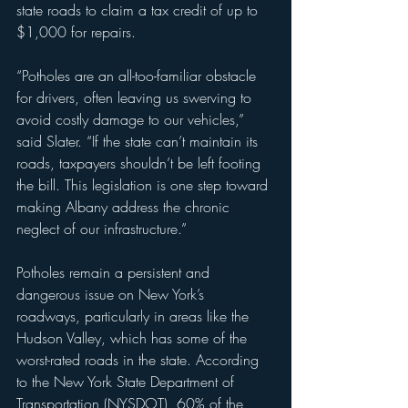
state roads to claim a tax credit of up to 
$1,000 for repairs.
“Potholes are an all-too-familiar obstacle 
for drivers, often leaving us swerving to 
avoid costly damage to our vehicles,” 
said Slater. “If the state can’t maintain its 
roads, taxpayers shouldn’t be left footing 
the bill. This legislation is one step toward 
making Albany address the chronic 
neglect of our infrastructure.”
Potholes remain a persistent and 
dangerous issue on New York’s 
roadways, particularly in areas like the 
Hudson Valley, which has some of the 
worst-rated roads in the state. According 
to the New York State Department of 
Transportation (NYSDOT), 60% of the 