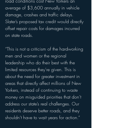
road conditions cost New Yorkers an 
average of $3,600 annually in vehicle 
damage, crashes and traffic delays. 
Slater’s proposed tax credit would directly 
offset repair costs for damages incurred 
on state roads.
“This is not a criticism of the hardworking 
men and women or the regional 
leadership who do their best with the 
limited resources they’re given. This is 
about the need for greater investment in 
areas that directly affect millions of New 
Yorkers, instead of continuing to waste 
money on misguided priorities that don’t 
address our state’s real challenges. Our 
residents deserve better roads, and they 
shouldn’t have to wait years for action.”