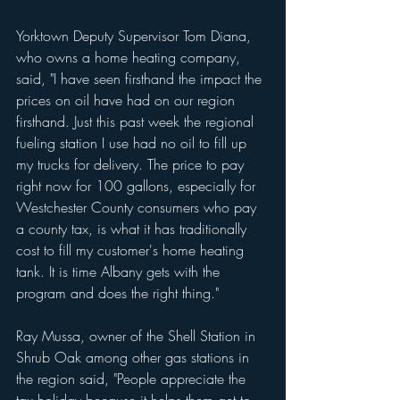
Yorktown Deputy Supervisor Tom Diana, 
who owns a home heating company, 
said, "I have seen firsthand the impact the 
prices on oil have had on our region 
firsthand. Just this past week the regional 
fueling station I use had no oil to fill up 
my trucks for delivery. The price to pay 
right now for 100 gallons, especially for 
Westchester County consumers who pay 
a county tax, is what it has traditionally 
cost to fill my customer's home heating 
tank. It is time Albany gets with the 
program and does the right thing."
Ray Mussa, owner of the Shell Station in 
Shrub Oak among other gas stations in 
the region said, "People appreciate the 
tax holiday because it helps them get to 