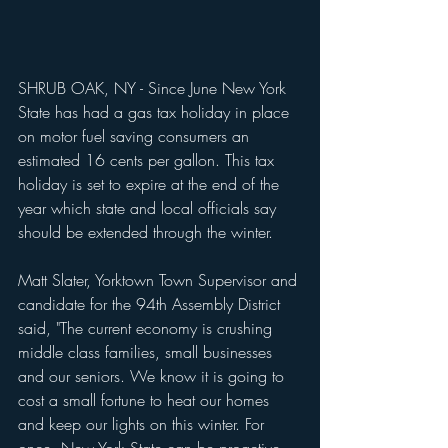
SHRUB OAK, NY - Since June New York 
State has had a gas tax holiday in place 
on motor fuel saving consumers an 
estimated 16 cents per gallon. This tax 
holiday is set to expire at the end of the 
year which state and local officials say 
should be extended through the winter.
Matt Slater, Yorktown Town Supervisor and 
candidate for the 94th Assembly District 
said, "The current economy is crushing 
middle class families, small businesses 
and our seniors. We know it is going to 
cost a small fortune to heat our homes 
and keep our lights on this winter. For 
once, New York State can be proactive 