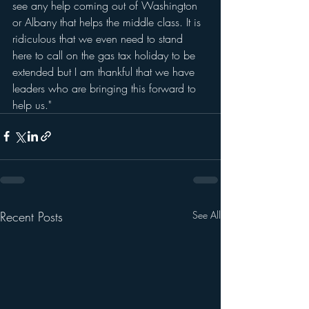
see any help coming out of Washington 
or Albany that helps the middle class. It is 
ridiculous that we even need to stand 
here to call on the gas tax holiday to be 
extended but I am thankful that we have 
leaders who are bringing this forward to 
help us."
Recent Posts
See All