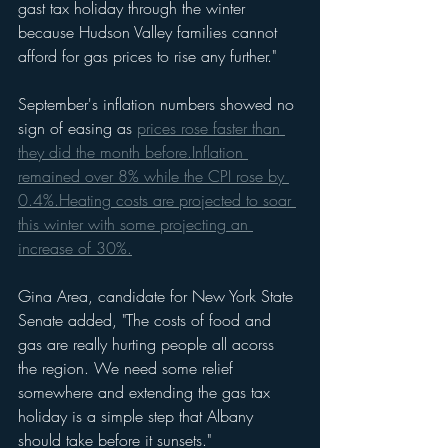
gast tax holiday through the winter 
because Hudson Valley families cannot 
afford for gas prices to rise any further."
September's inflation numbers showed no 
sign of easing as 
prices rose faster than 
they did the month before.
Inflation 
remained over 8% while the CPI rose by 
0.4%.
Heating costs are projected to soar 
this winter with some projecting an 
increase of 30%.
Gina Area, candidate for New York State 
Senate added, "The costs of food and 
gas are really hurting people all acorss 
the region. We need some relief 
somewhere and extending the gas tax 
holiday is a simple step that Albany 
should take before it sunsets."