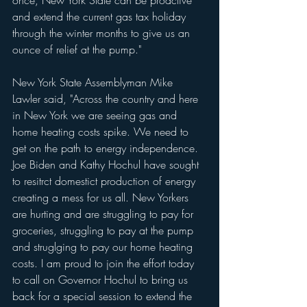
and extend the current gas tax holiday 
through the winter months to give us an 
ounce of relief at the pump."
New York State Assemblyman Mike 
Lawler said, "Across the country and here 
in New York we are seeing gas and 
home heating costs spike. We need to 
get on the path to energy independence. 
Joe Biden and Kathy Hochul have sought 
to resitrct domestict production of energy 
creating a mess for us all. New Yorkers 
are hurting and are struggling to pay for 
groceries, struggling to pay at the pump 
and struglging to pay our home heating 
costs. I am proud to join the effort today 
to call on Governor Hochul to bring us 
back for a special session to extend the 