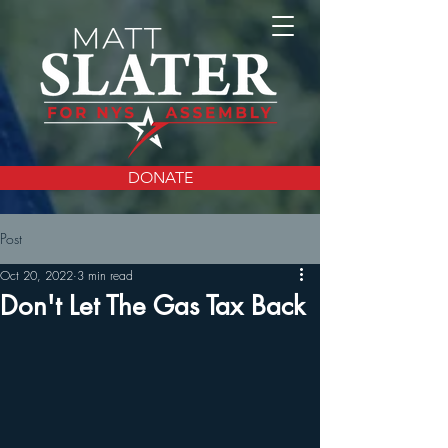
DONATE
Post
Oct 20, 2022
3 min read
Don't Let The Gas Tax Back