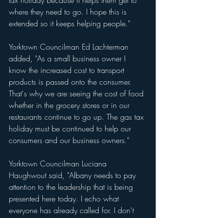
where they need to go. I hope this is 
extended so it keeps helping people."
Yorktown Councilman Ed Lachterman 
added, "As a small business owner I 
know the increased cost to transport 
products is passed onto the consumer. 
That's why we are seeing the cost of food 
whether in the grocery stores or in our 
restaurants continue to go up. The gas tax 
holiday must be continued to help our 
consumers and our business owners."
Yorktown Councilman Luciana 
Haughwout said, "Albany needs to pay 
attention to the leadership that is being 
presented here today. I echo what 
everyone has already called for. I don't 