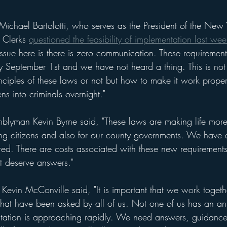
ichael Bartolotti, who serves as the President of the New 
 Clerks 
questioned the feasibility of implementation last wee
issue here is there is zero communication. These requiremen
 September 1st and we have not heard a thing. This is not
nciples of these laws or not but how to make it work proper
ns into criminals overnight." 
lyman Kevin Byrne said, "These laws are making life more di
ng citizens and also for our county governments. We have q
d. There are costs associated with these new requirement
t deserve answers."
Kevin McConville said, "It is important that we work togeth
that have been asked by all of us. Not one of us has an a
ntation is approaching rapidly. We need answers, guidance