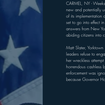
CARMEL, NY - Weeks a
new and potentially un
of its implementation
set to go into effect 
answers from New York
abiding citizens into c
Matt Slater, Yorktown 
leaders refuse to eng
her wreckless attempt
horrendous cashless b
enforcement was ignor
because Governor Hoc