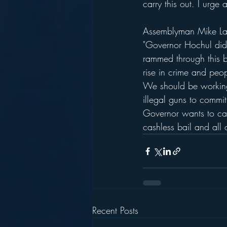
carry this out. I urge
Assemblyman Mike Lawl
"Governor Hochul did 
rammed through this b
rise in crime and peop
We should be working 
illegal guns to commi
Governor wants to call
cashless bail and all o
Recent Posts