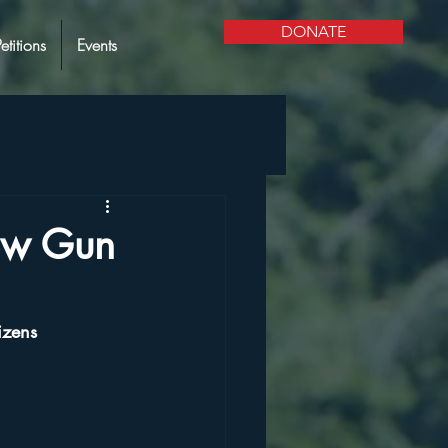
DONATE
Petitions
Events
ew Gun
izens