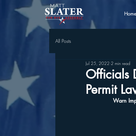
Hom
All Posts
Jul 25, 2022
2 min read
Official
Permit La
Warn Impl