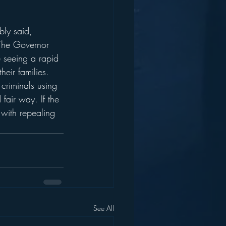
bly said, 
 The Governor 
 seeing a rapid 
eir families. 
criminals using 
air way. If the 
 with repealing 
See All