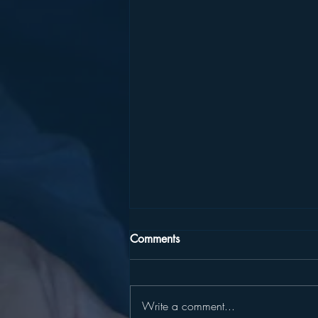
Comments
Write a comment...