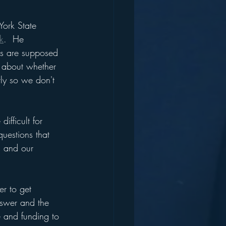
York State 
k
.  He 
ts are supposed 
 about whether 
ly so we don't 
fficult for 
uestions that 
s and our 
er to get 
nswer and the 
 and funding to 