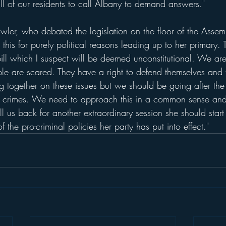
 all of our residents to call Albany to demand answers."
er, who debated the legislation on the floor of the Assem
this for purely political reasons leading up to her primary.
ill which I suspect will be deemed unconstitutional. We are
le are scared. They have a right to defend themselves and th
together on these issues but we should be going after the 
t crimes. We need to approach this in a common sense and f
 us back for another extraordinary session she should start
f the pro-criminal policies her party has put into effect." 