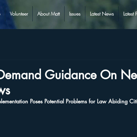
e
Volunteer
About Matt
Issues
Latest News
Latest 
s Demand Guidance On N
ws
ementation Poses Potential Problems for Law Abiding Cit