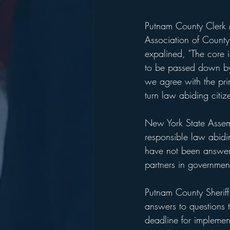
Putnam County Clerk M
Association of County
expalined, "The core 
to be passed down by
we agree with the pri
turn law abiding citize
New York State Assemb
responsible law abidi
have not been answere
partners in governmen
Putnam County Sheriff 
answers to questions 
deadline for impleme