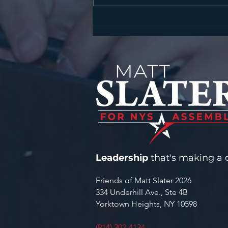
SLATER, HARCKHAM
ANNOUNCE STATE
CYBERSECURITY GRANT FOR
YORKTOWN WATER
INFRASTRUCTURE
Leadership
that's making a d
Friends of Matt Slater 2026
334 Underhill Ave., Ste 4B
Yorktown Heights, NY 10598
(914) 302-4134