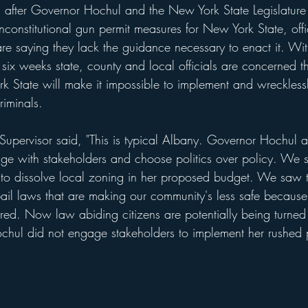
fter Governor Hochul and the New York State Legislature 
constitutional gun permit measures for New York State, offi
 are saying they lack the guidance necessary to enact it. Wi
in six weeks state, county and local officials are concerned t
 State will make it impossible to implement and wrecklessl
riminals. 
Supervisor said, "This is typical Albany. Governor Hochul an
age with stakeholders and choose politics over policy. We s
 to dissolve local zoning in her proposed budget. We saw th
ail laws that are making our community's less safe becaus
ed. Now law abiding citizens are potentially being turned i
hul did not engage stakeholders to implement her rushed 