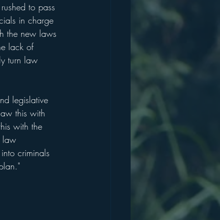
rushed to pass 
cials in charge 
th the new laws 
he lack of 
y turn law 
d legislative 
aw this with 
is with the 
e law 
nto criminals 
plan."