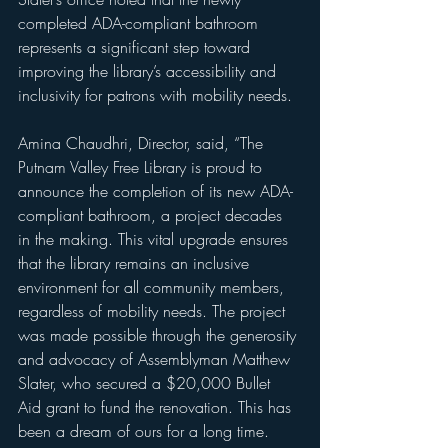
completed ADA-compliant bathroom 
represents a significant step toward 
improving the library’s accessibility and 
inclusivity for patrons with mobility needs.
Amina Chaudhri, Director, said, “The 
Putnam Valley Free Library is proud to 
announce the completion of its new ADA-
compliant bathroom, a project decades 
in the making. This vital upgrade ensures 
that the library remains an inclusive 
environment for all community members, 
regardless of mobility needs. The project 
was made possible through the generosity 
and advocacy of Assemblyman Matthew 
Slater, who secured a $20,000 Bullet 
Aid grant to fund the renovation. This has 
been a dream of ours for a long time. 