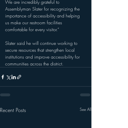
We are incredibly grateful to 
Assemblyman Slater for recognizing the 
importance of accessibility and helping 
us make our restroom facilities 
comfortable for every visitor.”
Slater said he will continue working to 
secure resources that strengthen local 
institutions and improve accessibility for 
communities across the district.
Recent Posts
See All