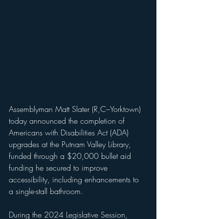
Assemblyman Matt Slater (R,C–Yorktown) 
today announced the completion of 
Americans with Disabilities Act (ADA) 
upgrades at the Putnam Valley Library, 
funded through a $20,000 bullet aid 
funding he secured to improve 
accessibility, including enhancements to 
a single-stall bathroom.
During the 2024 Legislative Session, 