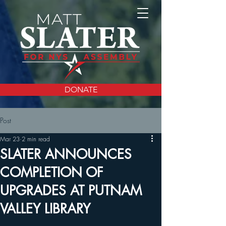
DONATE
Post
Mar 23
2 min read
SLATER ANNOUNCES
COMPLETION OF
UPGRADES AT PUTNAM
VALLEY LIBRARY