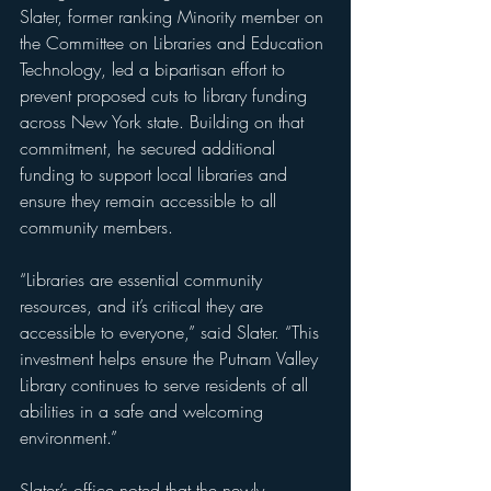
Slater, former ranking Minority member on 
the Committee on Libraries and Education 
Technology, led a bipartisan effort to 
prevent proposed cuts to library funding 
across New York state. Building on that 
commitment, he secured additional 
funding to support local libraries and 
ensure they remain accessible to all 
community members.
“Libraries are essential community 
resources, and it’s critical they are 
accessible to everyone,” said Slater. “This 
investment helps ensure the Putnam Valley 
Library continues to serve residents of all 
abilities in a safe and welcoming 
environment.”
Slater’s office noted that 
the newly 