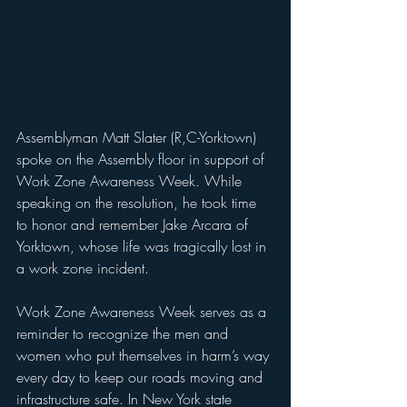
Assemblyman Matt Slater (R,C-Yorktown) 
spoke on the Assembly floor in support of 
Work Zone Awareness Week. While 
speaking on the resolution, he took time 
to honor and remember Jake Arcara of 
Yorktown, whose life was tragically lost in 
a work zone incident.
Work Zone Awareness Week serves as a 
reminder to recognize the men and 
women who put themselves in harm’s way 
every day to keep our roads moving and 
infrastructure safe. In New York state 