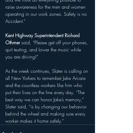
raise awareness for the men and women 
operating in our work zones. Safety is no 
Accident.”
Kent Highway Superintendent Richard 
Othmer
 said, “Please get off your phones, 
quit texting, and lower the music while 
you are driving!”
As the week continues, Slater is calling on 
all New Yorkers to remember Jake Arcara 
and the countless workers like him who 
put their lives on the line every day. “The 
best way we can honor Jake’s memory,” 
Slater said, “is by changing our behavior 
behind the wheel and making sure every 
worker makes it home safely.”