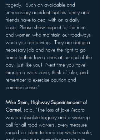
tragedy.  Such an avoidable and 
unnecessary accident that his family and 
friends have to deal with on a daily 
basis. Please show respect for the men 
and women who maintain our roadways 
when you are driving.  They are doing a 
necessary job and have the right to go 
home to their loved ones at the end of the 
day, just like you!  Next time you travel 
through a work zone, think of Jake, and 
remember to exercise caution and 
common sense.”
Mike Stern, Highway Superintendent of 
Carmel
, said, 
“The loss of Jake Arcara 
was an absolute tragedy and a wake-up 
call for all road workers. Every measure 
should be taken to keep our workers safe, 
and we must do everything possible to 