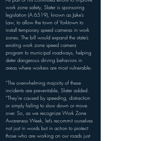
work zone safety, Slater is sponsoring 
legislation (A.6519), known as Jake’s 
Law, to allow the town of Yorktown to 
install temporary speed cameras in work 
zones. The bill would expand the state’s 
existing work zone speed camera 
program to municipal roadways, helping 
deter dangerous driving behaviors in 
areas where workers are most vulnerable.
“The overwhelming majority of these 
incidents are preventable, Slater added. 
“They’re caused by speeding, distraction 
or simply failing to slow down or move 
over. So, as we recognize Work Zone 
Awareness Week, let’s recommit ourselves 
not just in words but in action to protect 
those who are working on our roads just 