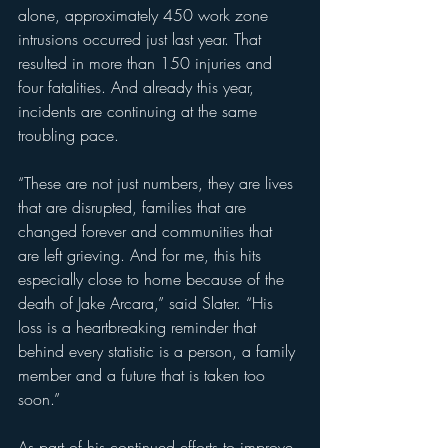
alone, approximately 450 work zone 
intrusions occurred just last year. That 
resulted in more than 150 injuries and 
four fatalities. And already this year, 
incidents are continuing at the same 
troubling pace.
“These are not just numbers, they are lives 
that are disrupted, families that are 
changed forever and communities that 
are left grieving. And for me, this hits 
especially close to home because of the 
death of Jake Arcara,” said Slater. “His 
loss is a heartbreaking reminder that 
behind every statistic is a person, a family 
member and a future that is taken too 
soon.”
As part of his continued efforts to improve 