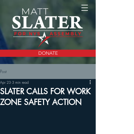
DONATE
Post
Apr 23
3 min read
SLATER CALLS FOR WORK
ZONE SAFETY ACTION