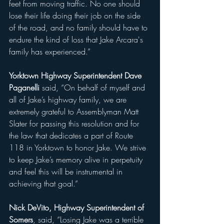
feet from moving traffic. No one should 
lose their life doing their job on the side 
of the road, and no family should have to 
endure the kind of loss that Jake Arcara's 
family has experienced.”
Yorktown Highway Superintendent Dave 
Paganelli 
said, “On behalf of myself and 
all of Jake’s highway family, we are 
extremely grateful to Assemblyman Matt 
Slater for passing this resolution and for 
the law that dedicates a part of Route 
118 in Yorktown to honor Jake. We strive 
to keep Jake’s memory alive in perpetuity 
and feel this will be instrumental in 
achieving that goal.”
Nick DeVito, Highway Superintendent of 
Somers
, said,
 “Losing Jake was a terrible 