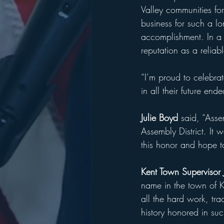
Valley communities for
business for such a l
accomplishment. In a 
reputation as a reliab
“I’m proud to celebra
in all their future end
Julie Boyd 
said, “Asse
Assembly District. It 
this honor and hope t
Kent Town Supervisor
name in the town of Ke
all the hard work, trad
history honored in su