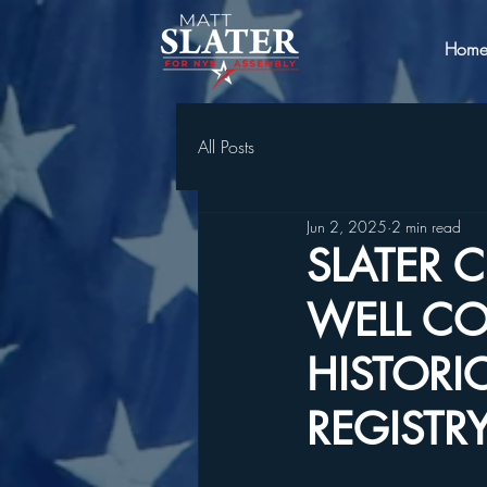
Hom
All Posts
Jun 2, 2025
2 min read
SLATER 
WELL CO
HISTORI
REGISTR