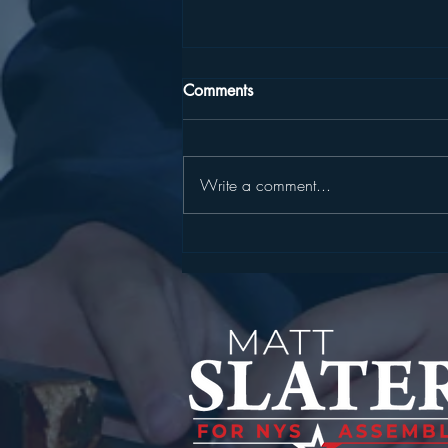
Comments
Write a comment...
SLATER, HARCKHAM
ANNOUNCE STATE
CYBERSECURITY GRANT FOR
YORKTOWN WATER
INFRASTRUCTURE