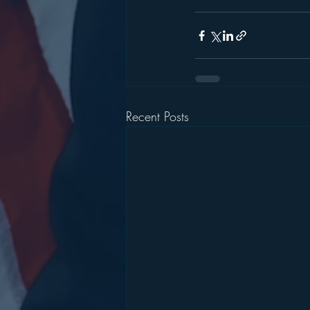
Recent Posts