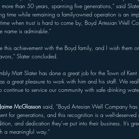
 more than 50 years, spanning five generations,” said Slater
ong time while remaining a family-owned operation is an imp
time when trust is hard to come by, Boyd Artesian Well C
le name is admirable.”
te this achievement with the Boyd family, and I wish them 
eavors,” Slater concluded.
mbly Matt Slater has done a great job for the Town of Kent
was a great pleasure to work with him and his staff. We real
o continue to service our community with safe drinking water
 Jaime McGlasson
 said, “Boyd Artesian Well Company has 
nt for generations, and this recognition is a well-deserved 
ition, and dedication they’ve put into their business. It’s gre
ch a meaningful way.”