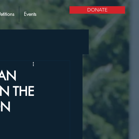
DONATE
Petitions
Events
IAN
N THE
ON