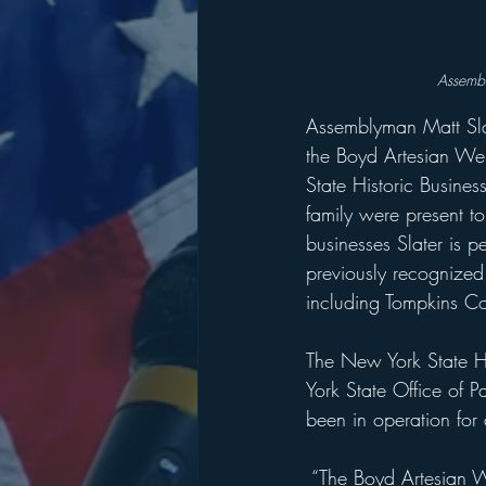
Assembl
Assemblyman Matt Sla
the Boyd Artesian Wel
State Historic Busines
family were present t
businesses Slater is p
previously recognized 
including Tompkins 
The New York State Hi
York State Office of P
been in operation for 
 “The Boyd Artesian 