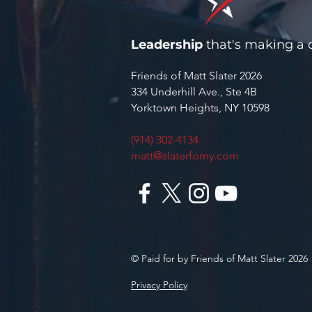
Leadership
that's making a d
Friends of Matt Slater 2026
334 Underhill Ave., Ste 4B
Yorktown Heights, NY 10598
(914) 302-4134
matt@slaterforny.com
© Paid for by Friends of Matt Slater 2026
Privacy Policy