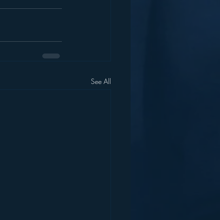
See All