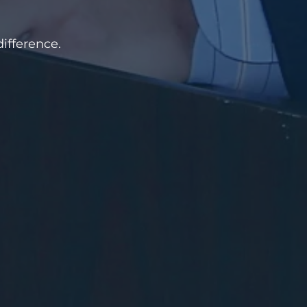
ifference.