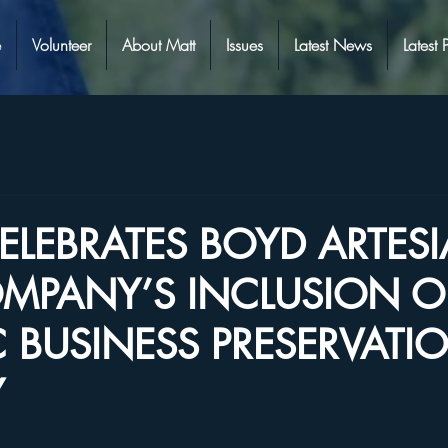
e
Volunteer
About Matt
Issues
Latest News
Latest 
CELEBRATES BOYD ARTES
MPANY’S INCLUSION O
C BUSINESS PRESERVATI
Y