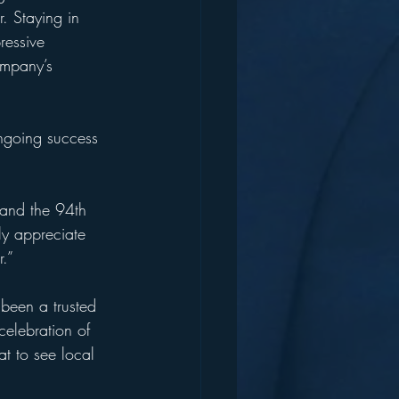
. Staying in 
ressive 
ompany’s 
ongoing success 
 and the 94th 
ly appreciate 
.”
been a trusted 
celebration of 
at to see local 