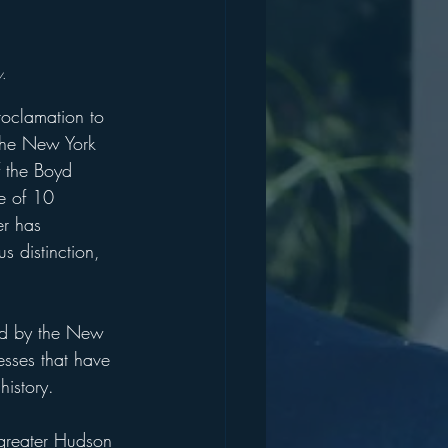
.
oclamation to 
the New York 
f the Boyd 
e of 10 
er has 
s distinction, 
red by the New 
esses that have 
history. 
greater Hudson 