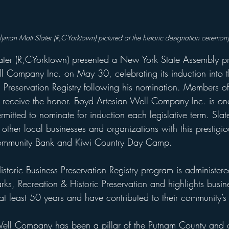
yman Matt Slater (R,C-Yorktown) 
pictured at the historic designation ceremony
ter (R,C-Yorktown) presented a New York State Assembly pr
l Company Inc. on May 30, celebrating its induction into 
s Preservation Registry following his nomination. Members o
o receive the honor. Boyd Artesian Well Company Inc. is on
ermitted to nominate for induction each legislative term. Slat
other local businesses and organizations with this prestigiou
Community Bank and Kiwi Country Day Camp.
storic Business Preservation Registry program is administe
arks, Recreation & Historic Preservation and highlights busin
at least 50 years and have contributed to their community’s 
Well Company has been a pillar of the Putnam County and 