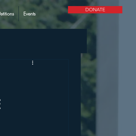
DONATE
Petitions
Events
E