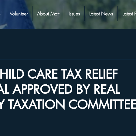
e
Volunteer
About Matt
Issues
Latest News
Latest 
HILD CARE TAX RELIEF
L APPROVED BY REAL
Y TAXATION COMMITTE