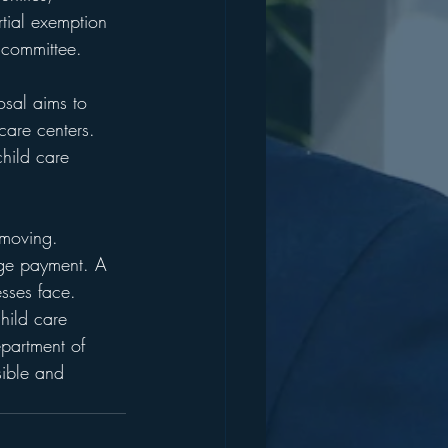
tial exemption 
 committee. 
osal aims to 
care centers. 
child care 
 moving. 
age payment. A 
esses face. 
hild care 
epartment of 
sible and 