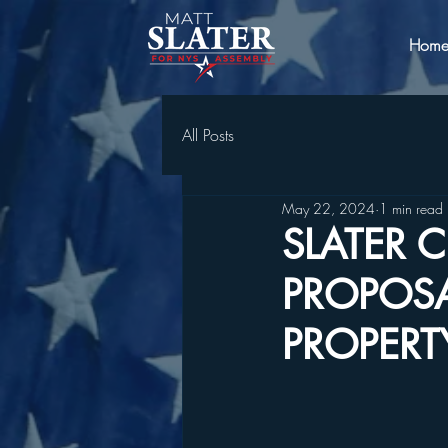
Hom
All Posts
May 22, 2024
1 min read
SLATER C
PROPOSA
PROPERT