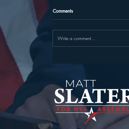
Comments
Write a comment...
STATEMENT FROM
ASSEMBLYMAN MATT
SLATER ON SENTENCING IN
FATAL MOHEGAN LAKE
FENTANYL CASE