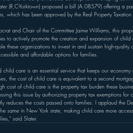
er (R,C-Yorktown) proposed a bill (A.08579) offering a par
xes, which has been approved by the Real Property Taxation
crat and Chair of the Committee Jaime Williams, t
his prop
ties to actively promote the creation and expansion of child 
ble these organizations to invest in and sustain high-quality 
essible and affordable options for families.
child care is an essential service that keeps our economy
s, the cost of child care is equivalent to a second mortg
high cost of child care is the property tax burden these busin
ssing this issue by authorizing property tax exemptions for c
antly reduces the costs passed onto families. I applaud the D
 the same in New York state, making child care more acces
lies,” said Slater.