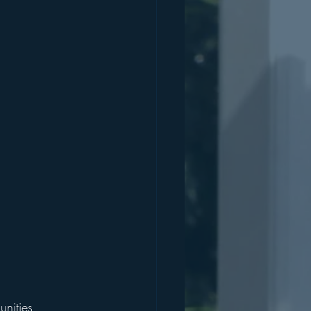
nities, 