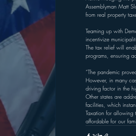
Assemblyman Matt Slat
from real property ta
Teaming up with Demo
incentivize municipali
The tax relief will ena
programs, ensuring acc
“The pandemic proved 
However, in many case
driving factor in the 
Other states are addre
facilities, which inst
Taxation for allowing
affordable for our fami