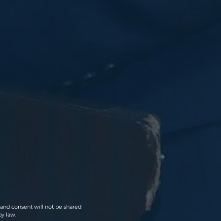
a and consent will not be shared
by law.