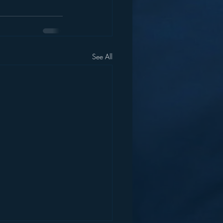
See All