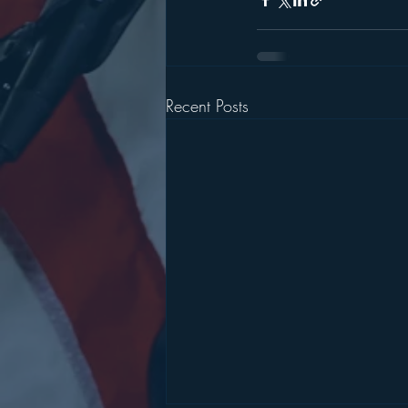
Recent Posts