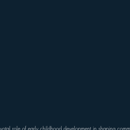
otal role of early childhood development in shaping commu