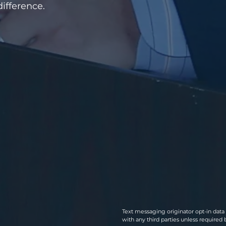
ifference.
​​Text messaging originator opt-in dat
with any third parties unless required 