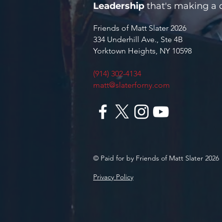
Leadership
that's making a d
Friends of Matt Slater 2026
334 Underhill Ave., Ste 4B
Yorktown Heights, NY 10598
(914) 302-4134
matt@slaterforny.com
© Paid for by Friends of Matt Slater 2026
Privacy Policy