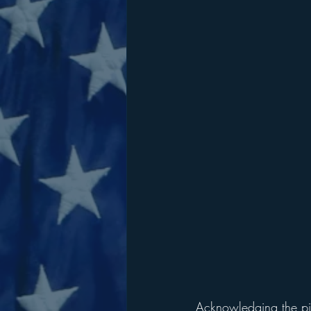
Acknowledging the piv