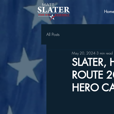
Hom
All Posts
May 20, 2024
3 min read
SLATER,
ROUTE 
HERO CA