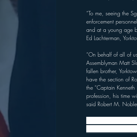
“To me, seeing the Sg
enforcement personnel
and at a young age bu
Ed Lachterman, Yorkt
“On behalf of all of u
Assemblyman Matt Slate
fallen brother, Yorkt
have the section of R
the “Captain Kenneth 
profession, his time w
said Robert M. Noble,
Sgroi is survived by h
and her wife Lisa, hi