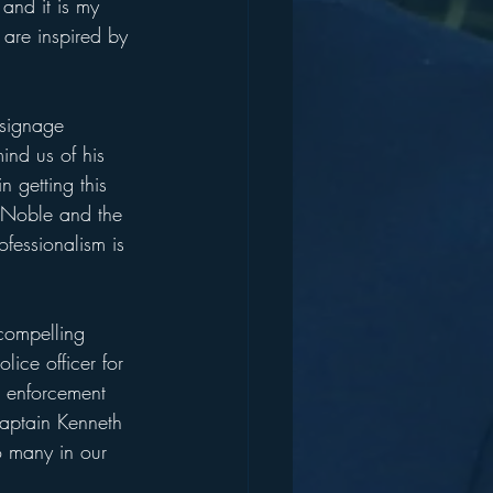
and it is my 
are inspired by 
 signage 
ind us of his 
 getting this 
t Noble and the 
fessionalism is 
compelling 
ice officer for 
w enforcement 
aptain Kenneth 
o many in our 