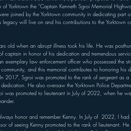
n of Yorktown the “Captain Kenneth Sgroi Memorial Highwa
re joined by the Yorktown community in dedicating part of
 legacy will live on and his contributions to the Yorktown 
rs old when an abrupt illness took his life. He was posthu
of captain in honor of his dedication and tremendous servic
n exemplary law enforcement officer who possessed the str
 community, and this memorial contributes to honoring his d
n 2017, Sgroi was promoted to the rank of sergeant as a re
 dedication. He also oversaw the Yorktown Police Departme
oi was promoted to lieutenant in July of 2022, when he wa
mander.
always honor and remember Kenny. In July of  2022, I had t
sor of seeing Kenny promoted to the rank of lieutenant. He