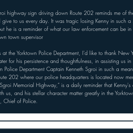
roi highway sign driving down Route 202 reminds me of the
 give to us every day. It was tragic losing Kenny in such 
t he is a reminder of what our law enforcement can be in 
own town supervisor
s at the Yorktown Police Department, I'd like to thank New Y
r for his persistence and thoughtfulness, in assisting us in
own Police Department Captain Kenneth Sgroi in such a mean
oute 202 where our police headquarters is located now me
Sgroi Memorial Highway,” is a daily reminder that Kenny's
ith us, and his stellar character matter greatly in the Yorkto
 Chief of Police.
is wife Anne, his daughter Gabriella and his son Joseph, his
s mother Alice, his nieces Layla and Ava, and nephew Julian