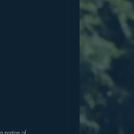
a portion of 