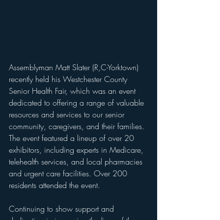
Assemblyman Matt Slater (R,C-Yorktown) 
recently held his Westchester County 
Senior Health Fair, which was an event 
dedicated to offering a range of valuable 
resources and services to our senior 
community, caregivers, and their families. 
The event featured a lineup of over 20 
exhibitors, including experts in Medicare, 
telehealth services, and local pharmacies 
and urgent care facilities. Over 200 
residents attended the event.
Continuing to show support and 