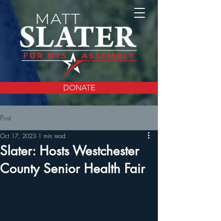
DONATE
Post
Oct 17, 2023
1 min read
Slater: Hosts Westchester
County Senior Health Fair