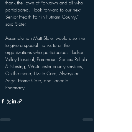
thank the Town of Yorktown and all who 
participated. I look forward to our next 
Senior Health Fair in Putnam County,” 
said Slater.
Assemblyman Matt Slater would also like 
to give a special thanks to all the 
organizations who participated: Hudson 
Valley Hospital, Paramount Somers Rehab 
& Nursing, Westchester county services, 
On the mend, Lizzie Care, Always an 
Angel Home Care, and Taconic 
Pharmacy.