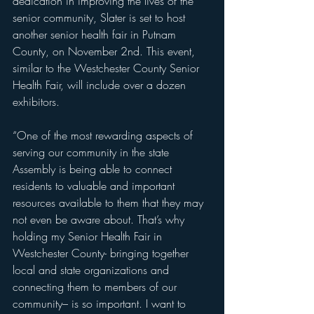
dedication in improving the lives of the 
senior community, Slater is set to host 
another senior health fair in Putnam 
County, on November 2nd. This event, 
similar to the Westchester County Senior 
Health Fair, will include over a dozen 
exhibitors.
“One of the most rewarding aspects of 
serving our community in the state 
Assembly is being able to connect 
residents to valuable and important 
resources available to them that they may 
not even be aware about. That’s why 
holding my Senior Health Fair in 
Westchester County- bringing together 
local and state organizations and 
connecting them to members of our 
community– is so important. I want to 