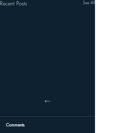
Recent Posts
See All
Comments