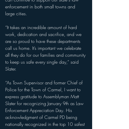
enforcement in both small towns and 
large cities. 
“It takes an incredible amount of hard 
work, dedication and sacrifice, and we 
are so proud to have these departments 
call us home. It’s important we celebrate 
all they do for our families and community 
to keep us safe every single day,” said 
Slater.
“As Town Supervisor and former Chief of 
Police for the Town of Carmel, I want to 
express gratitude to Assemblyman Matt 
Slater for recognizing January 9th as Law 
Enforcement Appreciation Day. His 
acknowledgment of Carmel PD being 
nationally recognized in the top 10 safest 