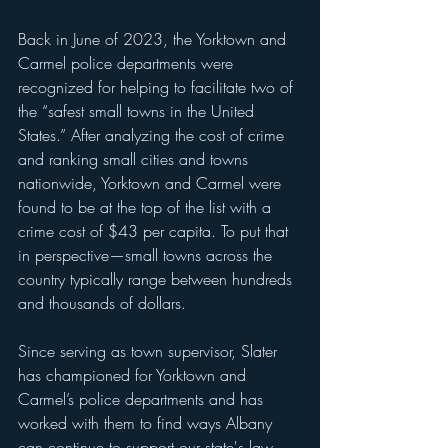
Back in June of 2023, the Yorktown and 
Carmel police departments were 
recognized for helping to facilitate two of 
the “safest small towns in the United 
States.” After analyzing the cost of crime 
and ranking small cities and towns 
nationwide, Yorktown and Carmel were 
found to be at the top of the list with a 
crime cost of $43 per capita. To put that 
in perspective—small towns across the 
country typically range between hundreds 
and thousands of dollars. 
Since serving as town supervisor, Slater 
has championed for Yorktown and 
Carmel’s police departments and has 
worked with them to find ways Albany 
can continue to support our state's law 