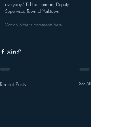
everyday.” Ed Lactherman, Deputy 
Supervisor, Town of Yorktown. 
Watch Slater's comments here
.
Recent Posts
See All