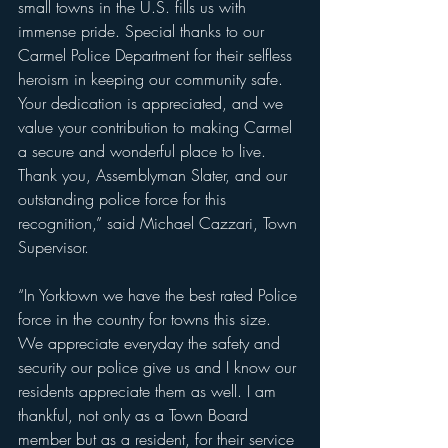
small towns in the U.S. fills us with 
immense pride. Special thanks to our 
Carmel Police Department for their selfless 
heroism in keeping our community safe. 
Your dedication is appreciated, and we 
value your contribution to making Carmel 
a secure and wonderful place to live. 
Thank you, Assemblyman Slater, and our 
outstanding police force for this 
recognition,” said Michael Cazzari, Town 
Supervisor.
“In Yorktown we have the best rated Police 
force in the country for towns this size. 
We appreciate everyday the safety and 
security our police give us and I know our 
residents appreciate them as well. I am 
thankful, not only as a Town Board 
member but as a resident, for their service 