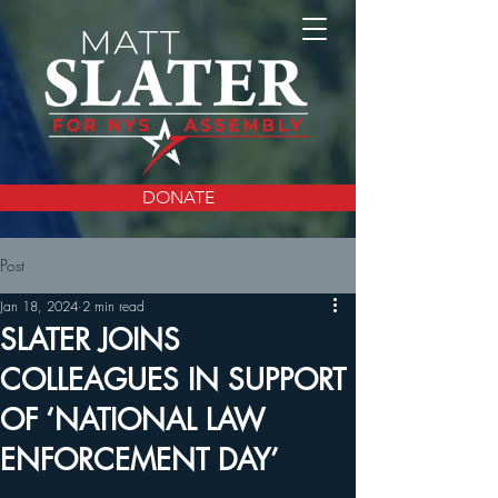
DONATE
Post
Jan 18, 2024
2 min read
SLATER JOINS
COLLEAGUES IN SUPPORT
OF ‘NATIONAL LAW
ENFORCEMENT DAY’