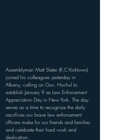
Assemblyman Matt Slater (R,C-Yorktown) 
joined his colleagues yesterday in 
Albany, calling on Gov. Hochul to 
establish January 9 as Law Enforcement 
Appreciation Day in New York. The day 
serves as a time to recognize the daily 
sacrifices our brave law enforcement 
officers make for our friends and families 
and celebrate their hard work and 
dedication. 