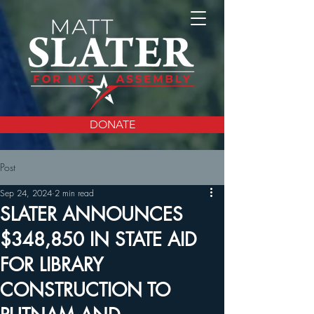
DONATE
Post
Sep 24, 2024
2 min read
SLATER ANNOUNCES
$348,850 IN STATE AID
FOR LIBRARY
CONSTRUCTION TO