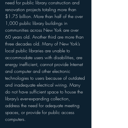
need for public library construction and 
renovation projects totaling more than 
$1.75 billion. More than half of the over 
1,000 public library buildings in 
communities across New York are over 
60 years old. Another third are more than 
three decades old. Many of New York’s 
local public libraries are unable to 
accommodate users with disabilities, are 
energy inefficient, cannot provide Internet 
and computer and other electronic 
technologies to users because of outdated 
and inadequate electrical wiring. Many 
do not have sufficient space to house the 
library’s ever-expanding collection, 
address the need for adequate meeting 
spaces, or provide for public access 
computers.