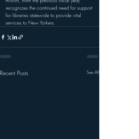
million, from the previous fiscal year, 
recognizes the continued need for support 
for libraries statewide to provide vital 
services to New Yorkers.
Recent Posts
See All