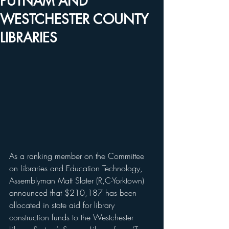
PUTNAM AND
WESTCHESTER COUNTY
LIBRARIES
As a ranking member on the Committee 
on Libraries and Education Technology, 
Assemblyman Matt Slater (R,C-Yorktown) 
announced that $210,187 has been 
allocated in state aid for library 
construction funds to the Westchester 