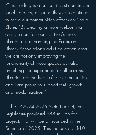
“This funding is a critical investment in our 
local libraries, ensuring they can continue 
to serve our communities effectively,” said 
Slater. “By creating a more welcoming 
environment for teens at the Somers 
Library and enhancing the Patterson 
Library Association’s adult collection area, 
we are not only improving the 
functionality of these spaces but also 
enriching the experience for all patrons. 
Libraries are the heart of our communities, 
and I am proud to support their growth 
and modernization.”
In the FY2024-2025 State Budget, the 
Legislature provided $44 million for 
projects that will be announced in the 
Summer of 2025. This increase of $10 