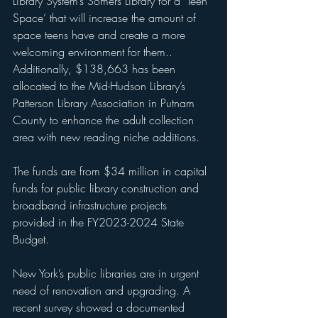
Library System’s Somers Library for a ‘Teen 
Space’ that will increase the amount of 
space teens have and create a more 
welcoming environment for them.. 
Additionally, $138,663 has been 
allocated to the Mid-Hudson Library’s 
Patterson Library Association in Putnam 
County to enhance the adult collection 
area with new reading niche additions. 
The funds are from $34 million in capital 
funds for public library construction and 
broadband infrastructure projects 
provided in the FY2023-2024 State 
Budget.
New York’s public libraries are in urgent 
need of renovation and upgrading. A 
recent survey showed a documented 