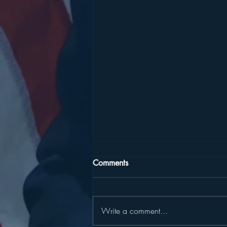
Comments
Write a comment...