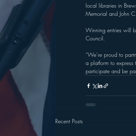
local libraries in Br
Memorial and John C.
Winning entries will 
Council.
“We’re proud to partne
a platform to express t
participate and be part
Recent Posts