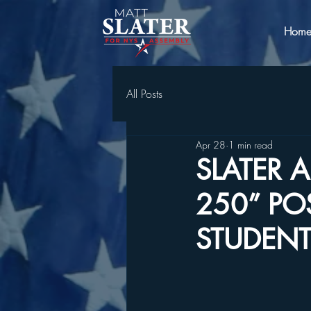
Hom
All Posts
Apr 28
1 min read
SLATER
250” PO
STUDENT