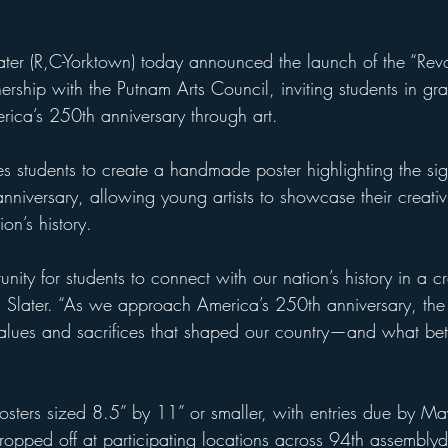
er (R,C-Yorktown) today announced the launch of the “Rev
nership with the Putnam Arts Council, inviting students in gr
rica’s 250th anniversary through art.
s students to create a handmade poster highlighting the sign
nniversary, allowing young artists to showcase their creativ
on’s history.
unity for students to connect with our nation’s history in a c
 Slater. “As we approach America’s 250th anniversary, the 
alues and sacrifices that shaped our country—and what bet
osters sized 8.5” by 11” or smaller, with entries due by 
pped off at participating locations across 94th assemblydis