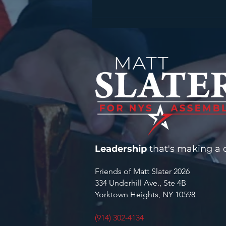
STATEMENT FROM
ASSEMBLYMAN MATT
SLATER ON SENTENCING IN
FATAL MOHEGAN LAKE
FENTANYL CASE
Leadership
that's making a d
Friends of Matt Slater 2026
334 Underhill Ave., Ste 4B
Yorktown Heights, NY 10598
(914) 302-4134