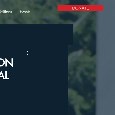
DONATE
Petitions
Events
ION
AL