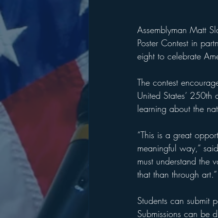
Assemblyman Matt Slat
Poster Contest in part
eight to celebrate Ame
The contest encourage
United States’ 250th a
learning about the nati
“This is a great opport
meaningful way,” said
must understand the v
that than through art.”
Students can submit p
Submissions can be dro