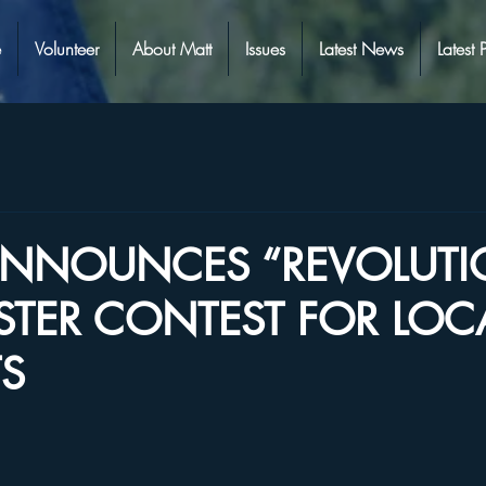
e
Volunteer
About Matt
Issues
Latest News
Latest 
 ANNOUNCES “REVOLUT
STER CONTEST FOR LOC
S