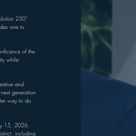
olution 250” 
ades one to 
ificance of the 
ity while 
reative and 
next generation 
ter way to do 
May 15, 2026. 
trict, including 