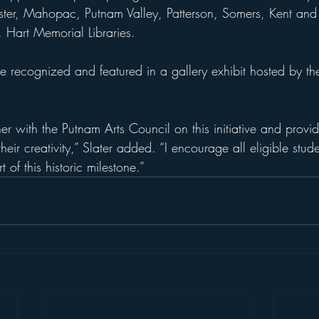
ewster, Mahopac, Putnam Valley, Patterson, Somers, Kent and
 Hart Memorial Libraries.
be recognized and featured in a gallery exhibit hosted by th
r with the Putnam Arts Council on this initiative and provid
heir creativity,” Slater added. “I encourage all eligible stude
 of this historic milestone.”