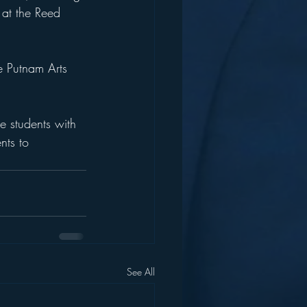
 at the Reed 
e Putnam Arts 
e students with 
nts to 
See All