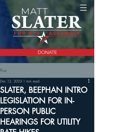
DONATE
Post
Dec 12, 2023
1 min read
SLATER, BEEPHAN INTRO
LEGISLATION FOR IN-
PERSON PUBLIC
HEARINGS FOR UTILITY