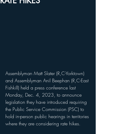
RATE HIKES
Assemblyman Matt Slater (R,C-Yorktown) 
and Assemblyman Anil Beephan (R,C-East 
Fishkill) held a press conference last 
Monday, Dec. 4, 2023, to announce 
legislation they have introduced requiring 
the Public Service Commission (PSC) to 
hold in-person public hearings in territories 
where they are considering rate hikes. 