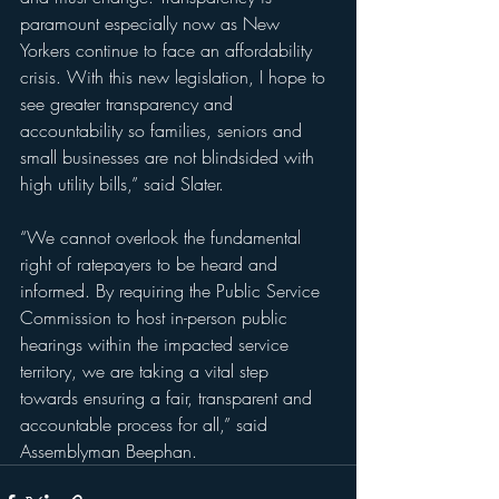
paramount especially now as New 
Yorkers continue to face an affordability 
crisis. With this new legislation, I hope to 
see greater transparency and 
accountability so families, seniors and 
small businesses are not blindsided with 
high utility bills,” said Slater.
“We cannot overlook the fundamental 
right of ratepayers to be heard and 
informed. By requiring the Public Service 
Commission to host in-person public 
hearings within the impacted service 
territory, we are taking a vital step 
towards ensuring a fair, transparent and 
accountable process for all,” said 
Assemblyman Beephan. 