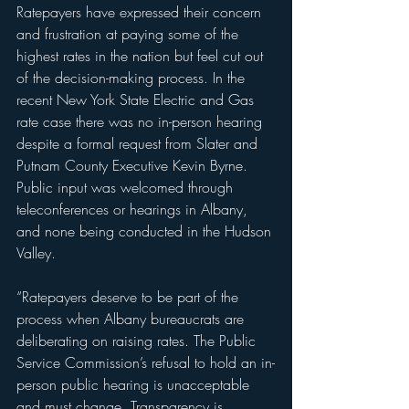
Ratepayers have expressed their concern 
and frustration at paying some of the 
highest rates in the nation but feel cut out 
of the decision-making process. In the 
recent New York State Electric and Gas 
rate case there was no in-person hearing 
despite a formal request from Slater and 
Putnam County Executive Kevin Byrne. 
Public input was welcomed through 
teleconferences or hearings in Albany, 
and none being conducted in the Hudson 
Valley.
“Ratepayers deserve to be part of the 
process when Albany bureaucrats are 
deliberating on raising rates. The Public 
Service Commission’s refusal to hold an in-
person public hearing is unacceptable 
and must change. Transparency is 