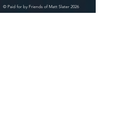
© Paid for by Friends of Matt Slater 2026
Privacy Policy
Friends of Matt Slater 2026
334 Underhill Ave., Ste 4B
Yorktown Heights, NY 10598
(914) 302-4134
matt@slaterforny.com
Join Team
Slater