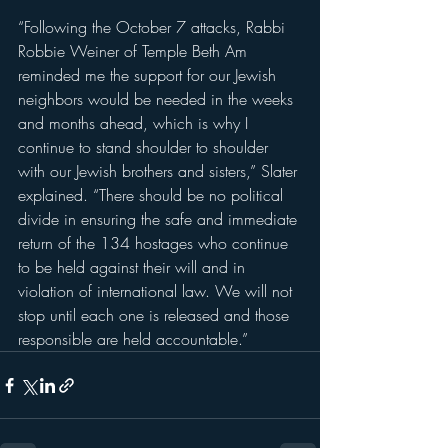
“Following the October 7 attacks, Rabbi 
Robbie Weiner of Temple Beth Am 
reminded me the support for our Jewish 
neighbors would be needed in the weeks 
and months ahead, which is why I 
continue to stand shoulder to shoulder 
with our Jewish brothers and sisters,” Slater 
explained. “There should be no political 
divide in ensuring the safe and immediate 
return of the 134 hostages who continue 
to be held against their will and in 
violation of international law. We will not 
stop until each one is released and those 
responsible are held accountable.”