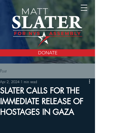
DONATE
Post
Apr 2, 2024
1 min read
SLATER CALLS FOR THE
IMMEDIATE RELEASE OF
HOSTAGES IN GAZA