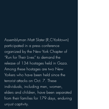
Assemblyman Matt Slater (R,C-Yorktown) 
participated in a press conference 
organized by the New York Chapter of 
“Run for Their Lives” to demand the 
release of 134 hostages held in Gaza. 
Among these hostages are two New 
Yorkers who have been held since the 
terrorist attacks on Oct. 7. These 
individuals, including men, women, 
elders and children, have been separated 
from their families for 179 days, enduring 
unjust captivity.