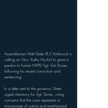
Assemblyman Matt Slater (R,C-Yorktown) is 
calling on Gov. Kathy Hochul to grant a 
pardon to former NYPD Sgt. Erik Duran, 
following his recent conviction and 
sentencing.
In a letter sent to the governor, Slater 
urged clemency for Sgt. Duran, citing 
concerns that the case represents a 
miscarriage of justice and emphasized 