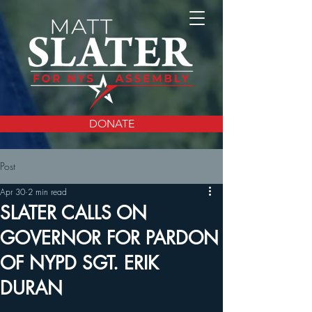
DONATE
Post
Apr 30
2 min read
SLATER CALLS ON
GOVERNOR FOR PARDON
OF NYPD SGT. ERIK
DURAN