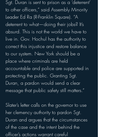
Sgt. Duran is sent to prison as a ‘deterrent’ 
to other officers,” said Assembly Minority 
Leader Ed Ra (R-Franklin Square). “A 
deterrent to what—doing their jobs? It’s 
absurd. This is not the world we have to 
live in. Gov. Hochul has the authority to 
correct this injustice and restore balance 
to our system. New York should be a 
place where criminals are held 
accountable and police are supported in 
protecting the public. Granting Sgt. 
Duran, a pardon would send a clear 
message that public safety still matters.”
Slater’s letter calls on the governor to use 
her clemency authority to pardon Sgt. 
Duran and argues that the circumstances 
of the case and the intent behind the 
officer’s actions warrant careful 