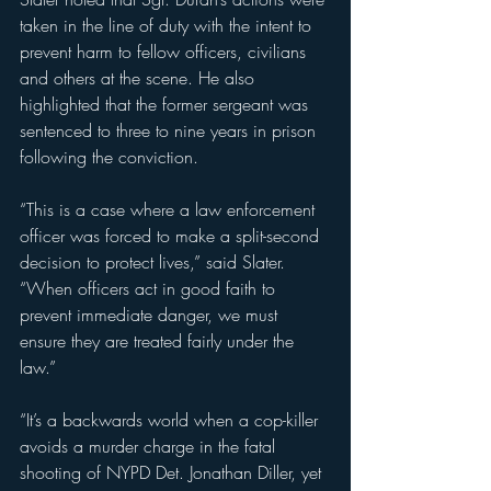
taken in the line of duty with the intent to 
prevent harm to fellow officers, civilians 
and others at the scene. He also 
highlighted that the former sergeant was 
sentenced to three to nine years in prison 
following the conviction.
“This is a case where a law enforcement 
officer was forced to make a split-second 
decision to protect lives,” said Slater. 
“When officers act in good faith to 
prevent immediate danger, we must 
ensure they are treated fairly under the 
law.”
“It’s a backwards world when a cop-killer 
avoids a murder charge in the fatal 
shooting of NYPD Det. Jonathan Diller, yet 