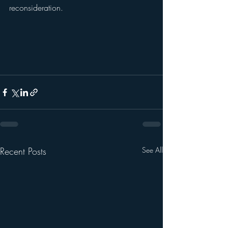
reconsideration.					
Recent Posts
See All