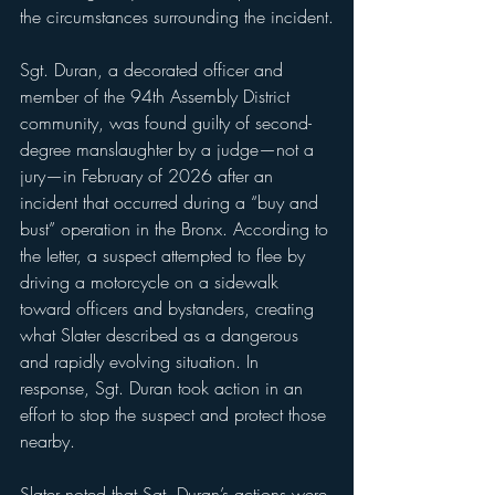
the circumstances surrounding the incident.
Sgt. Duran, a decorated officer and 
member of the 94th Assembly District 
community, was found guilty of second-
degree manslaughter by a judge—not a 
jury—in February of 2026 after an 
incident that occurred during a “buy and 
bust” operation in the Bronx. According to 
the letter, a suspect attempted to flee by 
driving a motorcycle on a sidewalk 
toward officers and bystanders, creating 
what Slater described as a dangerous 
and rapidly evolving situation. In 
response, Sgt. Duran took action in an 
effort to stop the suspect and protect those 
nearby.
Slater noted that Sgt. Duran’s actions were 