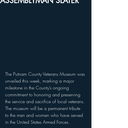
ASSEMBLYMAN SLATER
The Putnam County Veterans Museum was 
unveiled this week, marking a major 
milestone in the County’s ongoing 
commitment to honoring and preserving 
the service and sacrifice of local veterans. 
The museum will be a permanent tribute 
to the men and women who have served 
in the United States Armed Forces.