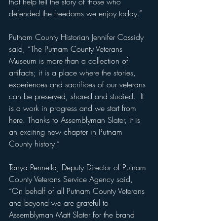
that help tell the story of those who 
defended the freedoms we enjoy today.”
Putnam County Historian Jennifer Cassidy 
said, “The Putnam County Veterans 
Museum is more than a collection of 
artifacts; it is a place where the stories, 
experiences and sacrifices of our veterans 
can be preserved, shared and studied.  It 
is a work in progress and we start from 
here. Thanks to Assemblyman Slater, it is 
an exciting new chapter in Putnam 
County history.”
Tanya Pennella, Deputy Director of Putnam 
County Veterans Service Agency said, 
“On behalf of all Putnam County Veterans 
and beyond we are grateful to 
Assemblyman Matt Slater for the brand 