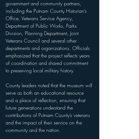
government and community partners, 
including the Putnam County Historian’s 
Office, Veterans Service Agency, 
Department of Public Works, Parks 
Division, Planning Department, Joint 
Veterans Council and several other 
departments and organizations. Officials 
emphasized that the project reflects years 
of coordination and shared commitment 
to preserving local military history.
County leaders noted that the museum will 
serve as both an educational resource 
and a place of reflection, ensuring that 
future generations understand the 
contributions of Putnam County’s veterans 
and the impact of their service on the 
community and the nation.