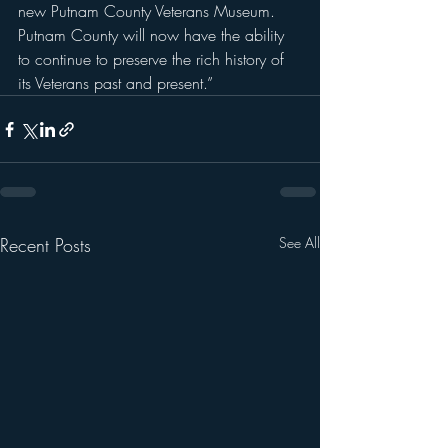
new Putnam County Veterans Museum.  
Putnam County will now have the ability 
to continue to preserve the rich history of 
its Veterans past and present.”
Recent Posts
See All