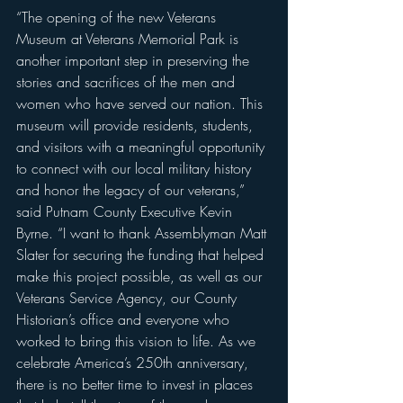
“The opening of the new Veterans 
Museum at Veterans Memorial Park is 
another important step in preserving the 
stories and sacrifices of the men and 
women who have served our nation. This 
museum will provide residents, students, 
and visitors with a meaningful opportunity 
to connect with our local military history 
and honor the legacy of our veterans,” 
said Putnam County Executive Kevin 
Byrne. “I want to thank Assemblyman Matt 
Slater for securing the funding that helped 
make this project possible, as well as our 
Veterans Service Agency, our County 
Historian’s office and everyone who 
worked to bring this vision to life. As we 
celebrate America’s 250th anniversary, 
there is no better time to invest in places 