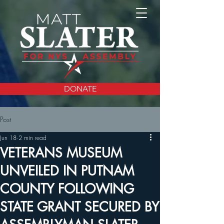
DONATE
Post
Jun 18
2 min read
VETERANS MUSEUM
UNVEILED IN PUTNAM
COUNTY FOLLOWING
STATE GRANT SECURED BY