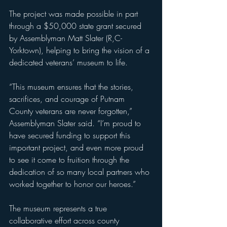
The project was made possible in part 
through a $50,000 state grant secured 
by Assemblyman Matt Slater (R,C-
Yorktown), helping to bring the vision of a 
dedicated veterans’ museum to life.
“This museum ensures that the stories, 
sacrifices, and courage of Putnam 
County veterans are never forgotten,” 
Assemblyman Slater said. “I’m proud to 
have secured funding to support this 
important project, and even more proud 
to see it come to fruition through the 
dedication of so many local partners who 
worked together to honor our heroes.”
The museum represents a true 
collaborative effort across county 