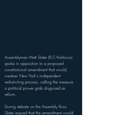
Assemblyman Matt Slater (R,C-Yorktown) 
spoke in opposition to a proposed 
constitutional amendment that would 
weaken New York's independent 
redistricting process, calling the measure 
a political power grab disguised as 
reform.
During debate on the Assembly floor, 
Slater argued that the amendment would 