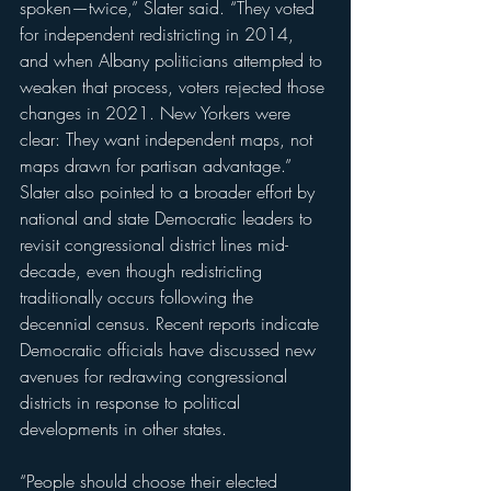
spoken—twice,” Slater said. “They voted 
for independent redistricting in 2014, 
and when Albany politicians attempted to 
weaken that process, voters rejected those 
changes in 2021. New Yorkers were 
clear: They want independent maps, not 
maps drawn for partisan advantage.”
Slater also pointed to a broader effort by 
national and state Democratic leaders to 
revisit congressional district lines mid-
decade, even though redistricting 
traditionally occurs following the 
decennial census. Recent reports indicate 
Democratic officials have discussed new 
avenues for redrawing congressional 
districts in response to political 
developments in other states.
“People should choose their elected 