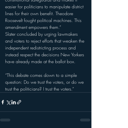
easier for politicians to manipulate district 
lines for their own benefit. Theodore 
Roosevelt fought political machines. This 
amendment empowers them.”
Slater concluded by urging lawmakers 
and voters to reject efforts that weaken the 
independent redistricting process and 
instead respect the decisions New Yorkers 
have already made at the ballot box.
“This debate comes down to a simple 
question: Do we trust the voters, or do we 
trust the politicians? I trust the voters.”