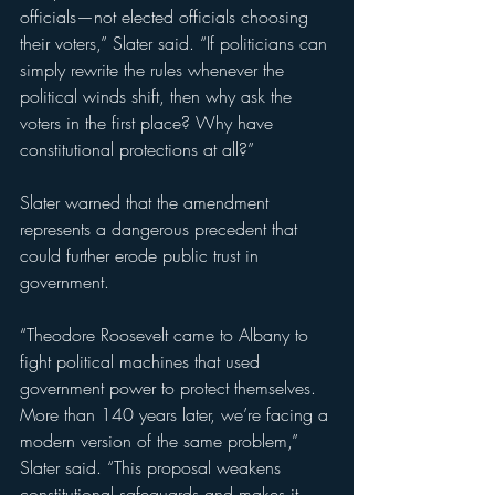
officials—not elected officials choosing 
their voters,” Slater said. “If politicians can 
simply rewrite the rules whenever the 
political winds shift, then why ask the 
voters in the first place? Why have 
constitutional protections at all?”
Slater warned that the amendment 
represents a dangerous precedent that 
could further erode public trust in 
government.
“Theodore Roosevelt came to Albany to 
fight political machines that used 
government power to protect themselves. 
More than 140 years later, we’re facing a 
modern version of the same problem,” 
Slater said. “This proposal weakens 
constitutional safeguards and makes it 