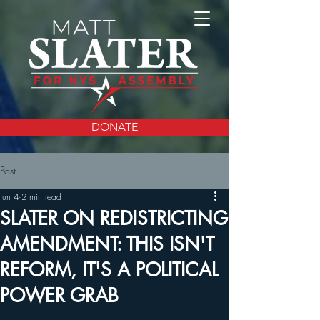
DONATE
Post
Jun 4
2 min read
SLATER ON REDISTRICTING
AMENDMENT: THIS ISN'T
REFORM, IT'S A POLITICAL
POWER GRAB