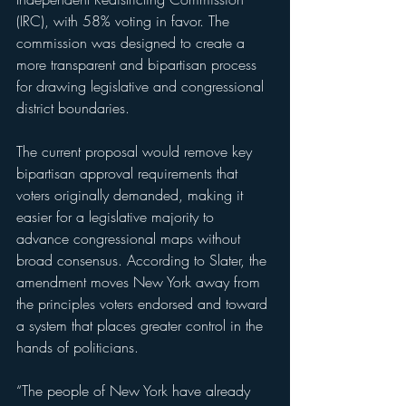
(IRC), with 58% voting in favor. The 
commission was designed to create a 
more transparent and bipartisan process 
for drawing legislative and congressional 
district boundaries.
The current proposal would remove key 
bipartisan approval requirements that 
voters originally demanded, making it 
easier for a legislative majority to 
advance congressional maps without 
broad consensus. According to Slater, the 
amendment moves New York away from 
the principles voters endorsed and toward 
a system that places greater control in the 
hands of politicians.
“The people of New York have already 