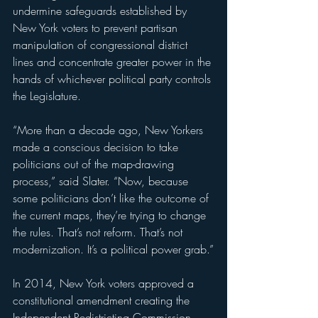
undermine safeguards established by 
New York voters to prevent partisan 
manipulation of congressional district 
lines and concentrate greater power in the 
hands of whichever political party controls 
the Legislature.
“More than a decade ago, New Yorkers 
made a conscious decision to take 
politicians out of the map-drawing 
process,” said Slater. “Now, because 
some politicians don’t like the outcome of 
the current maps, they’re trying to change 
the rules. That’s not reform. That’s not 
modernization. It’s a political power grab.”
In 2014, New York voters approved a 
constitutional amendment creating the 
Independent Redistricting Commission 