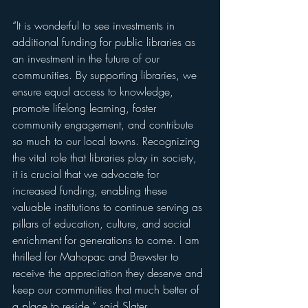
“It is wonderful to see investments in 
additional funding for public libraries as 
an investment in the future of our 
communities. By supporting libraries, we 
ensure equal access to knowledge, 
promote lifelong learning, foster 
community engagement, and contribute 
so much to our local towns. Recognizing 
the vital role that libraries play in society, 
it is crucial that we advocate for 
increased funding, enabling these 
valuable institutions to continue serving as 
pillars of education, culture, and social 
enrichment for generations to come. I am 
thrilled for Mahopac and Brewster to 
receive the appreciation they deserve and 
keep our communities that much better of 
a place to reside,” said Slater.