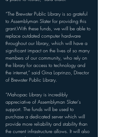
“The Brewster Public Library is so grateful 
to Assemblyman Slater for providing this 
grant.With these funds, we will be able to 
replace outdated computer hardware 
throughout our library, which will have a 
significant impact on the lives of so many 
members of our community, who rely on 
the library for access to technology and 
the internet,” said Gina Loprinzo, Director 
of Brewster Public Library.
“Mahopac Library is incredibly 
appreciative of Assemblyman Slater's 
support. The funds will be used to 
purchase a dedicated server which will 
provide more reliability and stability than 
the current infrastructure allows. It will also 