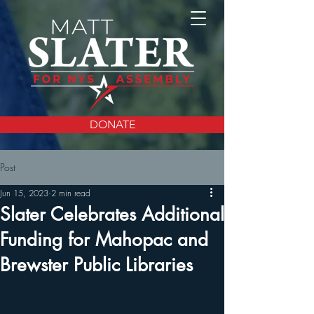
DONATE
Post
Jun 15, 2023
2 min read
Slater Celebrates Additional
Funding for Mahopac and
Brewster Public Libraries