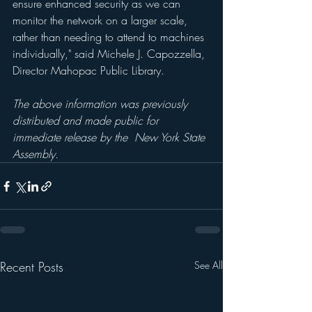
ensure enhanced security as we can 
monitor the network on a larger scale, 
rather than needing to attend to machines 
individually," said Michele J. Capozzella, 
Director Mahopac Public Library.
The above information was previously 
distributed and made public for 
immediate release by the  New York State 
Assembly.
Recent Posts
See All