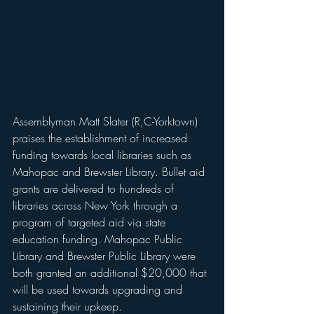
Assemblyman Matt Slater (R,C-Yorktown) 
praises the establishment of increased 
funding towards local libraries such as 
Mahopac and Brewster Library. Bullet aid 
grants are delivered to hundreds of 
libraries across New York through a 
program of targeted aid via state 
education funding. Mahopac Public 
Library and Brewster Public Library were 
both granted an additional $20,000 that 
will be used towards upgrading and 
sustaining their upkeep.