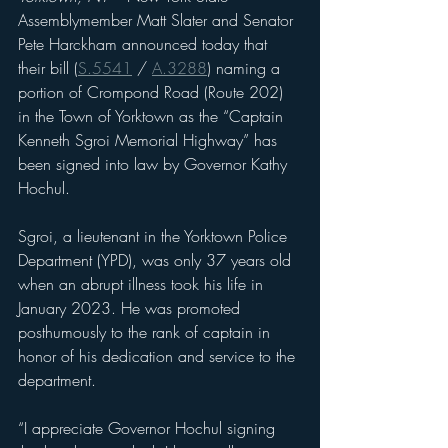
Assemblymember Matt Slater and Senator 
Pete Harckham announced today that 
their bill (
S.5541
 / 
A.3288
) naming a 
portion of Crompond Road (Route 202) 
in the Town of Yorktown as the “Captain 
Kenneth Sgroi Memorial Highway” has 
been signed into law by Governor Kathy 
Hochul.
Sgroi, a lieutenant in the Yorktown Police 
Department (YPD), was only 37 years old 
when an abrupt illness took his life in 
January 2023. He was promoted 
posthumously to the rank of captain in 
honor of his dedication and service to the 
department.
“I appreciate Governor Hochul signing 