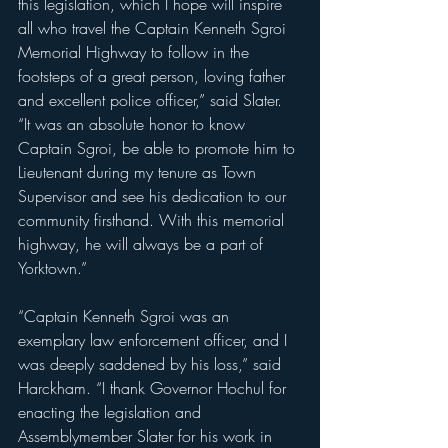
this legislation, which I hope will inspire 
all who travel the Captain Kenneth Sgroi 
Memorial Highway to follow in the 
footsteps of a great person, loving father 
and excellent police officer,” said Slater. 
“It was an absolute honor to know 
Captain Sgroi, be able to promote him to 
Lieutenant during my tenure as Town 
Supervisor and see his dedication to our 
community firsthand. With this memorial 
highway, he will always be a part of 
Yorktown.”
“Captain Kenneth Sgroi was an 
exemplary law enforcement officer, and I 
was deeply saddened by his loss,” said 
Harckham. “I thank Governor Hochul for 
enacting the legislation and 
Assemblymember Slater for his work in 