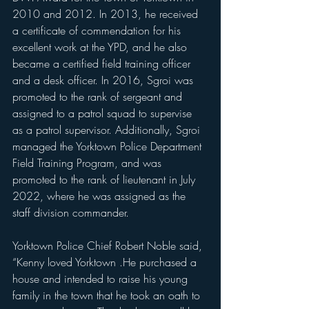
2010 and 2012. In 2013, he received 
a certificate of commendation for his 
excellent work at the YPD, and he also 
became a certified field training officer 
and a desk officer. In 2016, Sgroi was 
promoted to the rank of sergeant and 
assigned to a patrol squad to supervise 
as a patrol supervisor. Additionally, Sgroi 
managed the Yorktown Police Department 
Field Training Program, and was 
promoted to the rank of lieutenant in July 
2022, where he was assigned as the 
staff division commander.
Yorktown Police Chief Robert Noble said, 
“Kenny loved Yorktown .He purchased a 
house and intended to raise his young 
family in the town that he took an oath to 