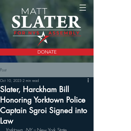
DONATE
Post
Oct 10, 2023
2 min read
Slater, Harckham Bill
Honoring Yorktown Police
Captain Sgroi Signed into
Law
Yorktown, NY – 
New York State 