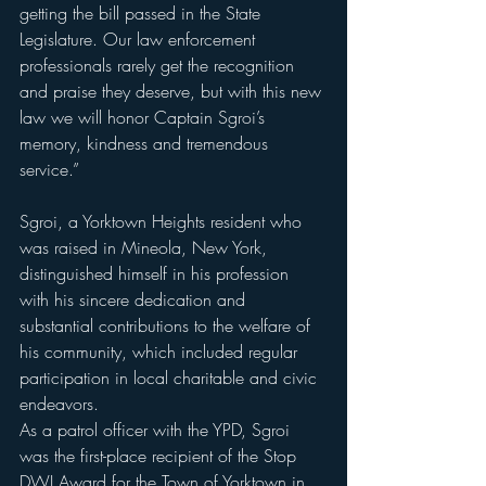
getting the bill passed in the State 
Legislature. Our law enforcement 
professionals rarely get the recognition 
and praise they deserve, but with this new 
law we will honor Captain Sgroi’s 
memory, kindness and tremendous 
service.”
Sgroi, a Yorktown Heights resident who 
was raised in Mineola, New York, 
distinguished himself in his profession 
with his sincere dedication and 
substantial contributions to the welfare of 
his community, which included regular 
participation in local charitable and civic 
endeavors.
As a patrol officer with the YPD, Sgroi 
was the first-place recipient of the Stop 
DWI Award for the Town of Yorktown in 