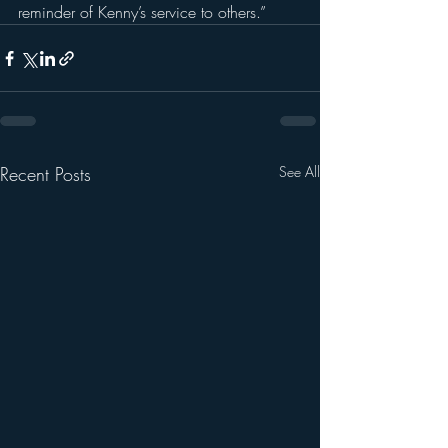
reminder of Kenny’s service to others.”
Recent Posts
See All