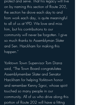
protect and serve. That his legacy will live 
on by naming this section of Route 202, 
the section he drove each day to and 
from work each day, is quite meaningful 
to all of us at YPD. We love and miss 
him, but his contributions to our 
community will never be forgotten. I give 
so much thanks to Assemblyman Slater 
and Sen. Harckham for making this 
happen.”
Yorktown Town Supervisor Tom Diana 
said, “The Town Board congratulates 
Assemblymember Slater and Senator 
Harckham for helping Yorktown honor 
and remember Kenny Sgroi, whose spirit 
touched so many people in our 
community. All of us who drive along this 
portion of Route 202 will have a fitting 