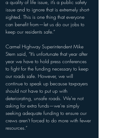
a quality of life issue, it’s a public safety 
issue and to ignore that is extremely short-
sighted. This is one thing that everyone 
can benefit from—let us do our jobs to 
keep our residents safe.”
Carmel Highway Superintendent Mike 
Stern said, “It’s unfortunate that year after 
year we have to hold press conferences 
to fight for the funding necessary to keep 
our roads safe. However, we will 
continue to speak up because taxpayers 
should not have to put up with 
deteriorating, unsafe roads. We’re not 
asking for extra funds—we’re simply 
seeking adequate funding to ensure our 
crews aren’t forced to do more with fewer 
resources.”