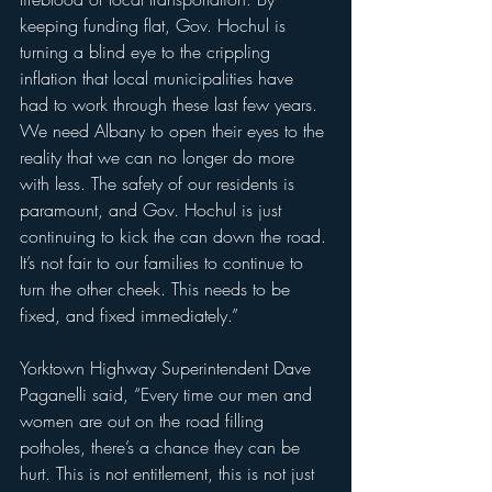
keeping funding flat, Gov. Hochul is 
turning a blind eye to the crippling 
inflation that local municipalities have 
had to work through these last few years. 
We need Albany to open their eyes to the 
reality that we can no longer do more 
with less. The safety of our residents is 
paramount, and Gov. Hochul is just 
continuing to kick the can down the road. 
It’s not fair to our families to continue to 
turn the other cheek. This needs to be 
fixed, and fixed immediately.” 
Yorktown Highway Superintendent Dave 
Paganelli said, “Every time our men and 
women are out on the road filling 
potholes, there’s a chance they can be 
hurt. This is not entitlement, this is not just 