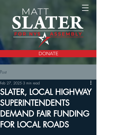
DONATE
Post
Feb 27, 2025
3 min read
SLATER, LOCAL HIGHWAY
SUPERINTENDENTS
DEMAND FAIR FUNDING
FOR LOCAL ROADS