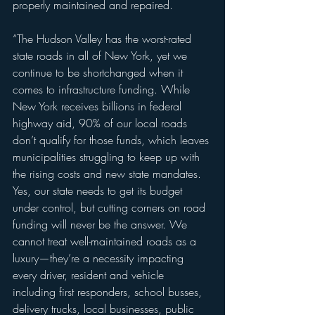
properly maintained and repaired.
“The Hudson Valley has the worst-rated 
state roads in all of New York, yet we 
continue to be shortchanged when it 
comes to infrastructure funding. While 
New York receives billions in federal 
highway aid, 90% of our local roads 
don’t qualify for those funds, which leaves 
municipalities struggling to keep up with 
the rising costs and new state mandates. 
Yes, our state needs to get its budget 
under control, but cutting corners on road 
funding will never be the answer. We 
cannot treat well-maintained roads as a 
luxury—they’re a necessity impacting 
every driver, resident and vehicle 
including first responders, school busses, 
delivery trucks, local businesses, public 