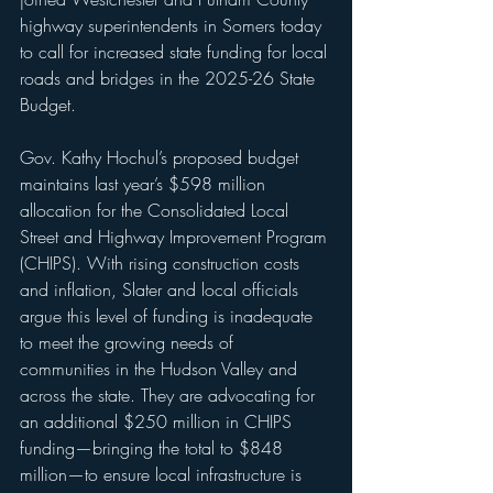
highway superintendents in Somers today 
to call for increased state funding for local 
roads and bridges in the 2025-26 State 
Budget.
Gov. Kathy Hochul’s proposed budget 
maintains last year’s $598 million 
allocation for the Consolidated Local 
Street and Highway Improvement Program 
(CHIPS). With rising construction costs 
and inflation, Slater and local officials 
argue this level of funding is inadequate 
to meet the growing needs of 
communities in the Hudson Valley and 
across the state. They are advocating for 
an additional $250 million in CHIPS 
funding—bringing the total to $848 
million—to ensure local infrastructure is 