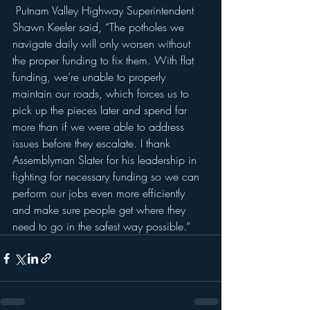
 Putnam Valley Highway Superintendent 
Shawn Keeler said, “The potholes we 
navigate daily will only worsen without 
the proper funding to fix them. With flat 
funding, we’re unable to properly 
maintain our roads, which forces us to 
pick up the pieces later and spend far 
more than if we were able to address 
issues before they escalate. I thank 
Assemblyman Slater for his leadership in 
fighting for necessary funding so we can 
perform our jobs even more efficiently 
and make sure people get where they 
need to go in the safest way possible.”