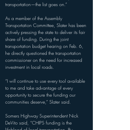
transportation—the list goes on.”
As a member of the Assembly 
Transportation Committee, Slater has been 
actively pressing the state to deliver its fair 
share of funding. During the joint 
transportation budget hearing on Feb. 6, 
he directly questioned the transportation 
commissioner on the need for increased 
investment in local roads.
“I will continue to use every tool available 
to me and take advantage of every 
opportunity to secure the funding our 
communities deserve,” Slater said.
Somers Highway Superintendent Nick 
DeVito said, “CHIPS funding is the 
lifeblood of local transportation. By 