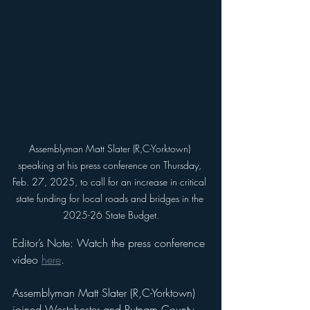
Assemblyman Matt Slater (R,C-Yorktown) 
speaking at his press conference on Thursday, 
Feb. 27, 2025, to call for an increase in critical 
state funding for local roads and bridges in the 
2025-26 State Budget.
Editor’s Note: Watch the press conference 
video 
here
.
Assemblyman Matt Slater (R,C-Yorktown) 
joined Westchester and Putnam County 