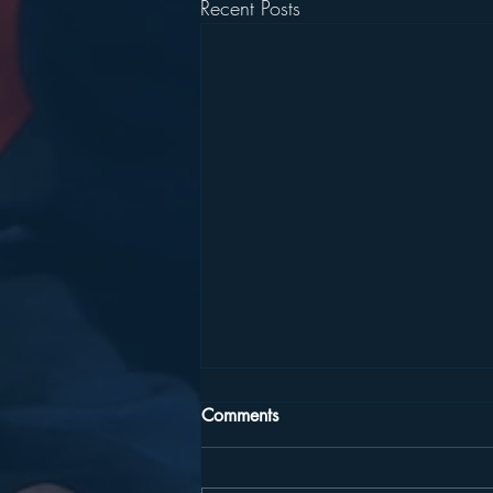
Recent Posts
Comments