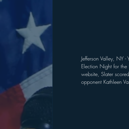
Jefferson Valley, NY -
Election Night for th
website, Slater score
opponent Kathleen Val