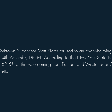
 Yorktown Supervisor Matt Slater cruised to an overwhelming
e 94th Assembly District. According to the New York State Bo
d 62.5% of the vote coming from Putnam and Westchester C
letta.