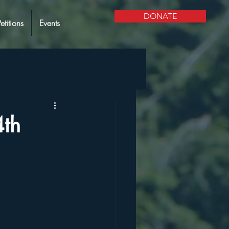
DONATE
Petitions
Events
4th