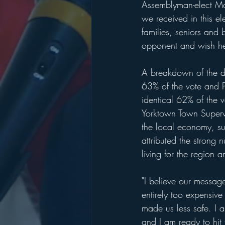
Assemblyman-elect Mat
we received in this e
families, seniors and
opponent and wish he
A breakdown of the di
63% of the vote and P
identical 62% of the 
Yorktown Town Supervis
the local economy, s
attributed the strong
living for the region 
"I believe our messag
entirely too expensive
made us less safe. I 
and I am ready to hit