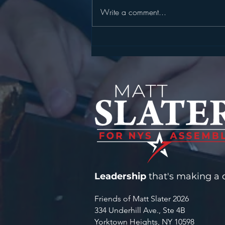
Write a comment...
STATEMENT FROM
ASSEMBLYMAN MATT
SLATER ON SENTENCING IN
FATAL MOHEGAN LAKE
FENTANYL CASE
Leadership
that's making a d
Friends of Matt Slater 2026
334 Underhill Ave., Ste 4B
Yorktown Heights, NY 10598