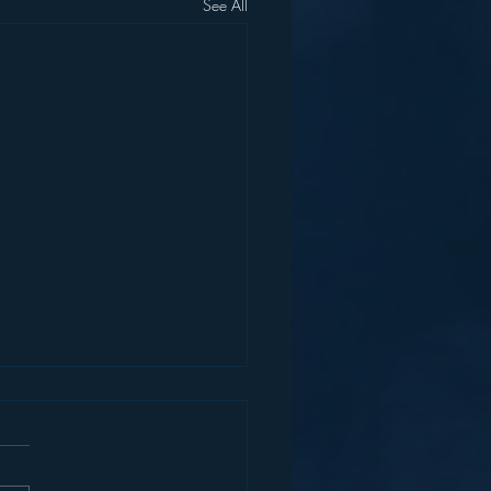
See All