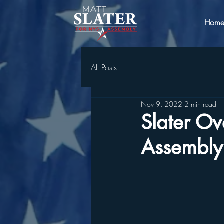
Hom
All Posts
Nov 9, 2022
2 min read
Slater Ov
Assembly 