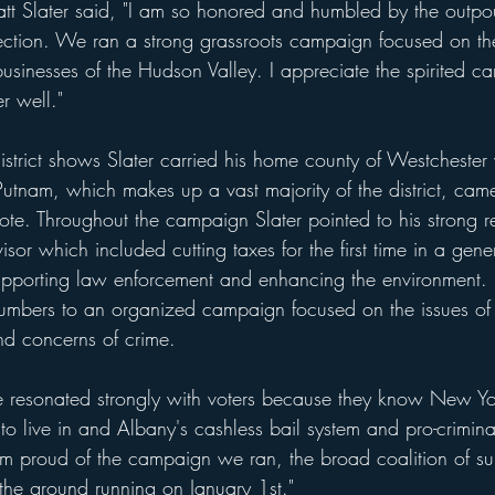
t Slater said, "I am so honored and humbled by the outpou
lection. We ran a strong grassroots campaign focused on the
 businesses of the Hudson Valley. I appreciate the spirited 
r well."
strict shows Slater carried his home county of Westchester
utnam, which makes up a vast majority of the district, came
vote. Throughout the campaign Slater pointed to his strong r
or which included cutting taxes for the first time in a gen
upporting law enforcement and enhancing the environment.
 numbers to an organized campaign focused on the issues of 
and concerns of crime.
e resonated strongly with voters because they know New Yor
 to live in and Albany's cashless bail system and pro-crimina
am proud of the campaign we ran, the broad coalition of su
 the ground running on January 1st."