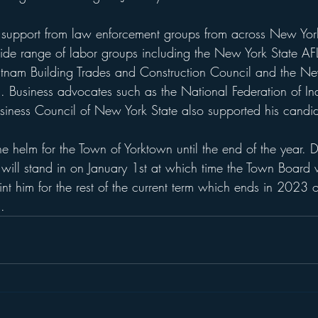
g support from law enforcement groups from across New Yo
ide range of labor groups including the New York State A
tnam Building Trades and Construction Council and the N
s. Business advocates such as the National Federation of I
siness Council of New York State also supported his candi
the helm for the Town of Yorktown until the end of the year. 
will stand in on January 1st at which time the Town Board 
nt him for the rest of the current term which ends in 2023 o
.