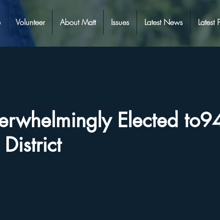
e
Volunteer
About Matt
Issues
Latest News
Latest 
erwhelmingly Elected to9
District