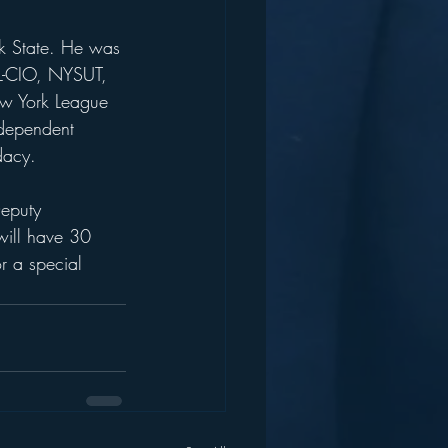
rk State. He was 
FL-CIO, NYSUT, 
ew York League 
ndependent 
dacy.
Deputy 
will have 30 
r a special 