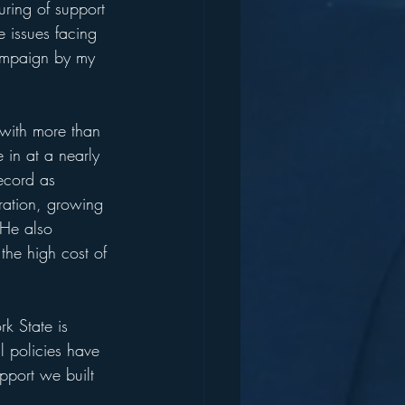
ring of support 
 issues facing 
campaign by my 
 with more than 
 in at a nearly 
ecord as 
eration, growing 
 He also 
the high cost of 
k State is 
l policies have 
pport we built 