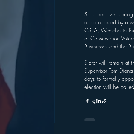
Slater received stron
also endorsed by a w
CSEA, Westchester-Pu
of Conservation Voter
Businesses and the Bu
Slater will remain at 
Supervisor Tom Diana 
days to formally appoi
election will be called