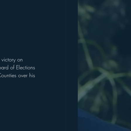
 victory on 
ard of Elections 
ounties over his 