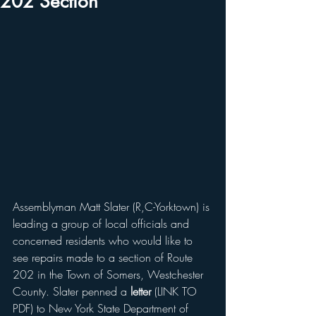
202 Section
Assemblyman Matt Slater (R,C-Yorktown) is 
leading a group of local officials and 
concerned residents who would like to 
see repairs made to a section of Route 
202 in the Town of Somers, Westchester 
County. Slater penned a 
letter
 (LINK TO 
PDF) to New York State Department of 