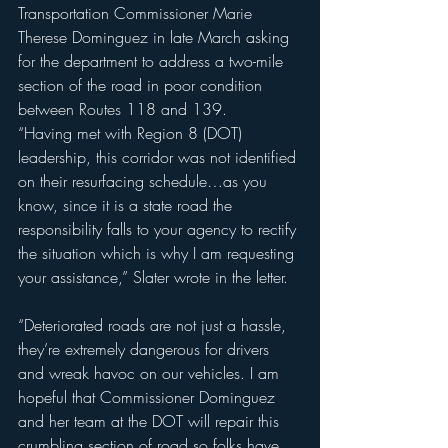
Transportation Commissioner Marie 
Therese Dominguez in late March asking 
for the department to address a two-mile 
section of the road in poor condition 
between Routes 118 and 139.
“Having met with Region 8 (DOT) 
leadership, this corridor was not identified 
on their resurfacing schedule…as you 
know, since it is a state road the 
responsibility falls to your agency to rectify 
the situation which is why I am requesting 
your assistance,” Slater wrote in the letter.
“Deteriorated roads are not just a hassle, 
they’re extremely dangerous for drivers 
and wreak havoc on our vehicles. I am 
hopeful that Commissioner Dominguez 
and her team at the DOT will repair this 
crumbling section of road so folks have 