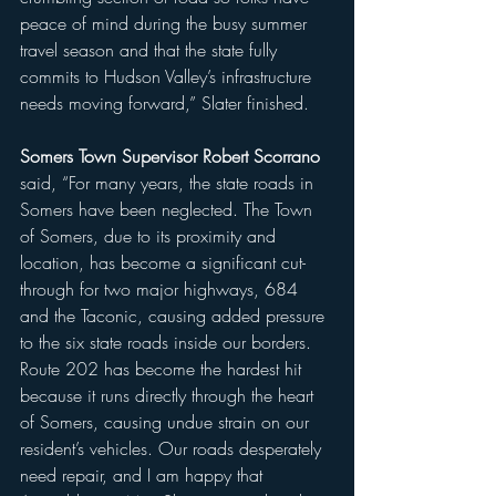
peace of mind during the busy summer 
travel season and that the state fully 
commits to Hudson Valley’s infrastructure 
needs moving forward,” Slater finished.
Somers Town Supervisor Robert Scorrano
said, “For many years, the state roads in 
Somers have been neglected. The Town 
of Somers, due to its proximity and 
location, has become a significant cut-
through for two major highways, 684 
and the Taconic, causing added pressure 
to the six state roads inside our borders. 
Route 202 has become the hardest hit 
because it runs directly through the heart 
of Somers, causing undue strain on our 
resident’s vehicles. Our roads desperately 
need repair, and I am happy that 