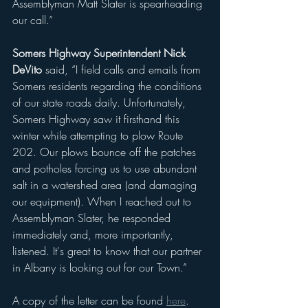
Assemblyman Matt Slater is spearheading 
our call.”
Somers Highway Superintendent Nick 
DeVito
 said, “I field calls and emails from 
Somers residents regarding the conditions 
of our state roads daily. Unfortunately, 
Somers Highway saw it firsthand this 
winter while attempting to plow Route 
202. Our plows bounce off the patches 
and potholes forcing us to use abundant 
salt in a watershed area (and damaging 
our equipment). When I reached out to 
Assemblyman Slater, he responded 
immediately and, more importantly, 
listened. It's great to know that our partner 
in Albany is looking out for our Town.”
A copy of the letter can be found 
here
.