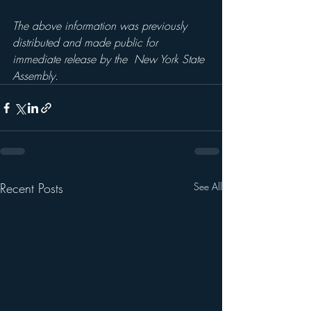
The above information was previously 
distributed and made public for 
immediate release by the  New York State 
Assembly.
Recent Posts
See All