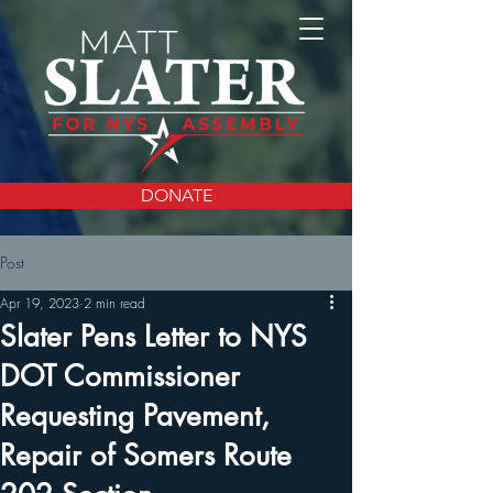
DONATE
Post
Apr 19, 2023
2 min read
Slater Pens Letter to NYS
DOT Commissioner
Requesting Pavement,
Repair of Somers Route