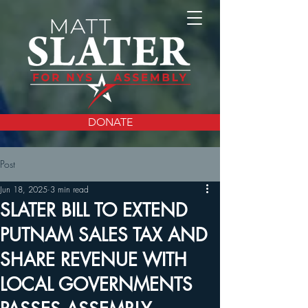
DONATE
Post
Jun 18, 2025
3 min read
SLATER BILL TO EXTEND
PUTNAM SALES TAX AND
SHARE REVENUE WITH
LOCAL GOVERNMENTS