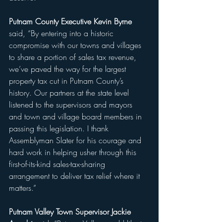
Putnam County Executive Kevin Byrne 
said, “By entering into a historic 
compromise with our towns and villages 
to share a portion of sales tax revenue, 
we’ve paved the way for the largest 
property tax cut in Putnam County’s 
history. Our partners at the state level 
listened to the supervisors and mayors 
and town and village board members in 
passing this legislation. I thank 
Assemblyman Slater for his courage and 
hard work in helping usher through this 
first-of-its-kind sales-tax-sharing 
arrangement to deliver tax relief where it 
matters.” 
Putnam Valley Town Supervisor Jackie 