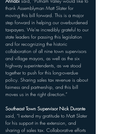
Annabi 
said, “Putnam Valley would like to 
thank Assemblyman Matt Slater for 
moving this bill forward. This is a major 
step forward in helping our overburdened 
taxpayers. We’re incredibly grateful to our 
state leaders for passing this legislation 
and for recognizing the historic 
collaboration of all nine town supervisors 
and village mayors, as well as the six 
highway superintendents, as we stood 
together to push for this long-overdue 
policy. Sharing sales tax revenue is about 
fairness and partnership, and this bill 
moves us in the right direction.”
Southeast Town Supervisor Nick Durante 
said, “I extend my gratitude to Matt Slater 
for his support in the extension, and 
sharing of sales tax. Collaborative efforts 