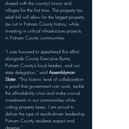
shared with the county’s towns and 
villages for the first time. The property tax 
relief bill will allow for the largest property 
tax cut in Putnam County history, while 
investing in critical infrastructure projects 
in Putnam County communities.
“I was honored to spearhead this effort 
alongside County Executive Byrne, 
Putnam County’s local leaders, and our 
state delegation,” said 
Assemblyman 
Slater
. “This historic level of collaboration 
is proof that government can work, tackle 
the affordability crisis and make crucial 
investments in our communities while 
cutting property taxes. I am proud to 
deliver the type of results-driven leadership 
Putnam County residents expect and 
deserve.” 