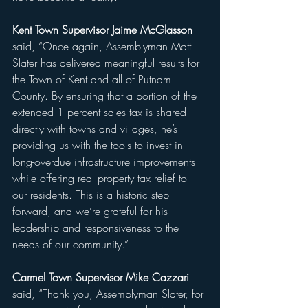
Kent Town Supervisor Jaime McGlasson 
said, “Once again, Assemblyman Matt 
Slater has delivered meaningful results for 
the Town of Kent and all of Putnam 
County. By ensuring that a portion of the 
extended 1 percent sales tax is shared 
directly with towns and villages, he’s 
providing us with the tools to invest in 
long-overdue infrastructure improvements 
while offering real property tax relief to 
our residents. This is a historic step 
forward, and we’re grateful for his 
leadership and responsiveness to the 
needs of our community.”
Carmel Town Supervisor Mike Cazzari 
said, “Thank you, Assemblyman Slater, for 