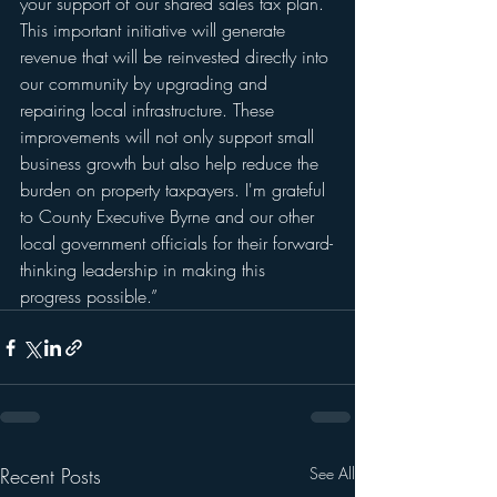
your support of our shared sales tax plan. 
This important initiative will generate 
revenue that will be reinvested directly into 
our community by upgrading and 
repairing local infrastructure. These 
improvements will not only support small 
business growth but also help reduce the 
burden on property taxpayers. I'm grateful 
to County Executive Byrne and our other 
local government officials for their forward-
thinking leadership in making this 
progress possible.”
Recent Posts
See All