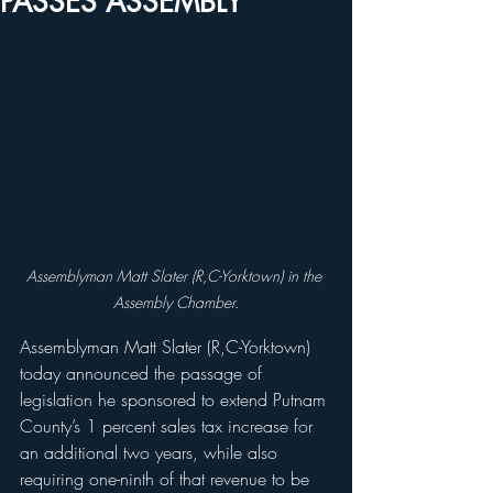
PASSES ASSEMBLY
Assemblyman Matt Slater (R,C-Yorktown) in the 
Assembly Chamber.
Assemblyman Matt Slater (R,C-Yorktown) 
today announced the passage of 
legislation he sponsored to extend Putnam 
County’s 1 percent sales tax increase for 
an additional two years, while also 
requiring one-ninth of that revenue to be 