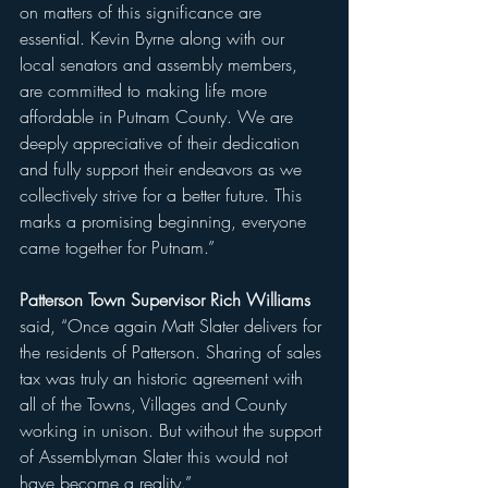
on matters of this significance are 
essential. Kevin Byrne along with our 
local senators and assembly members, 
are committed to making life more 
affordable in Putnam County. We are 
deeply appreciative of their dedication 
and fully support their endeavors as we 
collectively strive for a better future. This 
marks a promising beginning, everyone 
came together for Putnam.”
Patterson Town Supervisor Rich Williams 
said, “Once again Matt Slater delivers for 
the residents of Patterson. Sharing of sales 
tax was truly an historic agreement with 
all of the Towns, Villages and County 
working in unison. But without the support 
of Assemblyman Slater this would not 
have become a reality.”