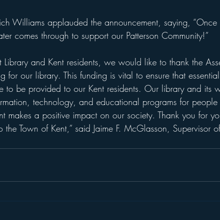
 Rich Williams applauded the announcement, saying, “Once
ter comes through to support our Patterson Community!”
t Library and Kent residents, we would like to thank the As
 for our library. This funding is vital to ensure that essenti
 to be provided to our Kent residents. Our library and its w
ormation, technology, and educational programs for people o
makes a positive impact on our society. Thank you for you
o the Town of Kent,” said Jaime F. McGlasson, Supervisor of