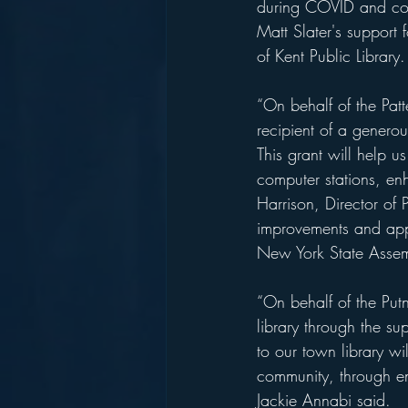
during COVID and cont
Matt Slater's support 
of Kent Public Library.
“On behalf of the Patt
recipient of a genero
This grant will help u
computer stations, en
Harrison, Director of 
improvements and appr
New York State Assemb
“On behalf of the Putn
library through the s
to our town library wil
community, through e
Jackie Annabi said. 