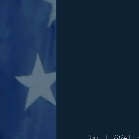
During the 2024 Legis