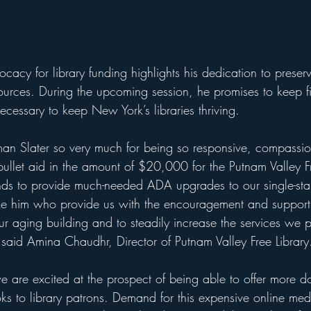
ocacy for library funding highlights his dedication to preser
ources. During the upcoming session, he promises to keep fi
cessary to keep New York’s libraries thriving.
n Slater so very much for being so responsive, compassi
bullet aid in the amount of $20,000 for the Putnam Valley F
unds to provide much-needed ADA upgrades to our single-stal
 like him who provide us with the encouragement and suppor
ur aging building and to steadily increase the services we p
aid Amina Chaudhr, Director of Putnam Valley Free Library
 we are excited at the prospect of being able to offer more
 to library patrons. Demand for this expensive online med