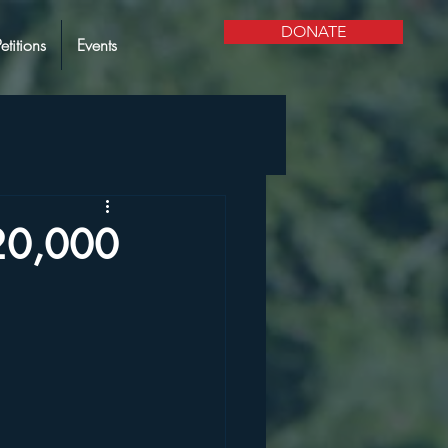
DONATE
Petitions
Events
20,000