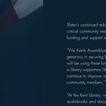
Slater’s continued adv
critical community res
funding and support ne
“We thank Assemblyma
generous in securing 
will be using these f
is library supporters
continue to improve o
community members,” s
“At the Kent Library,
audiobooks and ebooks