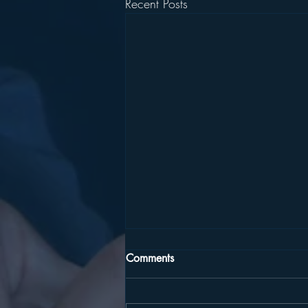
Recent Posts
Comments