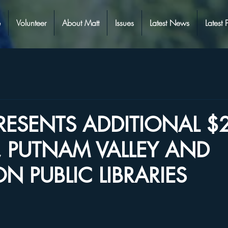
e
Volunteer
About Matt
Issues
Latest News
Latest 
PRESENTS ADDITIONAL $
, PUTNAM VALLEY AND
N PUBLIC LIBRARIES