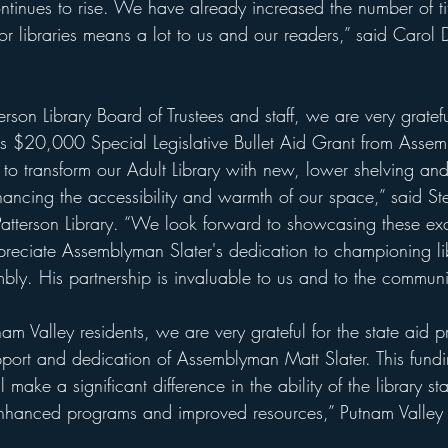
inues to rise. We have already increased the number of tit
for libraries means a lot to us and our readers,” said Carol 
 
erson Library Board of Trustees and staff, we are very gratefu
us $20,000 Special Legislative Bullet Aid Grant from Assem
s to transform our Adult Library with new, lower shelving a
hancing the accessibility and warmth of our space,” said St
Patterson Library. “We look forward to showcasing these exc
eciate Assemblyman Slater's dedication to championing libr
ly. His partnership is invaluable to us and to the communi
am Valley residents, we are very grateful for the state aid p
upport and dedication of Assemblyman Matt Slater. This fun
l make a significant difference in the ability of the library sta
nhanced programs and improved resources,” Putnam Valley 