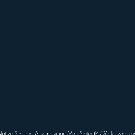
lative Session, Assemblyman Matt Slater (R,C-Yorktown), r