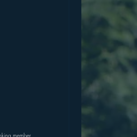
anking member 