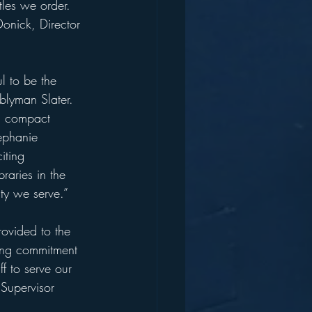
les we order. 
Donick, Director 
l to be the 
blyman Slater. 
nd compact 
ephanie 
iting 
aries in the 
ty we serve.” 
rovided to the 
ding commitment 
ff to serve our 
Supervisor 