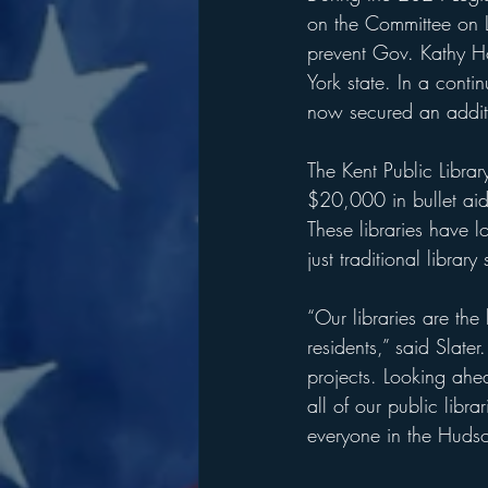
on the Committee on Li
prevent Gov. Kathy Ho
York state. In a conti
now secured an additio
The Kent Public Libra
$20,000 in bullet aid
These libraries have l
just traditional library 
“Our libraries are the
residents,” said Slater
projects. Looking ahe
all of our public libr
everyone in the Hudso