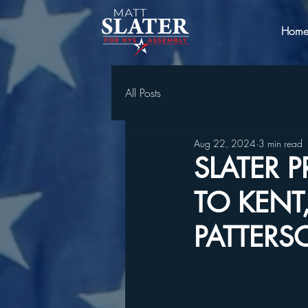
Hom
All Posts
Aug 22, 2024
3 min read
SLATER 
TO KENT
PATTERSO