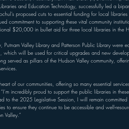
braries and Education Technology, successfully led a biparti
chul’s proposed cuts to essential funding for local librari
nued commitment to supporting these vital community instituti
nal $20,000 in bullet aid for three local libraries in the 
ry, Putnam Valley Library and Patterson Public Library were
, which will be used for critical upgrades and new develop
ong served as pillars of the Hudson Valley community, offeri
services. 
 heart of our communities, offering so many essential service
. “I’m incredibly proud to support the public libraries in thes
ad to the 2025 Legislative Session, I will remain committed
aries to ensure they continue to be accessible and well-resour
n Valley.”