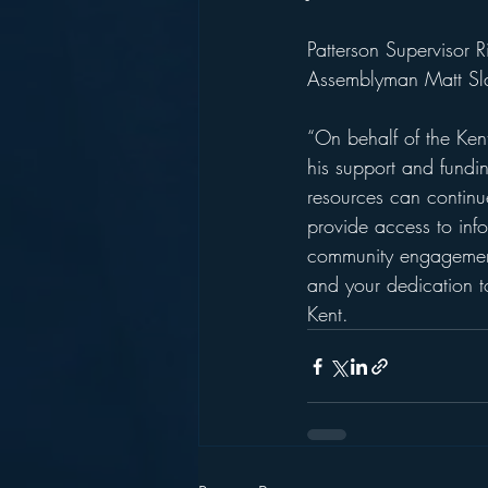
Patterson Supervisor
Assemblyman Matt Sla
“On behalf of the Ken
his support and funding
resources can continue
provide access to inf
community engagement 
and your dedication t
Kent.