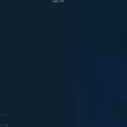
See All