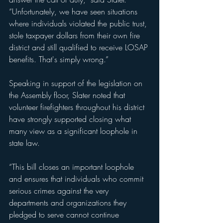
“Unfortunately, we have seen situations 
where individuals violated the public trust, 
stole taxpayer dollars from their own fire 
district and still qualified to receive LOSAP 
benefits. That's simply wrong.”
Speaking in support of the legislation on 
the Assembly floor, Slater noted that 
volunteer firefighters throughout his district 
have strongly supported closing what 
many view as a significant loophole in 
state law.
“This bill closes an important loophole 
and ensures that individuals who commit 
serious crimes against the very 
departments and organizations they 
pledged to serve cannot continue 