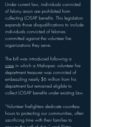
Under current law, individuals convicted 
of felony arson are prohibited from 
collecting LOSAP benefits. This legislation 
expands those disqualifications to include 
individuals convicted of felonies 
committed against the volunteer fire 
organizations they serve.
The bill was introduced following a 
case
 in which a Mahopac
volunteer fire 
department treasurer was convicted of 
embezzling nearly $6 million from his 
department but remained eligible to 
collect LOSAP benefits under existing law.
“Volunteer firefighters dedicate countless 
hours to protecting our communities, often 
sacrificing time with their families to 
answer the call of duty,” said Slater. 