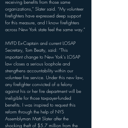
receiving benefits from those same 
organizations,” Slater said. “My volunteer 
firefighters have expressed deep support 
for this measure, and I know firefighters 
across New York state feel the same way.”
MVFD Ex-Captain and current LOSAP 
Secretary, Tom Beatty, said: “This 
important change to New York's LOSAP 
law closes a serious loophole and 
strengthens accountability within our 
volunteer fire service. Under this new law, 
any firefighter convicted of a felony 
against his or her fire department will be 
ineligible for those taxpayer-funded 
benefits. I was inspired to request this 
reform through the help of NYS 
Assemblyman Matt Slater after the 
shocking theft of $5.7 million from the 