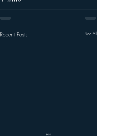
Recent Posts
See All