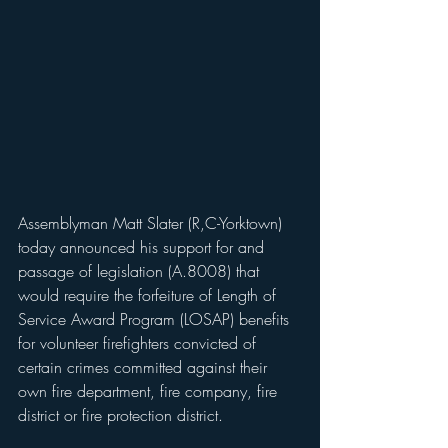
Assemblyman Matt Slater (R,C-Yorktown) 
today announced his support for and 
passage of legislation (A.8008) that 
would require the forfeiture of Length of 
Service Award Program (LOSAP) benefits 
for volunteer firefighters convicted of 
certain crimes committed against their 
own fire department, fire company, fire 
district or fire protection district.