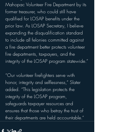
Mahopac Volunteer Fire Department by its 
former treasurer, who could still have 
qualified for LOSAP benefits under the 
prior law. As LOSAP Secretary, I believe 
expanding the disqualification standard 
to include all felonies committed against 
a fire department better protects volunteer 
fire departments, taxpayers, and the 
integrity of the LOSAP program statewide.”
“Our volunteer firefighters serve with 
honor, integrity and selflessness,” Slater 
added. “This legislation protects the 
integrity of the LOSAP program, 
safeguards taxpayer resources and 
ensures that those who betray the trust of 
their departments are held accountable.”