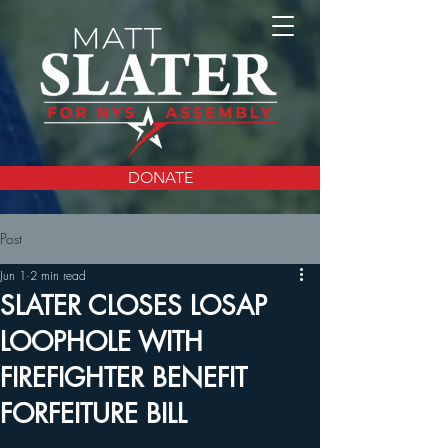
DONATE
Post
Jun 1
2 min read
SLATER CLOSES LOSAP
LOOPHOLE WITH
FIREFIGHTER BENEFIT
FORFEITURE BILL