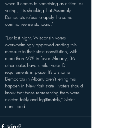
when it comes to something as critical as 
voting, it is shocking that Assembly 
Democrats refuse to apply the same 
common-sense standard.”
“Just last night, Wisconsin voters 
overwhelmingly approved adding this 
measure to their state constitution, with 
more than 60% in favor. Already, 36 
other states have similar voter ID 
requirements in place. It’s a shame 
Democrats in Albany aren’t letting this 
happen in New York state—voters should 
know that those representing them were 
elected fairly and legitimately,” Slater 
concluded. 