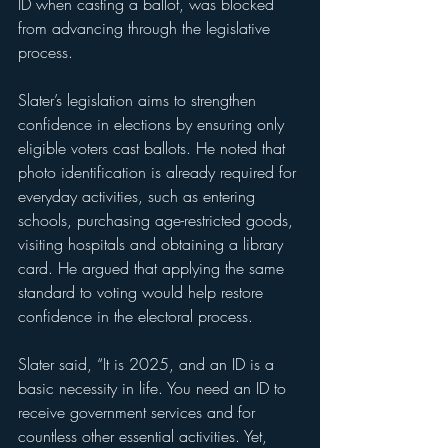
ID when casting a ballot, was blocked 
from advancing through the legislative 
process.
Slater’s legislation aims to strengthen 
confidence in elections by ensuring only 
eligible voters cast ballots. He noted that 
photo identification is already required for 
everyday activities, such as entering 
schools, purchasing age-restricted goods, 
visiting hospitals and obtaining a library 
card. He argued that applying the same 
standard to voting would help restore 
confidence in the electoral process.
Slater said, “It is 2025, and an ID is a 
basic necessity in life. You need an ID to 
receive government services and for 
countless other essential activities. Yet, 