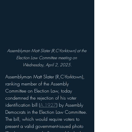
Assemblyman Matt Slater (R,C-Yorktown) at the 
Election Law Committee meeting on 
Wednesday, April 2, 2025.
Assemblyman Matt Slater (R,C-Yorktown), 
ranking member of the Assembly 
Committee on Election Law, today 
condemned the rejection of his voter 
identification bill (
A.1927
) by Assembly 
Democrats in the Election Law Committee. 
The bill, which would require voters to 
present a valid government-issued photo 