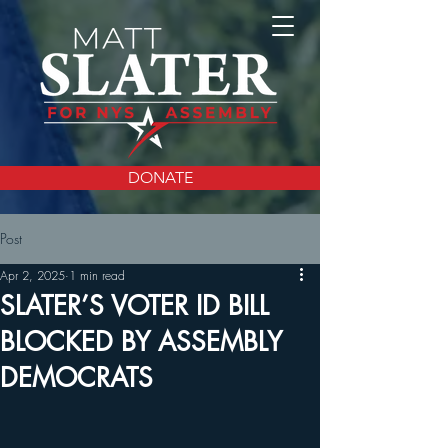
DONATE
Post
Apr 2, 2025
1 min read
SLATER’S VOTER ID BILL
BLOCKED BY ASSEMBLY
DEMOCRATS