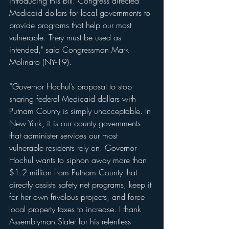
introducing this bill. Congress directed 
Medicaid dollars for local governments to 
provide programs that help our most 
vulnerable. They must be used as 
intended," said Congressman Mark 
Molinaro (NY-19).
“Governor Hochul’s proposal to stop 
sharing federal Medicaid dollars with 
Putnam County is simply unacceptable. In 
New York, it is our county governments 
that administer services our most 
vulnerable residents rely on. Governor 
Hochul wants to siphon away more than 
$1.2 million from Putnam County that 
directly assists safety net programs, keep it 
for her own frivolous projects, and force 
local property taxes to increase. I thank 
Assemblyman Slater for his relentless 