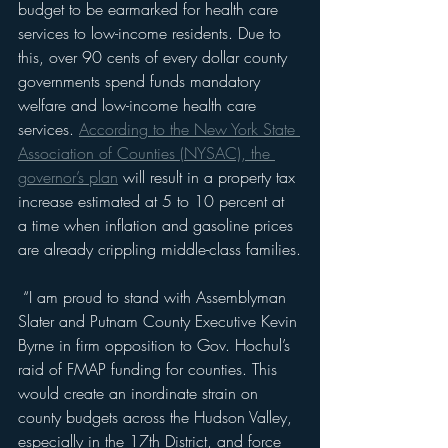
budget to be earmarked for health care 
services to low-income residents. Due to 
this, over 90 cents of every dollar county 
governments spend funds mandatory 
welfare and low-income health care 
services. 
According to the New York State 
Association of Counties (NYSAC), the 
governor’s plan
 will result in a property tax 
increase estimated at 5 to 10 percent at 
a time when inflation and gasoline prices 
are already crippling middle-class families.
 “I am proud to stand with Assemblyman 
Slater and Putnam County Executive Kevin 
Byrne in firm opposition to Gov. Hochul’s 
raid of FMAP funding for counties. This 
would create an inordinate strain on 
county budgets across the Hudson Valley, 
especially in the 17th District, and force 