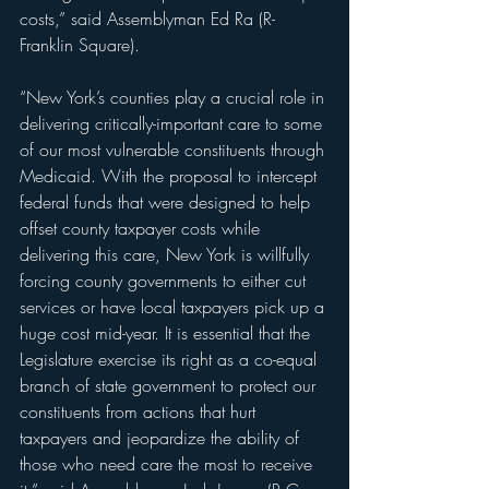
costs,” said Assemblyman Ed Ra (R-
Franklin Square).
“New York’s counties play a crucial role in 
delivering critically-important care to some 
of our most vulnerable constituents through 
Medicaid. With the proposal to intercept 
federal funds that were designed to help 
offset county taxpayer costs while 
delivering this care, New York is willfully 
forcing county governments to either cut 
services or have local taxpayers pick up a 
huge cost mid-year. It is essential that the 
Legislature exercise its right as a co-equal 
branch of state government to protect our 
constituents from actions that hurt 
taxpayers and jeopardize the ability of 
those who need care the most to receive 