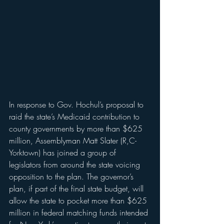
In response to Gov. Hochul’s proposal to 
raid the state’s Medicaid contribution to 
county governments by more than $625 
million, Assemblyman Matt Slater (R,C-
Yorktown) has joined a group of 
legislators from around the state voicing 
opposition to the plan. The governor’s 
plan, if part of the final state budget, will 
allow the state to pocket more than $625 
million in federal matching funds intended 