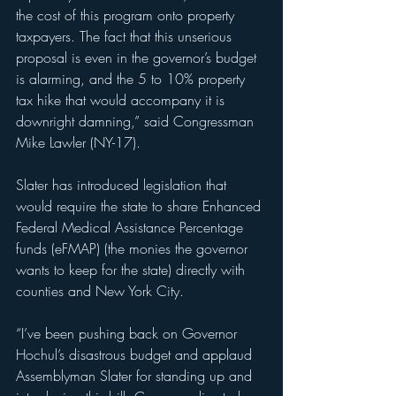
the cost of this program onto property 
taxpayers. The fact that this unserious 
proposal is even in the governor’s budget 
is alarming, and the 5 to 10% property 
tax hike that would accompany it is 
downright damning,” said Congressman 
Mike Lawler (NY-17).
Slater has introduced legislation that 
would require the state to share Enhanced 
Federal Medical Assistance Percentage 
funds (eFMAP) (the monies the governor 
wants to keep for the state) directly with 
counties and New York City.
“I’ve been pushing back on Governor 
Hochul’s disastrous budget and applaud 
Assemblyman Slater for standing up and 