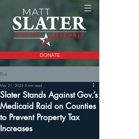
DONATE
Post
Mar 21, 2023
3 min read
Slater Stands Against Gov.’s
Medicaid Raid on Counties
to Prevent Property Tax
Increases