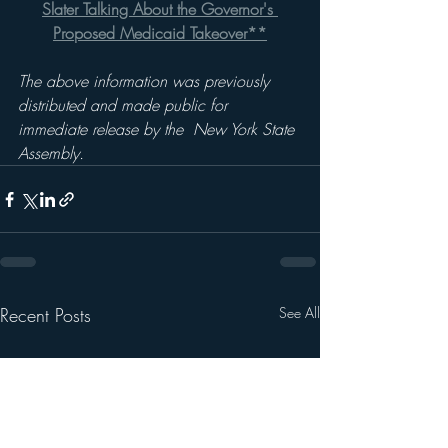
Slater Talking About the Governor's 
Proposed Medicaid Takeover**
The above information was previously 
distributed and made public for 
immediate release by the  New York State 
Assembly.
Recent Posts
See All