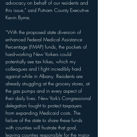
advocacy on behalf of our residents and 
this issue,” said Putnam County Executive 
Kevin Byrne.
“With the proposed state diversion of 
enhanced Federal Medical Assistance 
Percentage (FMAP) funds, the pockets of 
hard-working New Yorkers could 
potentially see tax hikes, which my 
colleagues and I fight incredibly hard 
against while in Albany. Residents are 
already struggling at the grocery stores, at 
the gas pumps and in every aspect of 
their daily lives. New York’s Congressional 
delegation fought to protect taxpayers 
from expanding Medicaid costs. The 
failure of the state to share these funds 
with counties will frustrate that goal, 
leaving counties responsible for the major 