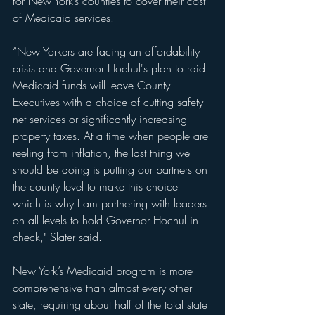
for New York’s counties to cover their cost 
of Medicaid services.
“New Yorkers are facing an affordability 
crisis and Governor Hochul's plan to raid 
Medicaid funds will leave County 
Executives with a choice of cutting safety 
net services or significantly increasing 
property taxes. At a time when people are 
reeling from inflation, the last thing we 
should be doing is putting our partners on 
the county level to make this choice 
which is why I am partnering with leaders 
on all levels to hold Governor Hochul in 
check," Slater said.
New York’s Medicaid program is more 
comprehensive than almost every other 
state, requiring about half of the total state 