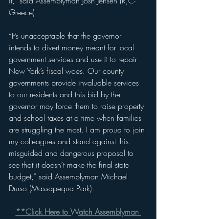
it,” said Assemblyman Josh Jensen (R,C-
Greece).
“It’s unacceptable that the governor 
intends to divert money meant for local 
government services and use it to repair 
New York’s fiscal woes. Our county 
governments provide invaluable services 
to our residents and this bid by the 
governor may force them to raise property 
and school taxes at a time when families 
are struggling the most. I am proud to join 
my colleagues and stand against this 
misguided and dangerous proposal to 
see that it doesn’t make the final state 
budget,” said Assemblyman Michael 
Durso (Massapequa Park).
**Click Here to Watch Assemblyman 