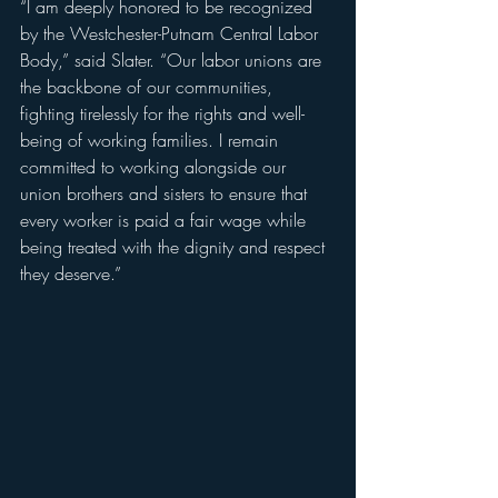
“I am deeply honored to be recognized 
by the Westchester-Putnam Central Labor 
Body,” said Slater. “Our labor unions are 
the backbone of our communities, 
fighting tirelessly for the rights and well-
being of working families. I remain 
committed to working alongside our 
union brothers and sisters to ensure that 
every worker is paid a fair wage while 
being treated with the dignity and respect 
they deserve.”