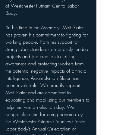
of Westchester Putnam Central Labor 
Body.
“In his time in the Assembly, Matt Slater 
has proven his commitment to fighting for 
working people. From his support for 
strong labor standards on publicly funded 
projects and job creation to raising 
awareness and protecting workers from 
the potential negative impacts of artificial 
intelligence, Assemblyman Slater has 
been invaluable. We proudly support 
Matt Slater and are committed to 
educating and mobilizing our members to 
help him win on election day. We 
congratulate him for being honored by 
the Westchester-Putnam Counties Central 
Labor Body’s Annual Celebration of 