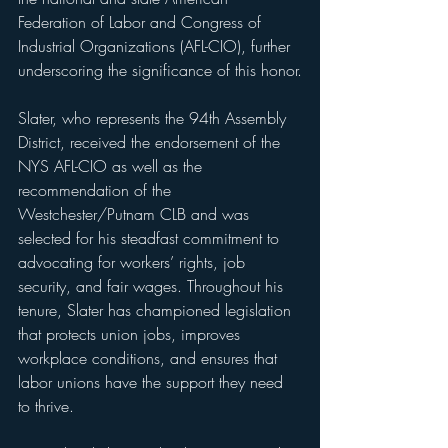
Federation of Labor and Congress of 
Industrial Organizations (AFL-CIO), further 
underscoring the significance of this honor.
Slater, who represents the 94th Assembly 
District, received the endorsement of the 
NYS AFL-CIO as well as the 
recommendation of the 
Westchester/Putnam CLB and was 
selected for his steadfast commitment to 
advocating for workers’ rights, job 
security, and fair wages. Throughout his 
tenure, Slater has championed legislation 
that protects union jobs, improves 
workplace conditions, and ensures that 
labor unions have the support they need 
to thrive.