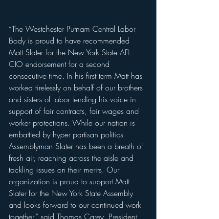
“The Westchester Putnam Central Labor 
Body is proud to have recommended 
Matt Slater for the New York State AFL-
CIO endorsement for a second 
consecutive time. In his first term Matt has 
worked tirelessly on behalf of our brothers 
and sisters of labor lending his voice in 
support of fair contracts, fair wages and 
worker protections. While our nation is 
embattled by hyper partisan politics 
Assemblyman Slater has been a breath of 
fresh air, reaching across the aisle and 
tackling issues on their merits. Our 
organization is proud to support Matt 
Slater for the New York State Assembly 
and looks forward to our continued work 
together,” said Thomas Carey, President 