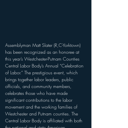
Assemblyman Matt Slater (R,C-Yorktown) 
has been recognized as an honoree at 
this year’s Westchester-Putnam Counties 
Central Labor Body’s Annual “Celebration 
of Labor.” The prestigious event, which 
brings together labor leaders, public 
officials, and community members, 
celebrates those who have made 
significant contributions to the labor 
movement and the working families of 
Westchester and Putnam counties. The 
Central Labor Body is affiliated with both 
the national and state American 