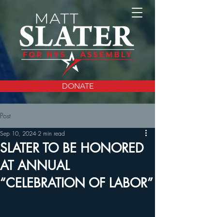
DONATE
Post
Sep 10, 2024
2 min read
SLATER TO BE HONORED
AT ANNUAL
“CELEBRATION OF LABOR”