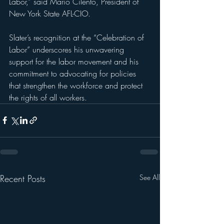
Labor,” said Mario Cilento, President of  
New York State AFL-CIO.
Slater’s recognition at the “Celebration of 
Labor” underscores his unwavering 
support for the labor movement and his 
commitment to advocating for policies 
that strengthen the workforce and protect 
the rights of all workers.
Recent Posts
See All