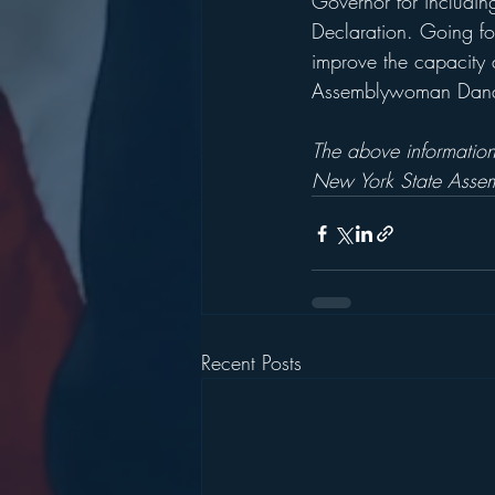
Governor for includin
Declaration. Going fo
improve the capacity an
Assemblywoman Dana L
The above information
New York State Assem
Recent Posts