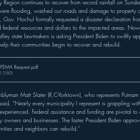
 Region continues to recover from record rainfall on Sunday
vere flooding, washed out roads and damage to property 
, Gov. Hochul formally requested a disaster declaration fro
 federal resources and dollars to the impacted areas. Now,
lley state lawmakers is asking President Biden to swiftly ap
help their communities begin to recover and rebuild.
 FEMA Request
.pdf
 159KB
blyman Matt Slater (R,C-Yorktown), who represents Putnam
aid, “Nearly every municipality I represent is grappling wit
experienced. Federal assistance and funding are pivotal to a
ty owners and businesses. The faster President Biden approv
ities and neighbors can rebuild.”