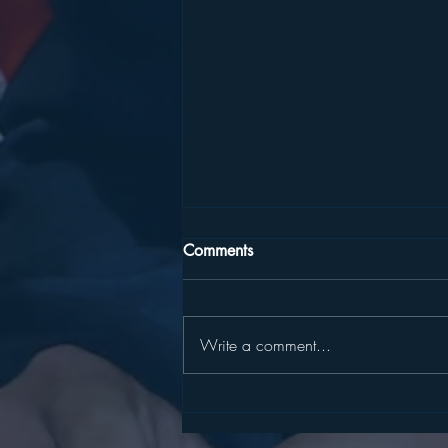
Comments
Write a comment...
SLATER, HARCKHAM
ANNOUNCE STATE