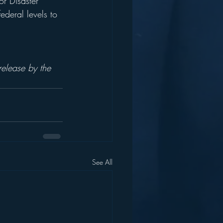
r Disaster 
deral levels to 
 
elease by the  
See All