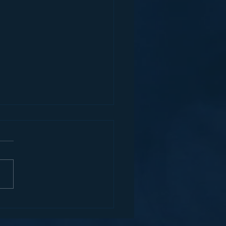
MERCIAL VEHICLE
ORCEMENT AN