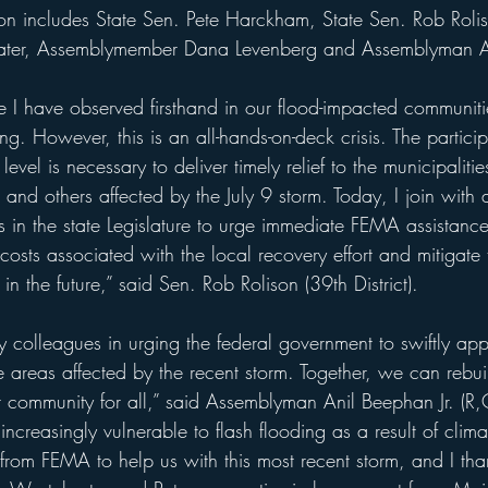
ater, Assemblymember Dana Levenberg and Assemblyman A
ce I have observed firsthand in our flood-impacted communit
ing. However, this is an all-hands-on-deck crisis. The partici
 level is necessary to deliver timely relief to the municipali
and others affected by the July 9 storm. Today, I join with 
s in the state Legislature to urge immediate FEMA assistanc
costs associated with the local recovery effort and mitigate t
in the future,” said Sen. Rob Rolison (39th District).
my colleagues in urging the federal government to swiftly a
he areas affected by the recent storm. Together, we can rebu
nt community for all,” said Assemblyman Anil Beephan Jr. (R,C-
increasingly vulnerable to flash flooding as a result of cl
 from FEMA to help us with this most recent storm, and I tha