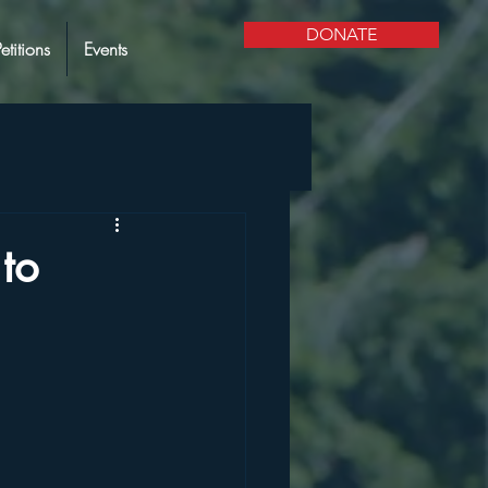
DONATE
Petitions
Events
to