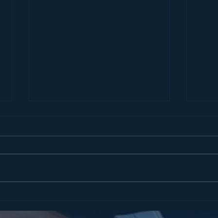
STATEMENT FROM
COM
ASSEMBLYMAN MATT
ENF