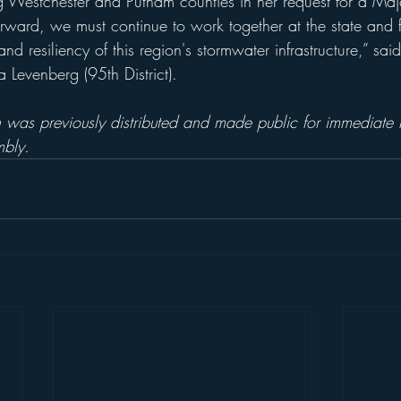
g Westchester and Putnam counties in her request for a Majo
rward, we must continue to work together at the state and fe
d resiliency of this region's stormwater infrastructure,” said
evenberg (95th District).
 was previously distributed and made public for immediate r
bly.