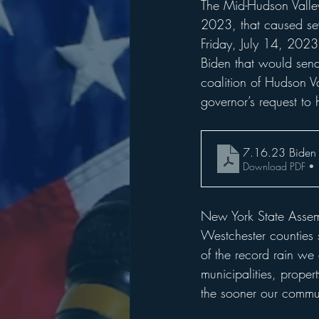
The Mid-Hudson Valley
2023, that caused se
Friday, July 14, 2023
Biden that would send
coalition of Hudson Va
governor’s request to 
7.16.23 Biden
Download PDF •
New York State Assem
Westchester counties s
of the record rain we 
municipalities, proper
the sooner our commun