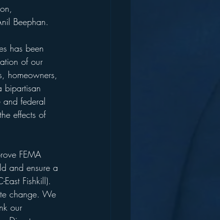
nil Beephan.
ies has been 
pation of our 
ties, homeowners, 
a bipartisan 
e and federal 
he effects of 
pprove FEMA 
ild and ensure a 
East Fishkill).
imate change. We 
nk our 