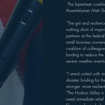
 The bipartisan coalition includes State Sen. Pete Harckham, State Sen. Rob Rolison, 
Assemblyman Matt Sl
“The grit and resilien
nothing short of inspir
partners at the federal
small business owners 
coalition of colleague
funding to reduce the 
severe weather events 
“I stand united with 
disaster funding for t
stronger, more resilie
"The Hudson Valley is 
need immediate relief