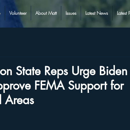
e
Volunteer
About Matt
Issues
Latest News
Latest 
on State Reps Urge Biden 
Approve FEMA Support for
 Areas