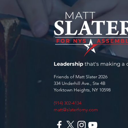
CYBERSECURITY GRANT FOR
YORKTOWN WATER
INFRASTRUCTURE
Leadership
that's making a d
Friends of Matt Slater 2026
334 Underhill Ave., Ste 4B
Yorktown Heights, NY 10598
(914) 302-4134
matt@slaterforny.com