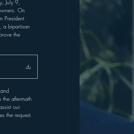
, July 9, 
owners. On 
m President 
 a bipartisan 
prove the 
 and 
h the aftermath 
ssist our 
es the request 