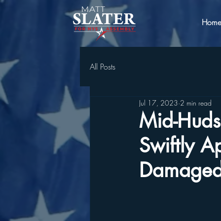
Hom
All Posts
Jul 17, 2023
2 min read
Mid-Huds
Swiftly 
Damaged