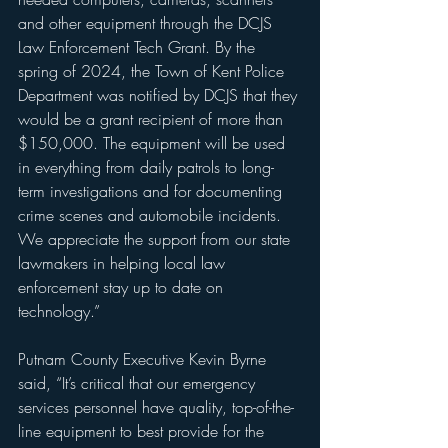
and other equipment through the DCJS 
Law Enforcement Tech Grant. By the 
spring of 2024, the Town of Kent Police 
Department was notified by DCJS that they 
would be a grant recipient of more than 
$150,000. The equipment will be used 
in everything from daily patrols to long-
term investigations and for documenting 
crime scenes and automobile incidents. 
We appreciate the support from our state 
lawmakers in helping local law 
enforcement stay up to date on 
technology.”
Putnam County Executive Kevin Byrne 
said, “It’s critical that our emergency 
services personnel have quality, top-of-the-
line equipment to best provide for the 