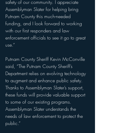
safety of our community. I appreciate 
Assemblyman Slater for helping bring 
Putnam County this much-needed 
funding, and I look forward to working 
with our first responders and law 
enforcement officials to see it go to great 
use.”
Putnam County Sheriff Kevin McConville 
said, “The Putnam County Sheriff’s 
Department relies on evolving technology 
to augment and enhance public safety. 
Thanks to Assemblyman Slater’s support, 
these funds will provide valuable support 
to some of our existing programs. 
Assemblyman Slater understands the 
needs of law enforcement to protect the 
public.”