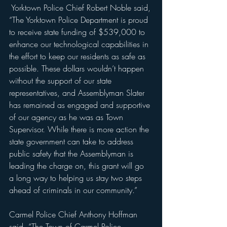
 Yorktown Police Chief Robert Noble said, 
“The Yorktown Police Department is proud 
to receive state funding of $539,000 to 
enhance our technological capabilities in 
the effort to keep our residents as safe as 
possible. These dollars wouldn’t happen 
without the support of our state 
representatives, and Assemblyman Slater 
has remained as engaged and supportive 
of our agency as he was as Town 
Supervisor. While there is more action the 
state government can take to address 
public safety that the Assemblyman is 
leading the charge on, this grant will go 
a long way to helping us stay two steps 
ahead of criminals in our community.”
Carmel Police Chief Anthony Hoffman 
said, “The Town of Carmel Police 