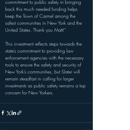
commitment to public safety in bringing 
back this much needed funding helps 
keep the Town of Carmel among the 
safest communities in New York and the 
United States. Thank you Matt!”
This investment reflects steps towards the 
state’s commitment to providing law 
enforcement agencies with the necessary 
tools to ensure the safety and security of 
New York’s communities, but Slater will 
remain steadfast in calling for larger 
investments as public safety remains a top 
concern for New Yorkers.