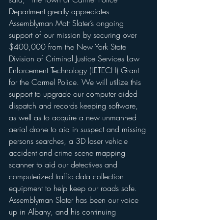
Department greatly appreciates 
Assemblyman Matt Slater’s ongoing 
support of our mission by securing over 
$400,000 from the New York State 
Division of Criminal Justice Services Law 
Enforcement Technology (LETECH) Grant 
for the Carmel Police. We will utilize this 
support to upgrade our computer aided 
dispatch and records keeping software, 
as well as to acquire a new unmanned 
aerial drone to aid in suspect and missing 
persons searches, a 3D laser vehicle 
accident and crime scene mapping 
scanner to aid our detectives and 
computerized traffic data collection 
equipment to help keep our roads safe. 
Assemblyman Slater has been our voice 
up in Albany, and his continuing 