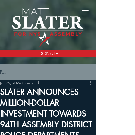
DONATE
Post
Jun 25, 2024
3 min read
SLATER ANNOUNCES
MILLION-DOLLAR
INVESTMENT TOWARDS
94TH ASSEMBLY DISTRICT