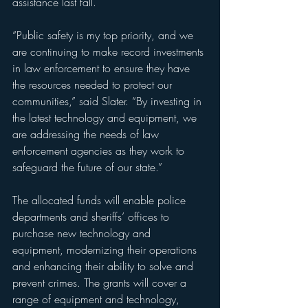
assistance last fall.
“Public safety is my top priority, and we 
are continuing to make record investments 
in law enforcement to ensure they have 
the resources needed to protect our 
communities,” said Slater. “By investing in 
the latest technology and equipment, we 
are addressing the needs of law 
enforcement agencies as they work to 
safeguard the future of our state.”
The allocated funds will enable police 
departments and sheriffs’ offices to 
purchase new technology and 
equipment, modernizing their operations 
and enhancing their ability to solve and 
prevent crimes. The grants will cover a 
range of equipment and technology, 