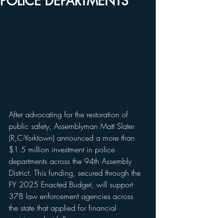
POLICE DEPARTMENTS
After advocating for the restoration of 
public safety, Assemblyman Matt Slater 
(R,C-Yorktown) announced a more than 
$1.5 million investment in police 
departments across the 94th Assembly 
District. This funding, secured through the 
FY 2025 Enacted Budget, will support 
378 law enforcement agencies across 
the state that applied for financial 