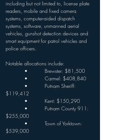
including but not limited to, license plate 
readers, mobile and fixed camera 
systems, computer-aided dispatch 
systems, software, unmanned aerial 
vehicles, gunshot detection devices and 
smart equipment for patrol vehicles and 
police officers.
Notable allocations include:
            •           Brewster: $81,500
            •           Carmel: $408,840
            •           Putnam Sheriff: 
$119,412
            •           Kent: $150,290
            •           Putnam County 911: 
$255,000
            •           Town of Yorktown: 
$539,000