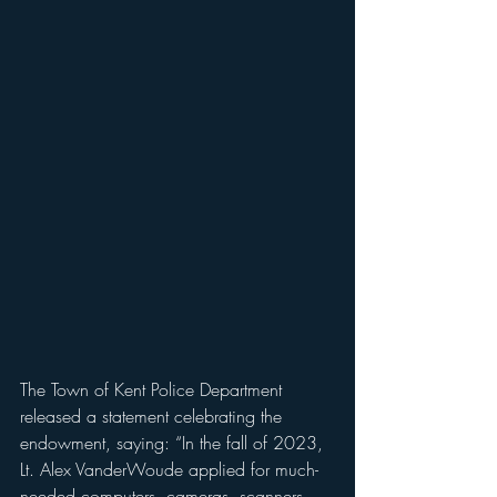
The Town of Kent Police Department 
released a statement celebrating the 
endowment, saying: “In the fall of 2023, 
Lt. Alex VanderWoude applied for much-
needed computers, cameras, scanners 