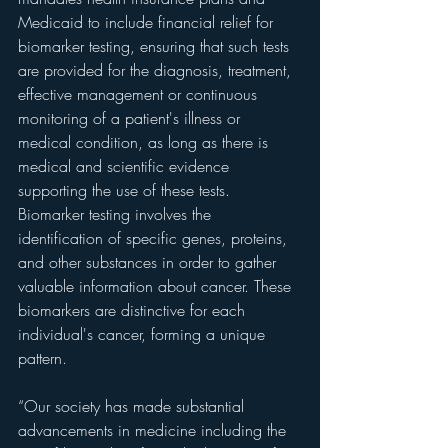
Medicaid to include financial relief for 
biomarker testing, ensuring that such tests 
are provided for the diagnosis, treatment, 
effective management or continuous 
monitoring of a patient's illness or 
medical condition, as long as there is 
medical and scientific evidence 
supporting the use of these tests. 
Biomarker testing involves the 
identification of specific genes, proteins, 
and other substances in order to gather 
valuable information about cancer. These 
biomarkers are distinctive for each 
individual's cancer, forming a unique 
pattern.
“Our society has made substantial 
advancements in medicine including the 