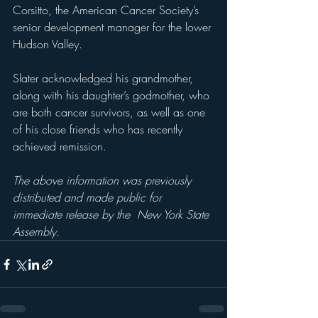
Corsitto, the American Cancer Society’s 
senior development manager for the lower 
Hudson Valley. 
Slater acknowledged his grandmother, 
along with his daughter’s godmother, who 
are both cancer survivors, as well as one 
of his close friends who has recently 
achieved remission. 
The above information was previously 
distributed and made public for 
immediate release by the  New York State 
Assembly.