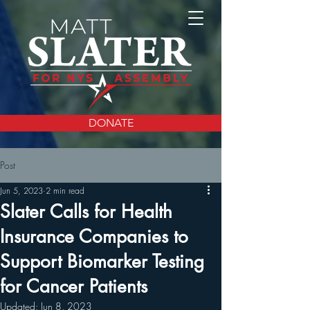
DONATE
Post
Jun 5, 2023
2 min read
Slater Calls for Health
Insurance Companies to
Support Biomarker Testing
for Cancer Patients
Updated:
Jun 8, 2023