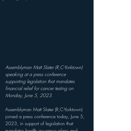
Assemblyman Matt Slater (R,C-Yorktown) 
speaking at a press conference 
supporting legislation that mandates 
financial relief for cancer testing on 
Monday, June 5, 2023.
Assemblyman Matt Slater (R,C-Yorktown) 
joined a press conference today, June 5, 
2023, in support of legislation that 
mandates health insurance plans and 