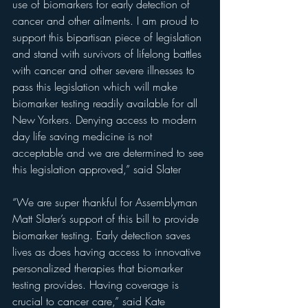
use of biomarkers for early detection of 
cancer and other ailments. I am proud to 
support this bipartisan piece of legislation 
and stand with survivors of lifelong battles 
with cancer and other severe illnesses to 
pass this legislation which will make 
biomarker testing readily available for all 
New Yorkers. Denying access to modern 
day life saving medicine is not 
acceptable and we are determined to see 
this legislation approved,” said Slater
“We are super thankful for Assemblyman 
Matt Slater’s support of this bill to provide 
biomarker testing. Early detection saves 
lives as does having access to innovative 
personalized therapies that biomarker 
testing provides. Having coverage is 
crucial to cancer care,” said Kate 