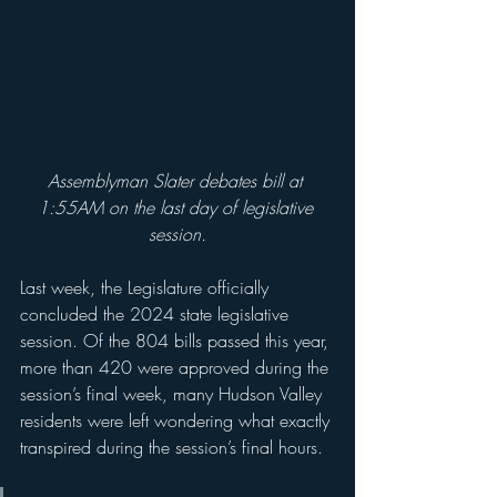
Assemblyman Slater debates bill at 
1:55AM on the last day of legislative 
session.
Last week, the Legislature officially 
concluded the 2024 state legislative 
session. Of the 804 bills passed this year, 
more than 420 were approved during the 
session’s final week, many Hudson Valley 
residents were left wondering what exactly 
transpired during the session’s final hours.