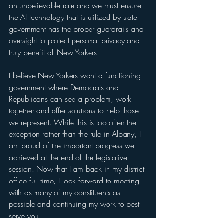
an unbelievable rate and we must ensure 
the AI technology that is utilized by state 
government has the proper guardrails and 
oversight to protect personal privacy and 
truly benefit all New Yorkers.
I believe New Yorkers want a functioning 
government where Democrats and 
Republicans can see a problem, work 
together and offer solutions to help those 
we represent. While this is too often the 
exception rather than the rule in Albany, I 
am proud of the important progress we 
achieved at the end of the legislative 
session. Now that I am back in my district 
office full time, I look forward to meeting 
with as many of my constituents as 
possible and continuing my work to best 
serve you.