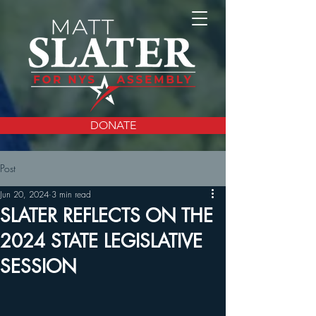
DONATE
Post
Jun 20, 2024
3 min read
SLATER REFLECTS ON THE
2024 STATE LEGISLATIVE
SESSION