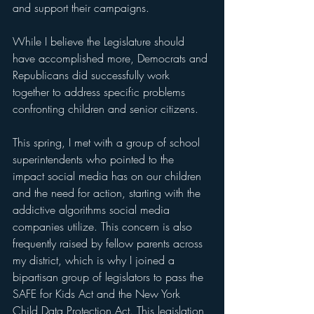
and support their campaigns.  
While I believe the Legislature should 
have accomplished more, Democrats and 
Republicans did successfully work 
together to address specific problems 
confronting children and senior citizens.
This spring, I met with a group of school 
superintendents who pointed to the 
impact social media has on our children 
and the need for action, starting with the 
addictive algorithms social media 
companies utilize. This concern is also 
frequently raised by fellow parents across 
my district, which is why I joined a 
bipartisan group of legislators to pass the 
SAFE for Kids Act and the New York 
Child Data Protection Act. This legislation 