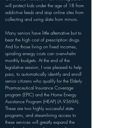
will protect kids under the age of 18 from 
addictive feeds and stop online sites from 
collecting and using data from minors.
Many seniors have little alternative but to 
bear the high cost of prescription drugs. 
And for those living on fixed incomes, 
spiraling energy costs can overwhelm 
monthly budgets. At the end of the 
legislative session, I was pleased to help 
pass, to automatically identify and enroll 
senior citizens who qualify for the Elderly 
Pharmaceutical Insurance Coverage 
program (EPIC) and the Home Energy 
Assistance Program (HEAP) (A.9369A). 
These are two highly successful state 
programs, and streamlining access to 
these services will greatly expand the 