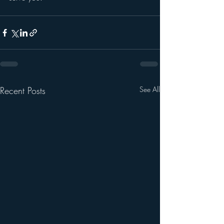
Recent Posts
See All