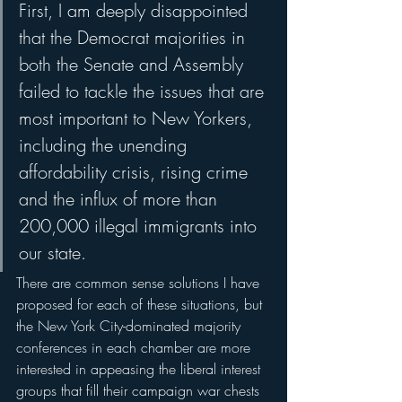
First, I am deeply disappointed 
that the Democrat majorities in 
both the Senate and Assembly 
failed to tackle the issues that are 
most important to New Yorkers, 
including the unending 
affordability crisis, rising crime 
and the influx of more than 
200,000 illegal immigrants into 
our state. 
There are common sense solutions I have 
proposed for each of these situations, but 
the New York City-dominated majority 
conferences in each chamber are more 
interested in appeasing the liberal interest 
groups that fill their campaign war chests 