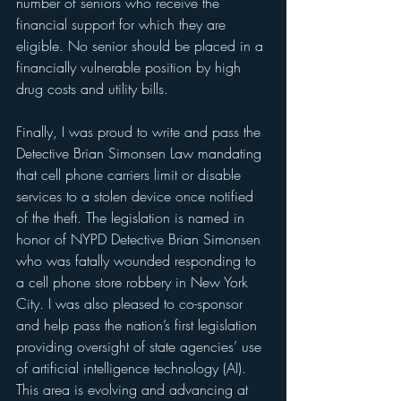
number of seniors who receive the 
financial support for which they are 
eligible. No senior should be placed in a 
financially vulnerable position by high 
drug costs and utility bills.
Finally, I was proud to write and pass the 
Detective Brian Simonsen Law mandating 
that cell phone carriers limit or disable 
services to a stolen device once notified 
of the theft. The legislation is named in 
honor of NYPD Detective Brian Simonsen 
who was fatally wounded responding to 
a cell phone store robbery in New York 
City. I was also pleased to co-sponsor 
and help pass the nation’s first legislation 
providing oversight of state agencies’ use 
of artificial intelligence technology (AI). 
This area is evolving and advancing at 