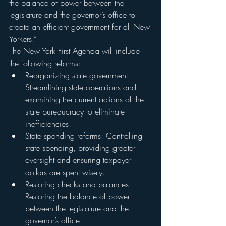
the balance of power between the 
legislature and the governor’s office to 
create an efficient government for all New 
Yorkers.”
The New York First Agenda will include 
the following reforms:
Reorganizing state government: 
Streamlining state operations and 
examining the current actions of the 
state bureaucracy to eliminate 
inefficiencies.
State spending reforms: Controlling 
state spending, providing greater 
oversight and ensuring taxpayer 
dollars are spent wisely.
Restoring checks and balances: 
Restoring the balance of power 
between the legislature and the 
governor’s office.