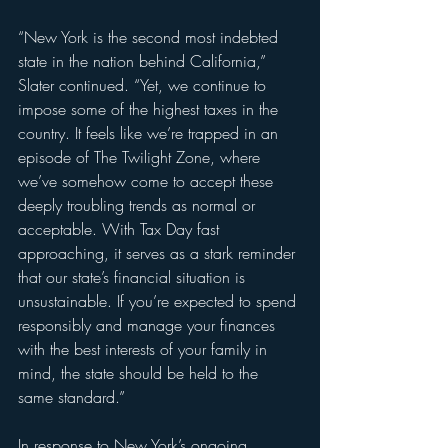
“New York is the second most indebted 
state in the nation behind California,” 
Slater continued. “Yet, we continue to 
impose some of the highest taxes in the 
country. It feels like we’re trapped in an 
episode of The Twilight Zone, where 
we’ve somehow come to accept these 
deeply troubling trends as normal or 
acceptable. With Tax Day fast 
approaching, it serves as a stark reminder 
that our state’s financial situation is 
unsustainable. If you’re expected to spend 
responsibly and manage your finances 
with the best interests of your family in 
mind, the state should be held to the 
same standard.”
In response to New York’s ongoing 