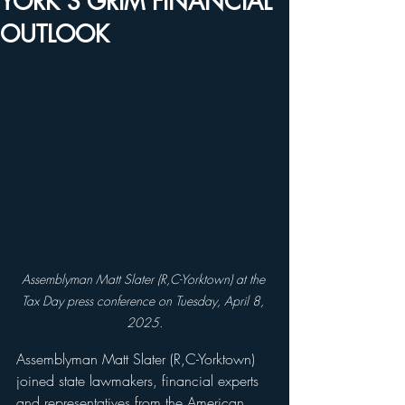
YORK’S GRIM FINANCIAL
OUTLOOK
Assemblyman Matt Slater (R,C-Yorktown) at the 
Tax Day press conference on Tuesday, April 8, 
2025.
Assemblyman Matt Slater (R,C-Yorktown) 
joined state lawmakers, financial experts 
and representatives from the American 