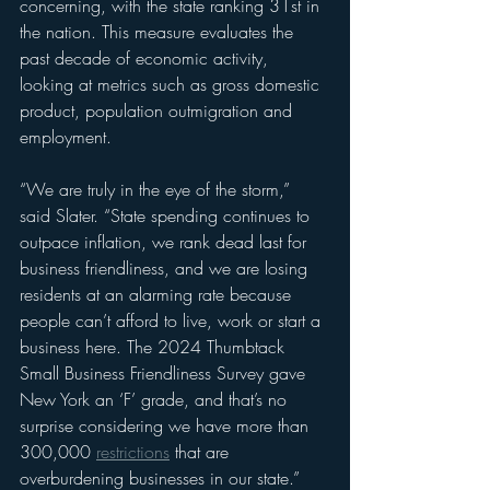
concerning, with the state ranking 31st in 
the nation. This measure evaluates the 
past decade of economic activity, 
looking at metrics such as gross domestic 
product, population outmigration and 
employment.
“We are truly in the eye of the storm,” 
said Slater. “State spending continues to 
outpace inflation, we rank dead last for 
business friendliness, and we are losing 
residents at an alarming rate because 
people can’t afford to live, work or start a 
business here. The 2024 Thumbtack 
Small Business Friendliness Survey gave 
New York an ‘F’ grade, and that’s no 
surprise considering we have more than 
300,000 
restrictions
 that are 
overburdening businesses in our state.”