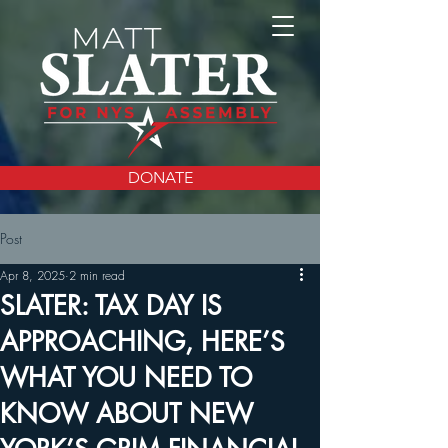
DONATE
Post
Apr 8, 2025
2 min read
SLATER: TAX DAY IS
APPROACHING, HERE’S
WHAT YOU NEED TO
KNOW ABOUT NEW