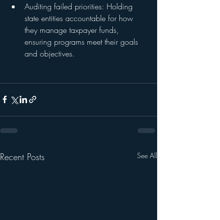
Auditing failed priorities: Holding 
state entities accountable for how 
they manage taxpayer funds, 
ensuring programs meet their goals 
and objectives.
Recent Posts
See All