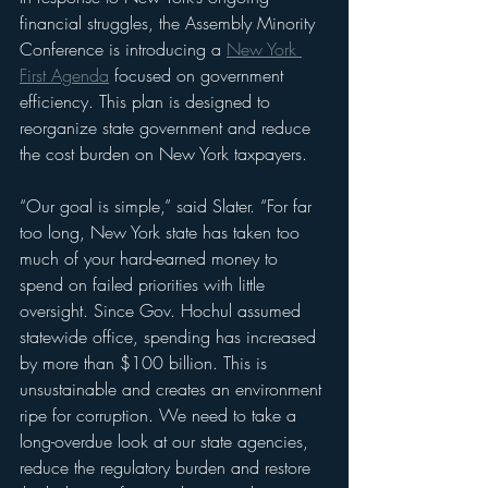
financial struggles, the Assembly Minority 
Conference is introducing a 
New York 
First Agenda
 focused on government 
efficiency. This plan is designed to 
reorganize state government and reduce 
the cost burden on New York taxpayers.
“Our goal is simple,” said Slater. “For far 
too long, New York state has taken too 
much of your hard-earned money to 
spend on failed priorities with little 
oversight. Since Gov. Hochul assumed 
statewide office, spending has increased 
by more than $100 billion. This is 
unsustainable and creates an environment 
ripe for corruption. We need to take a 
long-overdue look at our state agencies, 
reduce the regulatory burden and restore 