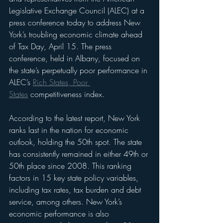
Legislative Exchange Council (ALEC) at a 
press conference today to address New 
York’s troubling economic climate ahead 
of Tax Day, April 15. The press 
conference, held in Albany, focused on 
the state’s perpetually poor performance in 
ALEC’s 
Rich States, Poor 
States
 competitiveness index.
According to the latest report, New York 
ranks last in the nation for economic 
outlook, holding the 50th spot. The state 
has consistently remained in either 49th or 
50th place since 2008. This ranking 
factors in 15 key state policy variables, 
including tax rates, tax burden and debt 
service, among others. New York’s 
economic performance is also 