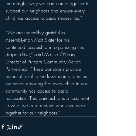
meaningful way we can come together to 
support our neighbors and ensure every 
child has access to basic necessities.”
“We are incredibly grateful to 
Assemblyman Matt Slater for his 
continued leadership in organizing this 
diaper drive,” said Marisa O’Leary, 
Director of Putnam Community Action 
Partnership. “These donations provide 
essential relief to the low-income families 
we serve, ensuring that every child in our 
community has access to basic 
necessities. This partnership is a testament 
to what we can achieve when we work 
together for our neighbors.”