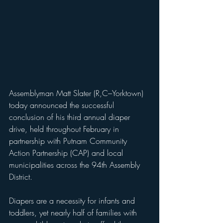
Assemblyman Matt Slater (R,C–Yorktown) 
today announced the successful 
conclusion of his third annual diaper 
drive, held throughout February in 
partnership with Putnam Community 
Action Partnership (CAP) and local 
municipalities across the 94th Assembly 
District.
Diapers are a necessity for infants and 
toddlers, yet nearly half of families with 