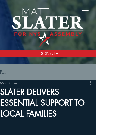
DONATE
Post
Mar 3
1 min read
SLATER DELIVERS
ESSENTIAL SUPPORT TO
LOCAL FAMILIES