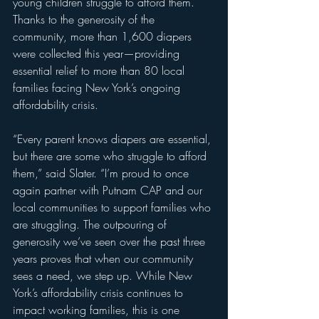
young children struggle to afford them. 
Thanks to the generosity of the 
community, more than 1,600 diapers 
were collected this year—providing 
essential relief to more than 80 local 
families facing New York’s ongoing 
affordability crisis.
“Every parent knows diapers are essential, 
but there are some who struggle to afford 
them,” said Slater. “I’m proud to once 
again partner with Putnam CAP and our 
local communities to support families who 
are struggling. The outpouring of 
generosity we’ve seen over the past three 
years proves that when our community 
sees a need, we step up. While New 
York’s affordability crisis continues to 
impact working families, this is one 