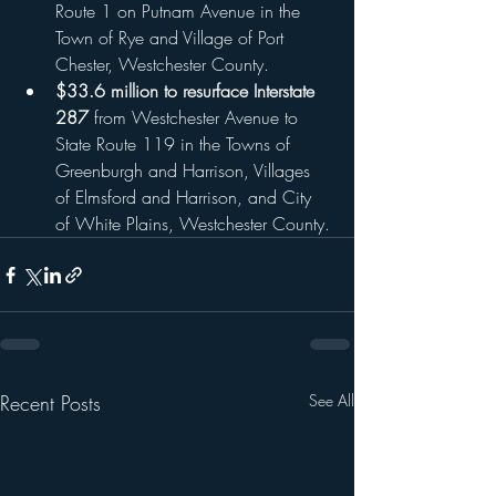
Route 1 on Putnam Avenue in the 
Town of Rye and Village of Port 
Chester, Westchester County.
$33.6 million to resurface Interstate 
287
 from Westchester Avenue to 
State Route 119 in the Towns of 
Greenburgh and Harrison, Villages 
of Elmsford and Harrison, and City 
of White Plains, Westchester County.
Recent Posts
See All