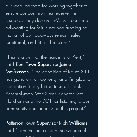
our local partners for working together to 
ensure our communities receive the 
resources they deserve. We will continue 
advocating for fair, sustained funding so 
that all of our roadways remain safe, 
functional, and fit for the future.”
“This is a win for the residents of Kent,” 
said 
Kent Town Supervisor Jaime 
McGlasson
. “The condition of Route 311 
has gone on far too long, and I’m glad to 
see action finally being taken. I thank 
Assemblyman Matt Slater, Senator Pete 
Harkham and the DOT for listening to our 
community and prioritizing this project.”
Patterson Town Supervisor Rich Williams 
said “I am thrilled to learn the wonderful 