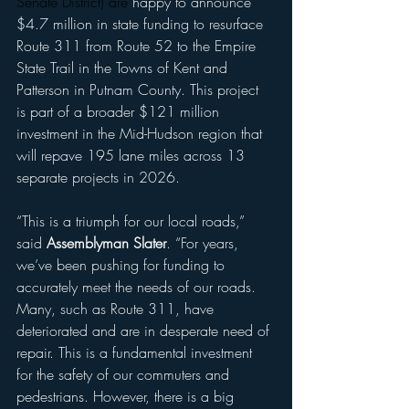
Senate District) are 
happy to announce 
$4.7 million in state funding to resurface 
Route 311 from Route 52 to the Empire 
State Trail in the Towns of Kent and 
Patterson in Putnam County. This project 
is part of a broader $121 million 
investment in the Mid-Hudson region that 
will repave 195 lane miles across 13 
separate projects in 2026.
“This is a triumph for our local roads,” 
said 
Assemblyman Slater
. “For years, 
we’ve been pushing for funding to 
accurately meet the needs of our roads. 
Many, such as Route 311, have 
deteriorated and are in desperate need of 
repair. This is a fundamental investment 
for the safety of our commuters and 
pedestrians. However, there is a big 