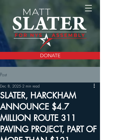
DONATE
Post
Dec 8, 2025
2 min read
SLATER, HARCKHAM
ANNOUNCE $4.7
MILLION ROUTE 311
PAVING PROJECT, PART OF