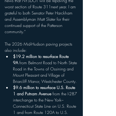
news that NYSDOT will be repaving the 
worst section of Route 311next year. I am 
grateful to both Senator Peter Harckham 
and Assemblyman Matt Slater for their 
continued support of the Patterson 
community.”
The 2026 Mid-Hudson paving projects 
also include:
$19.2 million to resurface Route 
9A
 from Belmont Road to North State 
Road in the Towns of Ossining and 
Mount Pleasant and Village of 
Briarcliff Manor, Westchester County.
$9.6 million to resurface U.S. Route 
1 and Putnam Avenue
 from the I-287 
interchange to the New York–
Connecticut State Line on U.S. Route 
1 and from Route 120A to U.S. 