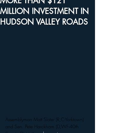
MORE THAN $121
MILLION INVESTMENT IN
HUDSON VALLEY ROADS
Assemblyman Matt Slater (R,C-Yorktown) 
and Sen. Pete Harckham (D,WF-40th 