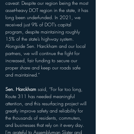
caveat: Despite our region being the most 
asset-heavy DOT region in the state, it has 
long been underfunded. In 2021, we 
received just 9% of DOT’s capital 
program, despite maintaining roughly 
15% of the state’s highway system. 
Alongside Sen. Harckham and our local 
partners, we will continue the fight for 
increased, fair funding to secure our 
proper share and keep our roads safe 
and maintained.”
Sen. Harckham
 said, “For far too long, 
Route 311 has needed meaningful 
attention, and this resurfacing project will 
greatly improve safety and reliability for 
the thousands of residents, commuters, 
and businesses that rely on it every day. 
I’m grateful to Assemblyman Slater and 