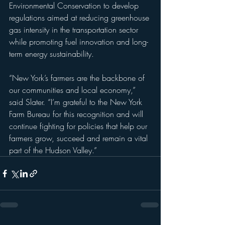
Environmental Conservation to develop 
regulations aimed at reducing greenhouse 
gas intensity in the transportation sector 
while promoting fuel innovation and long-
term energy sustainability.
“New York’s farmers are the backbone of 
our communities and local economy,” 
said Slater. “I’m grateful to the New York 
Farm Bureau for this recognition and will 
continue fighting for policies that help our 
farmers grow, succeed and remain a vital 
part of the Hudson Valley.”