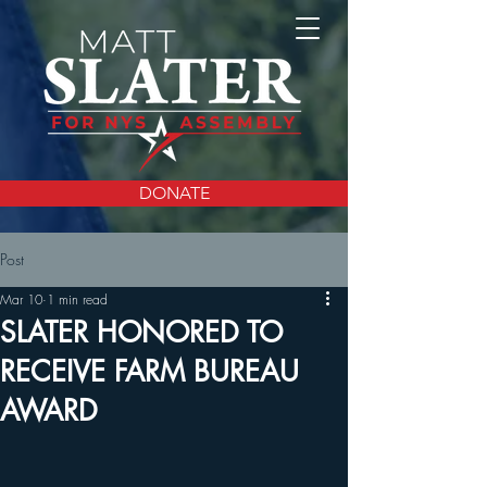
DONATE
Post
Mar 10
1 min read
SLATER HONORED TO
RECEIVE FARM BUREAU
AWARD