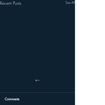
Recent Posts
See All
Comments