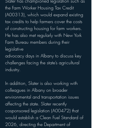
Slater has championed legislation such as 
the Farm Worker Housing Tax Credit 
(A00313), which would expand existing 
tax credits to help farmers cover the costs 
of constructing housing for farm workers. 
He has also met regularly with New York 
Farm Bureau members during their 
legislative 
advocacy days in Albany to discuss key 
challenges facing the state’s agricultural 
industry.
In addition, Slater is also working with 
colleagues in Albany on broader 
environmental and transportation issues 
affecting the state. Slater recently 
cosponsored legislation (A00472) that 
would establish a Clean Fuel Standard of 
2026, directing the Department of 