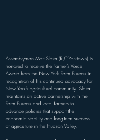
Assemblyman Matt Slater (R,C-Yorktown) is 
honored to receive the Farmer’s Voice 
Award from the New York Farm Bureau in 
recognition of his continued advocacy for 
New York’s agricultural community. Slater 
maintains an active partnership with the 
Farm Bureau and local farmers to 
advance policies that support the 
economic stability and long-term success 
of agriculture in the Hudson Valley.