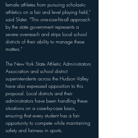
female athletes from pursuing scholastic 
athletics on a fair and level playing field,” 
said Slater. “This one-size-fits-all approach 
by the state government represents a 
severe overreach and strips local school 
districts of their ability to manage these 
matters.”
The New York State Athletic Administrators 
Association and school district 
superintendents across the Hudson Valley 
have also expressed opposition to this 
proposal. Local districts and their 
administrators have been handling these 
situations on a case-by-case basis, 
ensuring that every student has a fair 
opportunity to compete while maintaining 
safety and fairness in sports.