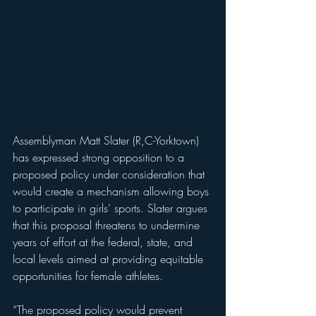
Assemblyman Matt Slater (R,C-Yorktown) 
has expressed strong opposition to a 
proposed policy under consideration that 
would create a mechanism allowing boys 
to participate in girls’ sports. Slater argues 
that this proposal threatens to undermine 
years of effort at the federal, state, and 
local levels aimed at providing equitable 
opportunities for female athletes.
“The proposed policy would prevent 