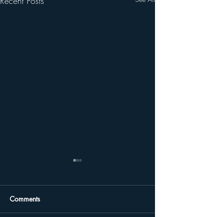
Recent Posts
Comments