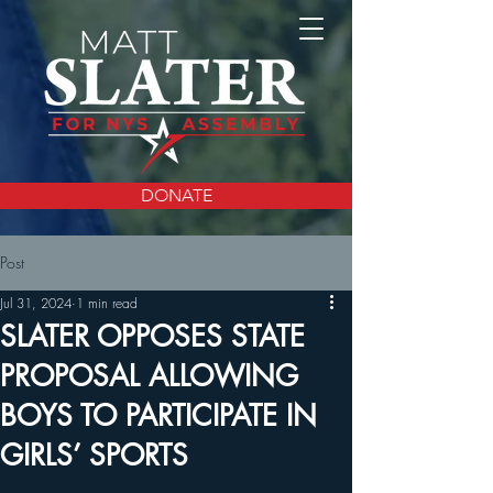
DONATE
Post
Jul 31, 2024
1 min read
SLATER OPPOSES STATE
PROPOSAL ALLOWING
BOYS TO PARTICIPATE IN
GIRLS’ SPORTS