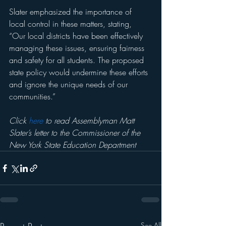
Slater emphasized the importance of 
local control in these matters, stating, 
“Our local districts have been effectively 
managing these issues, ensuring fairness 
and safety for all students. The proposed 
state policy would undermine these efforts 
and ignore the unique needs of our 
communities.”
Click 
here
 to read Assemblyman Matt 
Slater’s letter to the Commissioner of the 
New York State Education Department
See All