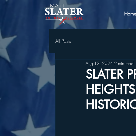
Hom
All Posts
Aug 12, 2024
2 min read
SLATER 
HEIGHTS’
HISTORI