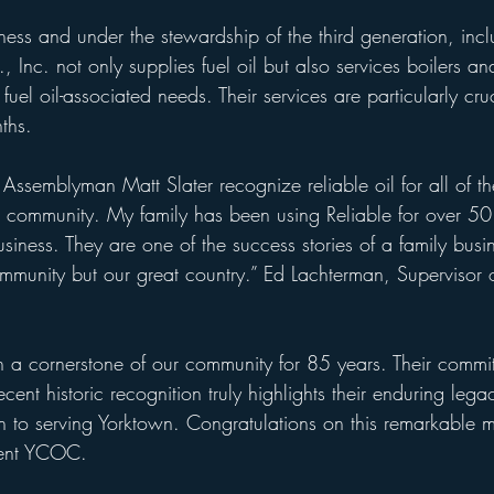
iness and under the stewardship of the third generation, inc
, Inc. not only supplies fuel oil but also services boilers an
 fuel oil-associated needs. Their services are particularly c
ths.
e Assemblyman Matt Slater recognize reliable oil for all of th
n community. My family has been using Reliable for over 50
siness. They are one of the success stories of a family busin
ommunity but our great country.” Ed Lachterman, Supervisor 
n a cornerstone of our community for 85 years. Their commi
ecent historic recognition truly highlights their enduring leg
 to serving Yorktown. Congratulations on this remarkable mi
dent YCOC. 