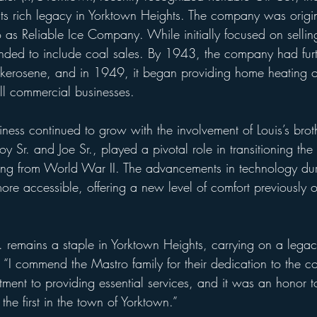
 its rich legacy in Yorktown Heights. The company was origi
as Reliable Ice Company. While initially focused on selling
nded to include coal sales. By 1943, the company had furth
ng kerosene, and in 1949, it began providing home heating o
 commercial businesses.
ness continued to grow with the involvement of Louis’s broth
y Sr. and Joe Sr., played a pivotal role in transitioning t
rning from World War II. The advancements in technology dur
e accessible, offering a new level of comfort previously o
. remains a staple in Yorktown Heights, carrying on a legac
ter. “I commend the Mastro family for their dedication to the
tment to providing essential services, and it was an honor 
 the first in the town of Yorktown.”