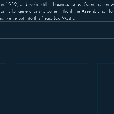
s in 1939, and we’re still in business today. Soon my son wi
 family for generations to come. I thank the Assemblyman fo
rs we’ve put into this,” said Lou Mastro.