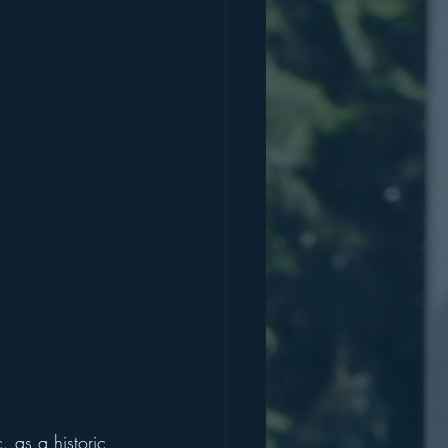
 as a historic 