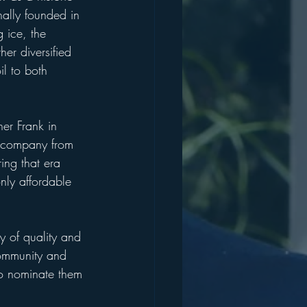
nally founded in 
 ice, the 
er diversified 
il to both 
er Frank in 
he company from 
ing that era 
nly affordable 
y of quality and 
 community and 
to nominate them 