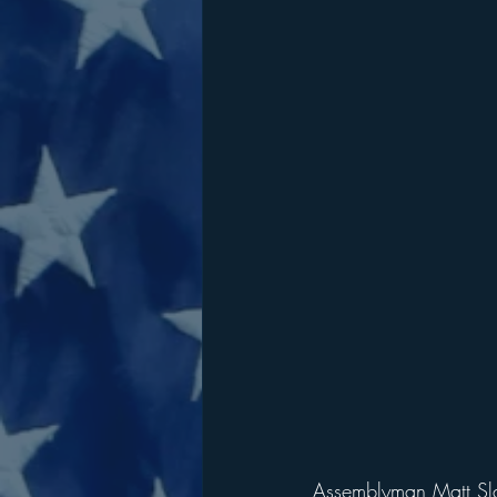
Assemblyman Matt Slat