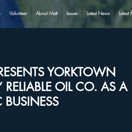
e
Volunteer
About Matt
Issues
Latest News
Latest 
PRESENTS YORKTOWN
 RELIABLE OIL CO. AS A
C BUSINESS