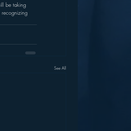
ll be taking 
r recognizing 
See All