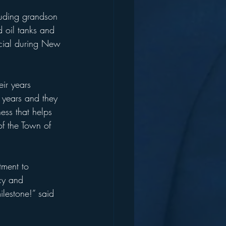
luding grandson 
d oil tanks and 
rucial during New 
eir years 
 years and they 
ess that helps 
of the Town of 
tment to 
acy and 
lestone!” said 