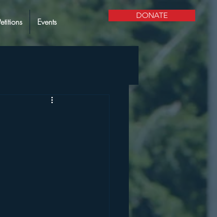
DONATE
Petitions
Events