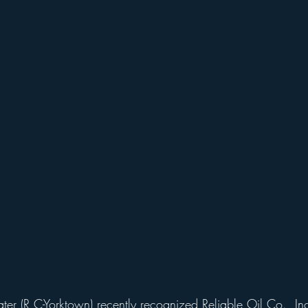
er (R,C-Yorktown) recently recognized Reliable Oil Co., Inc.