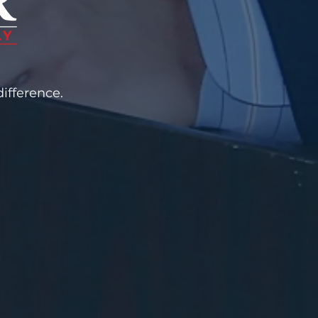
ifference.