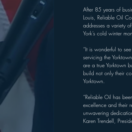
After 85 years of bus
Louis, Reliable Oil Co.
addresses a variety of
York’s cold winter mon
“It is wonderful to se
servicing the Yorktow
are a true Yorktown bu
build not only their c
Yorktown.
“Reliable Oil has bee
excellence and their r
unwavering dedication
Karen Trendell, Presi