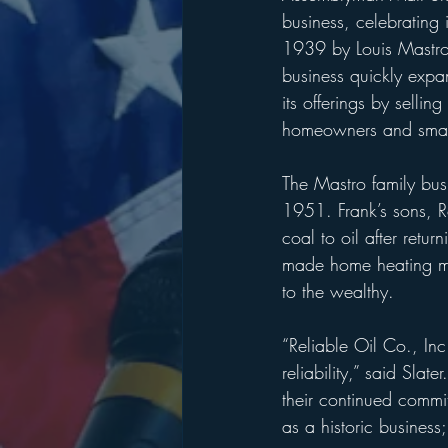
business, celebrating
1939 by Louis Mastro 
business quickly expa
its offerings by selli
homeowners and small
The Mastro family busi
1951. Frank’s sons, Ro
coal to oil after retu
made home heating mor
to the wealthy.
“Reliable Oil Co., Inc
reliability,” said Sla
their continued commi
as a historic business;