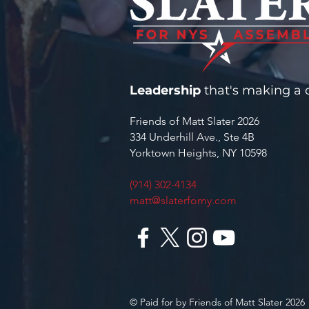
Leadership
that's making a d
Friends of Matt Slater 2026
334 Underhill Ave., Ste 4B
Yorktown Heights, NY 10598
(914) 302-4134
matt@slaterforny.com
© Paid for by Friends of Matt Slater 2026