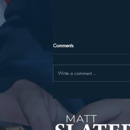
Comments
Write a comment...
SLATER, HARCKHAM
ANNOUNCE STATE
CYBERSECURITY GRANT FOR
YORKTOWN WATER
INFRASTRUCTURE