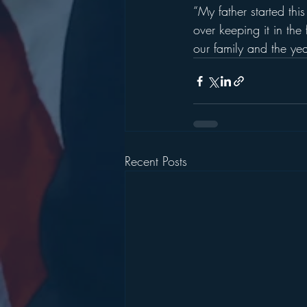
“My father started thi
over keeping it in the
our family and the yea
Recent Posts