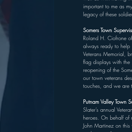
important to me as my
legacy of these soldier
Somers Town Supervis
Roland H. Ciofrone of 
always ready to help 
Veterans Memorial, bri
flag displays with th
reopening of the Some
our town veterans des
touches, and we are tr
Putnam Valley Town S
Slater’s annual Veter
heroes. On behalf of 
John Martinez on this