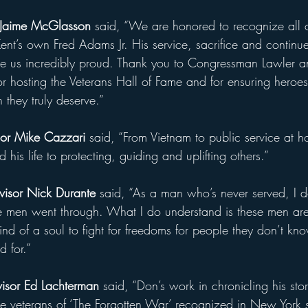
 Jaime McGlasson
 said, “We are honored to recognize all o
Kent’s own Fred Adams Jr. His service, sacrifice and contin
e us incredibly proud. Thank you to Congressman Lawler a
r hosting the Veterans Hall of Fame and for ensuring heroes 
 they truly deserve.”
or Mike Cazzari
 said, “From Vietnam to public service at h
his life to protecting, guiding and uplifting others.”
visor Nick Durante
 said, “As a man who’s never served, I d
e men went through. What I do understand is these men are
ind of a soul to fight for freedoms for people they don’t k
d for.”
isor Ed Lachterman 
said, “Don’s work in chronicling his sto
he veterans of ‘The Forgotten War’ recognized in New York st