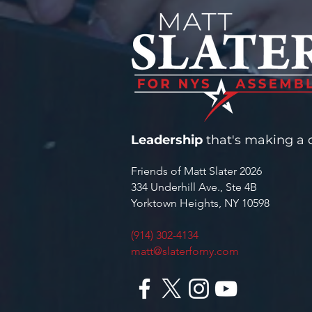
YORKTOWN WATER
INFRASTRUCTURE
Leadership
that's making a d
Friends of Matt Slater 2026
334 Underhill Ave., Ste 4B
Yorktown Heights, NY 10598
(914) 302-4134
matt@slaterforny.com