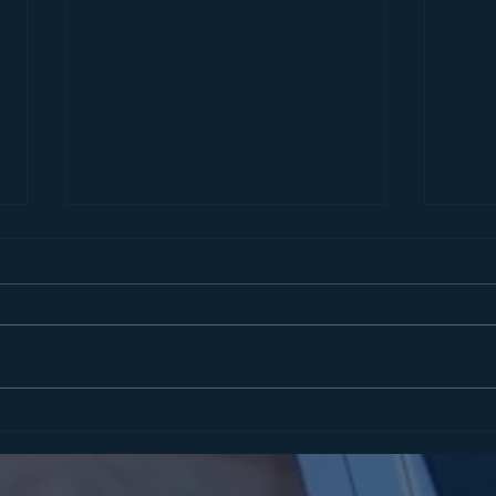
STATEMENT FROM
COM
ASSEMBLYMAN MATT
ENF
SLATER ON SENTENCING IN
IMP