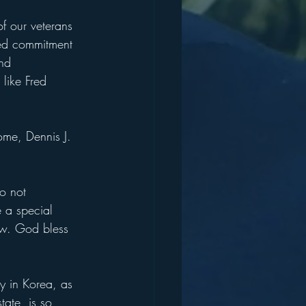
f our veterans 
ued commitment 
nd 
like Fred 
ome, Dennis J. 
o not 
 a special 
now. God bless 
ry in Korea, as 
ate, is so 