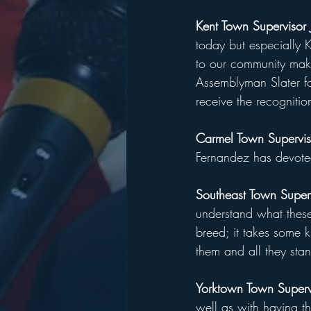
Kent Town Supervisor
today but especially 
to our community mak
Assemblyman Slater fo
receive the recognition
Carmel Town Supervis
Fernandez has devoted 
Southeast Town Super
understand what thes
breed; it takes some k
them and all they stan
Yorktown Town Superv
well as with having t