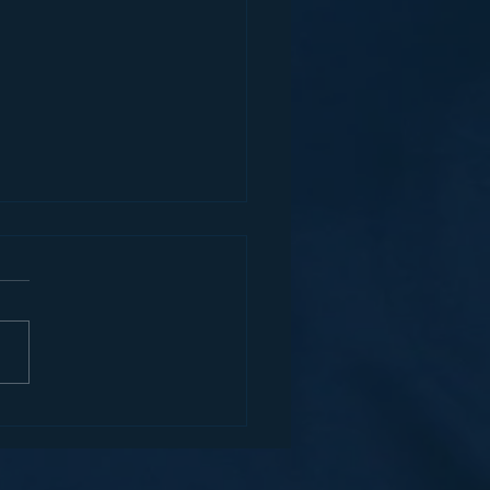
MERCIAL VEHICLE
ORCEMENT AN
ORTANT STEP TOWARD