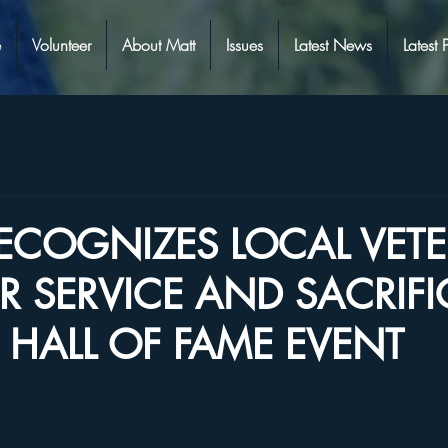
e
Volunteer
About Matt
Issues
Latest News
Latest 
RECOGNIZES LOCAL VET
IR SERVICE AND SACRIFI
HALL OF FAME EVENT