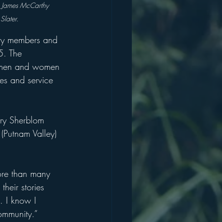
), James McCarthy 
Slater.
ity members and 
5. The 
l men and women 
ies and service 
rry Sherblom 
(Putnam Valley) 
ore than many 
their stories 
. I know I 
ommunity.”