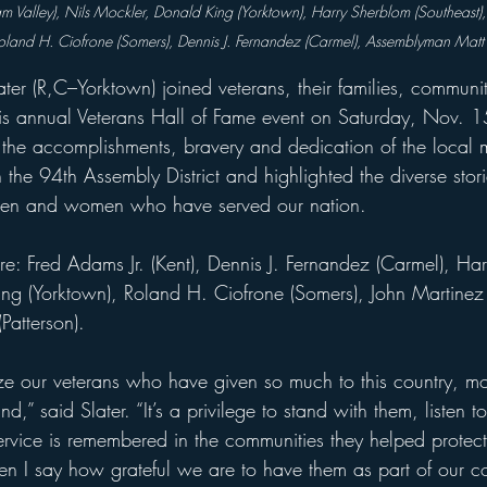
nam Valley), Nils Mockler, Donald King (Yorktown), Harry Sherblom (Southeast
Roland H. Ciofrone (Somers), Dennis J. Fernandez (Carmel), Assemblyman Matt 
er (R,C–Yorktown) joined veterans, their families, commun
his annual Veterans Hall of Fame event on Saturday, Nov. 1
the accomplishments, bravery and dedication of the loca
the 94th Assembly District and highlighted the diverse stor
men and women who have served our nation.
re: Fred Adams Jr. (Kent), Dennis J. Fernandez (Carmel), Ha
ing (Yorktown), Roland H. Ciofrone (Somers), John Martinez 
atterson).
ze our veterans who have given so much to this country, m
nd,” said Slater. “It’s a privilege to stand with them, listen to 
ervice is remembered in the communities they helped protect
hen I say how grateful we are to have them as part of our c