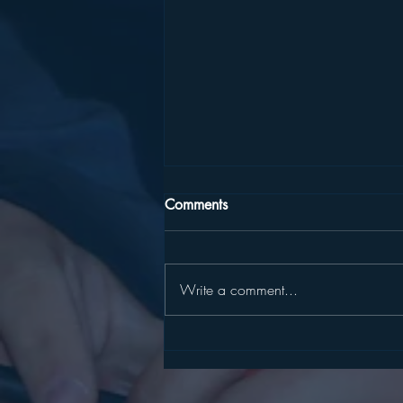
Comments
Write a comment...
SLATER, HARCKHAM
ANNOUNCE STATE
CYBERSECURITY GRANT FOR