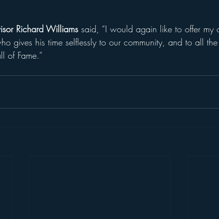
isor Richard Williams 
said, “I would again like to offer my 
 gives his time selflessly to our community, and to all the 
all of Fame.”