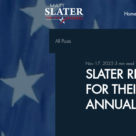
Hom
All Posts
Nov 17, 2025
3 min read
SLATER 
FOR THE
ANNUAL 