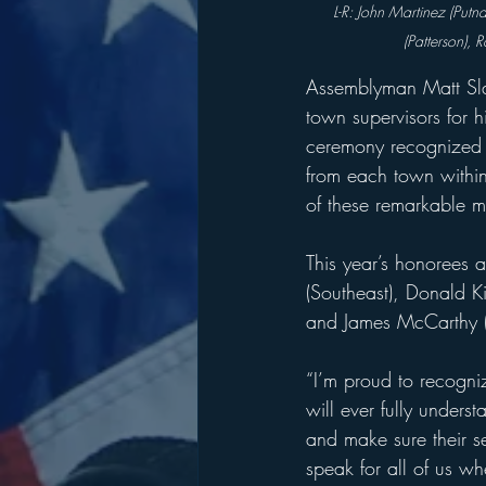
L-R: John Martinez (Put
(Patterson), 
Assemblyman Matt Slat
town supervisors for 
ceremony recognized 
from each town within 
of these remarkable 
This year’s honorees a
(Southeast), Donald K
and James McCarthy (P
“I’m proud to recogni
will ever fully understa
and make sure their s
speak for all of us w