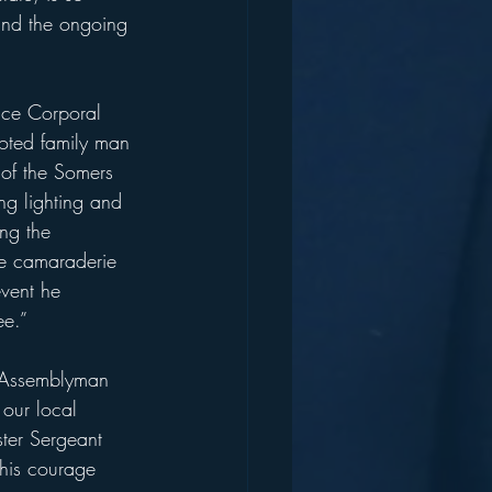
and the ongoing 
ance Corporal 
voted family man 
 of the Somers 
ing lighting and 
ng the 
he camaraderie 
vent he 
ee.”
in Assemblyman 
 our local 
ter Sergeant 
 his courage 