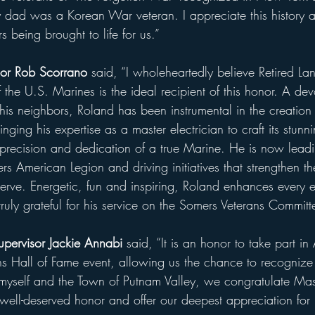
 dad was a Korean War veteran. I appreciate this history 
s being brought to life for us.”
or Rob Scorrano
 said, “I wholeheartedly believe Retired L
the U.S. Marines is the ideal recipient of this honor. A de
his neighbors, Roland has been instrumental in the creation
nging his expertise as a master electrician to craft its stunn
e precision and dedication of a true Marine. He is now leadi
rs American Legion and driving initiatives that strengthen t
erve. Energetic, fun and inspiring, Roland enhances every e
uly grateful for his service on the Somers Veterans Committ
upervisor Jackie Annabi
 said, “It is an honor to take part 
ans Hall of Fame event, allowing us the chance to recognize
myself and the Town of Putnam Valley, we congratulate Mas
 well-deserved honor and offer our deepest appreciation for