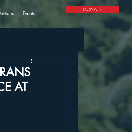
DONATE
Petitions
Events
ERANS
CE AT