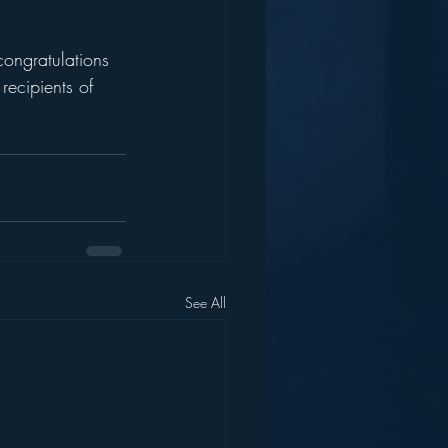
congratulations 
recipients of 
See All