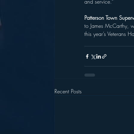
and service.”
Patterson Town Superv
to James McCarthy, who
this year’s Veterans H
Recent Posts